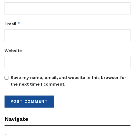
*
Email
Website
Save my name, email, and website in this browser for
the next time I comment.
Navigate