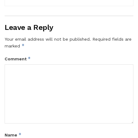
Leave a Reply
Your email address will not be published.
Required fields are
*
marked
*
Comment
*
Name