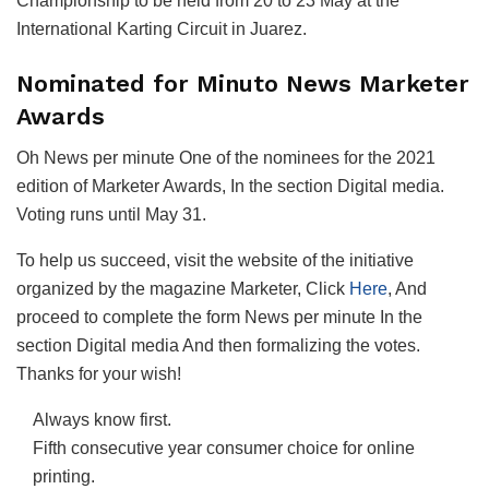
Championship to be held from 20 to 23 May at the
International Karting Circuit in Juarez.
Nominated for Minuto News Marketer
Awards
Oh
News per minute
One of the nominees for the 2021
edition of
Marketer Awards
, In the section
Digital media
.
Voting runs until May 31.
To help us succeed, visit the website of the initiative
organized by the magazine
Marketer
, Click
Here
, And
proceed to complete the form
News per minute
In the
section
Digital media
And then formalizing the votes.
Thanks for your wish!
Always know first.
Fifth consecutive year consumer choice for online
printing.