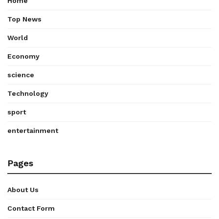
Home
Top News
World
Economy
science
Technology
sport
entertainment
Pages
About Us
Contact Form