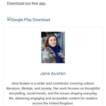
Download our free app.
Jane Austen
Jane Austen is a writer and contributor covering culture,
literature, lifestyle, and society. Her work focuses on thoughtful
storytelling, social trends, and the issues shaping everyday
life, delivering engaging and accessible content for readers
across the United Kingdom.