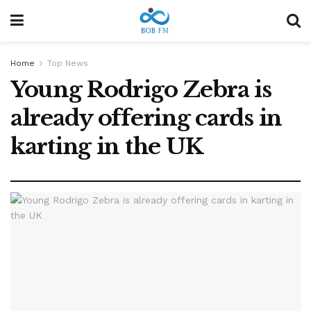
Home
Top News
Young Rodrigo Zebra is
already offering cards in
karting in the UK