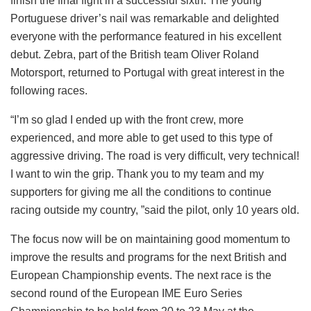
finish the final fight in a successful sixth. The young
Portuguese driver’s nail was remarkable and delighted
everyone with the performance featured in his excellent
debut. Zebra, part of the British team Oliver Roland
Motorsport, returned to Portugal with great interest in the
following races.
“I’m so glad I ended up with the front crew, more
experienced, and more able to get used to this type of
aggressive driving. The road is very difficult, very technical!
I want to win the grip. Thank you to my team and my
supporters for giving me all the conditions to continue
racing outside my country, ”said the pilot, only 10 years old.
The focus now will be on maintaining good momentum to
improve the results and programs for the next British and
European Championship events. The next race is the
second round of the European IME Euro Series