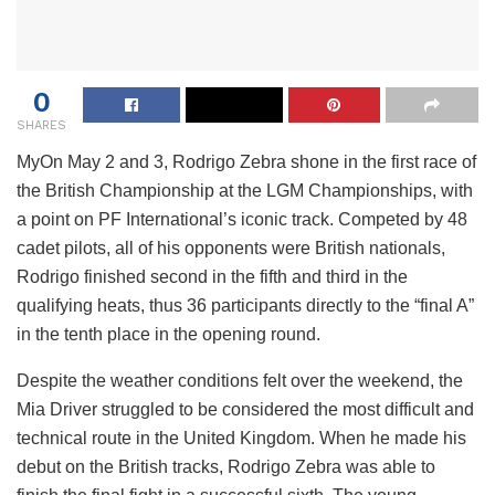
0
SHARES
My
On May 2 and 3, Rodrigo Zebra shone in the first race of
the British Championship at the LGM Championships, with
a point on PF International’s iconic track. Competed by 48
cadet pilots, all of his opponents were British nationals,
Rodrigo finished second in the fifth and third in the
qualifying heats, thus 36 participants directly to the “final A”
in the tenth place in the opening round.
Despite the weather conditions felt over the weekend, the
Mia Driver struggled to be considered the most difficult and
technical route in the United Kingdom. When he made his
debut on the British tracks, Rodrigo Zebra was able to