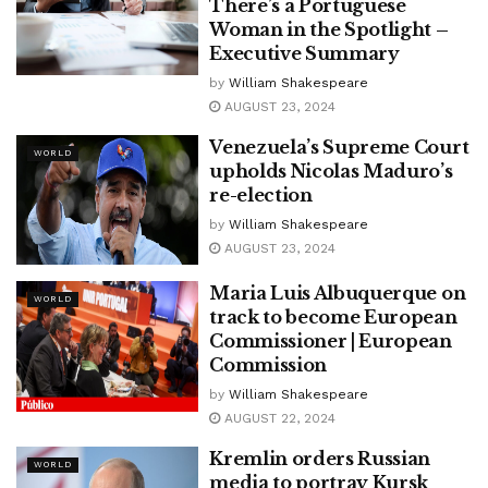
There’s a Portuguese
Woman in the Spotlight –
Executive Summary
by
William Shakespeare
AUGUST 23, 2024
Venezuela’s Supreme Court
WORLD
upholds Nicolas Maduro’s
re-election
by
William Shakespeare
AUGUST 23, 2024
Maria Luis Albuquerque on
WORLD
track to become European
Commissioner | European
Commission
by
William Shakespeare
AUGUST 22, 2024
Kremlin orders Russian
WORLD
media to portray Kursk