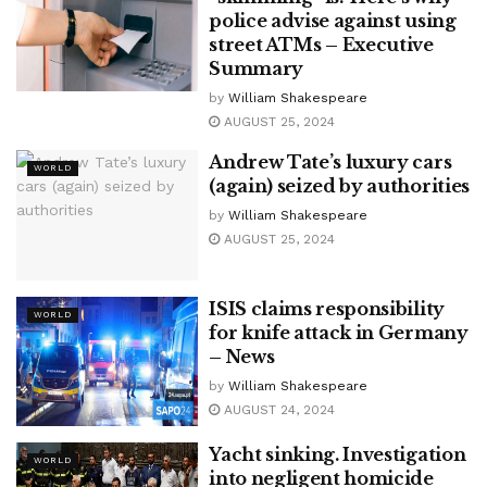
police advise against using
street ATMs – Executive
Summary
by
William Shakespeare
AUGUST 25, 2024
Andrew Tate’s luxury cars
WORLD
(again) seized by authorities
by
William Shakespeare
AUGUST 25, 2024
ISIS claims responsibility
WORLD
for knife attack in Germany
– News
by
William Shakespeare
AUGUST 24, 2024
Yacht sinking. Investigation
WORLD
into negligent homicide