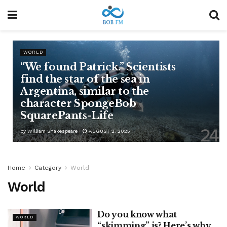
WORLD
“We found Patrick.” Scientists
find the star of the sea in
Argentina, similar to the
character SpongeBob
SquarePants-Life
by
William Shakespeare
AUGUST 2, 2025
Home
Category
World
World
Do you know what
WORLD
“skimming” is? Here’s why