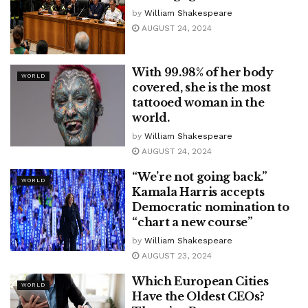
by
William Shakespeare
AUGUST 24, 2024
With 99.98% of her body
WORLD
covered, she is the most
tattooed woman in the
world.
by
William Shakespeare
AUGUST 24, 2024
“We’re not going back.”
WORLD
Kamala Harris accepts
Democratic nomination to
“chart a new course”
by
William Shakespeare
AUGUST 23, 2024
Which European Cities
WORLD
Have the Oldest CEOs?