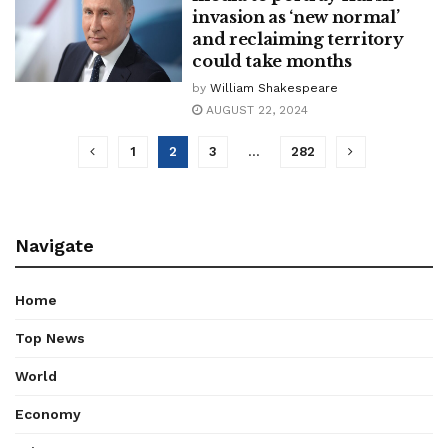
invasion as ‘new normal’
and reclaiming territory
could take months
by
William Shakespeare
AUGUST 22, 2024
1
2
3
…
282
Navigate
Home
Top News
World
Economy