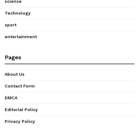
science
Technology
sport
entertainment
Pages
About Us
Contact Form
DMCA
Editorial Policy
Privacy Policy