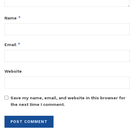
*
Name
*
Email
Website
Save my name, email, and website in this browser for
the next time I comment.