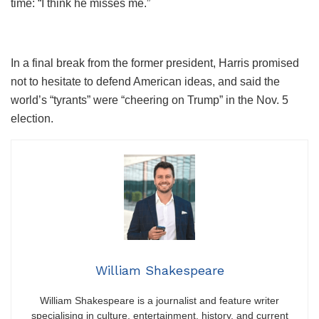
time: “I think he misses me.”
In a final break from the former president, Harris promised
not to hesitate to defend American ideas, and said the
world’s “tyrants” were “cheering on Trump” in the Nov. 5
election.
William Shakespeare
William Shakespeare is a journalist and feature writer
specialising in culture, entertainment, history, and current