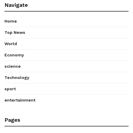
Navigate
Home
Top News
World
Economy
science
Technology
sport
entertainment
Pages