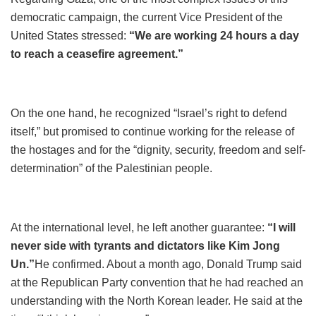
democratic campaign, the current Vice President of the
United States stressed:
“We are working 24 hours a day
to reach a ceasefire agreement.”
On the one hand, he recognized “Israel’s right to defend
itself,” but promised to continue working for the release of
the hostages and for the “dignity, security, freedom and self-
determination” of the Palestinian people.
At the international level, he left another guarantee:
“I will
never side with tyrants and dictators like Kim Jong
Un.”
He confirmed. About a month ago, Donald Trump said
at the Republican Party convention that he had reached an
understanding with the North Korean leader. He said at the