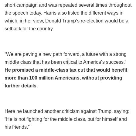
short campaign and was repeated several times throughout
the speech today. Harris also listed the different ways in
which, in her view, Donald Trump’s re-election would be a
setback for the country.
“We are paving a new path forward, a future with a strong
middle class that has been critical to America’s success.”
He promised a middle-class tax cut that would benefit
more than 100 million Americans, without providing
further details.
Here he launched another criticism against Trump, saying:
“He is not fighting for the middle class, but for himself and
his friends.”