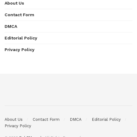
About Us
Contact Form
DMCA
Editorial Policy
Privacy Policy
About Us
Contact Form
DMCA
Editorial Policy
Privacy Policy