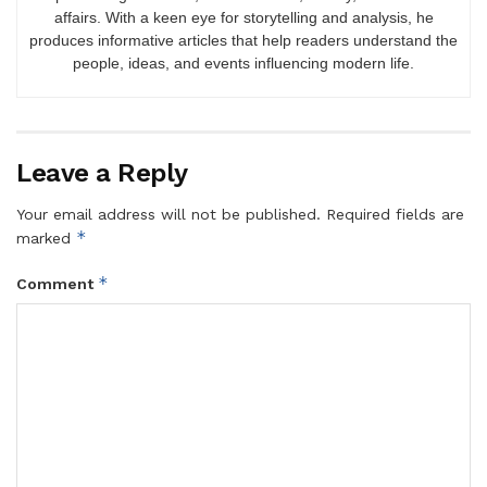
affairs. With a keen eye for storytelling and analysis, he
produces informative articles that help readers understand the
people, ideas, and events influencing modern life.
Leave a Reply
Your email address will not be published.
Required fields are
*
marked
*
Comment