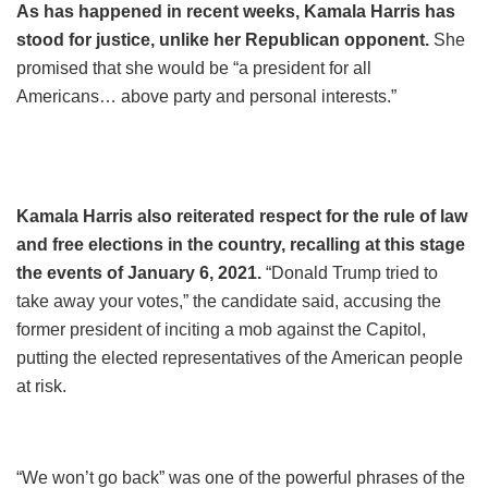
As has happened in recent weeks, Kamala Harris has
stood for justice, unlike her Republican opponent.
She
promised that she would be “a president for all
Americans… above party and personal interests.”
Kamala Harris also reiterated respect for the rule of law
and free elections in the country, recalling at this stage
the events of January 6, 2021.
“Donald Trump tried to
take away your votes,” the candidate said, accusing the
former president of inciting a mob against the Capitol,
putting the elected representatives of the American people
at risk.
“We won’t go back” was one of the powerful phrases of the