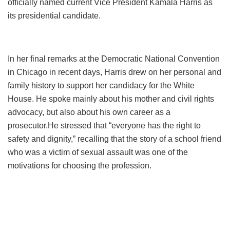
officially named current Vice President Kamala Harris as
its presidential candidate.
In her final remarks at the Democratic National Convention
in Chicago in recent days, Harris drew on her personal and
family history to support her candidacy for the White
House. He spoke mainly about his mother and civil rights
advocacy, but also about his own career as a
prosecutor.
He stressed that “everyone has the right to
safety and dignity,” recalling that the story of a school friend
who was a victim of sexual assault was one of the
motivations for choosing the profession.