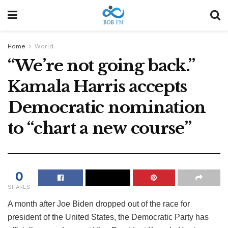
Home
World
“We’re not going back.”
Kamala Harris accepts
Democratic nomination
to “chart a new course”
0
SHARES
A month after Joe Biden dropped out of the race for
president of the United States, the Democratic Party has