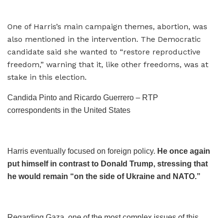
One of Harris’s main campaign themes, abortion, was
also mentioned in the intervention. The Democratic
candidate said she wanted to “restore reproductive
freedom,” warning that it, like other freedoms, was at
stake in this election.
Candida Pinto and Ricardo Guerrero – RTP
correspondents in the United States
Harris eventually focused on foreign policy.
He once again
put himself in contrast to Donald Trump, stressing that
he would remain “on the side of Ukraine and NATO.”
Regarding Gaza, one of the most complex issues of this