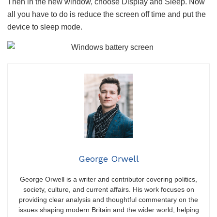
Then in the new window, choose Display and Sleep. Now
all you have to do is reduce the screen off time and put the
device to sleep mode.
George Orwell
George Orwell is a writer and contributor covering politics,
society, culture, and current affairs. His work focuses on
providing clear analysis and thoughtful commentary on the
issues shaping modern Britain and the wider world, helping