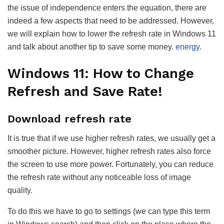
the issue of independence enters the equation, there are
indeed a few aspects that need to be addressed. However,
we will explain how to lower the refresh rate in Windows 11
and talk about another tip to save some money.
energy
.
Windows 11: How to Change
Refresh and Save Rate!
Download refresh rate
It is true that if we use higher refresh rates, we usually get a
smoother picture. However, higher refresh rates also force
the screen to use more power. Fortunately, you can reduce
the refresh rate without any noticeable loss of image
quality.
To do this we have to go to settings (we can type this term