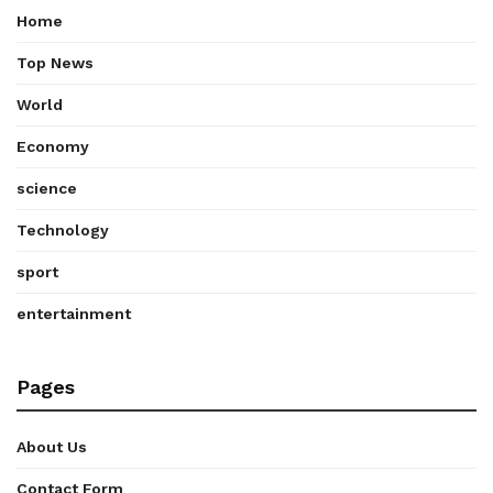
Home
Top News
World
Economy
science
Technology
sport
entertainment
Pages
About Us
Contact Form