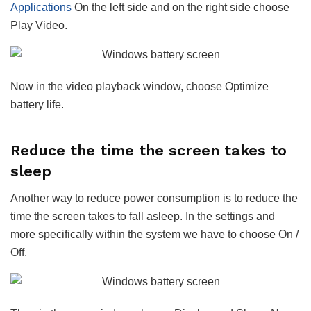
Applications
On the left side and on the right side choose
Play Video.
Now in the video playback window, choose Optimize
battery life.
Reduce the time the screen takes to
sleep
Another way to reduce power consumption is to reduce the
time the screen takes to fall asleep. In the settings and
more specifically within the system we have to choose On /
Off.