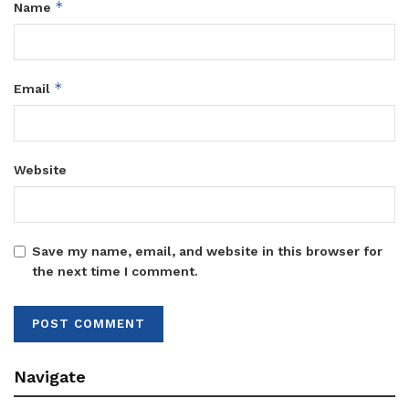
*
Name
*
Email
Website
Save my name, email, and website in this browser for
the next time I comment.
Navigate