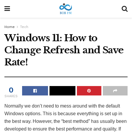
Home
Tech
Windows 11: How to
Change Refresh and Save
Rate!
0
SHARES
Normally we don’t need to mess around with the default
Windows options. This is because everything is set up in
the best way. However, the “best method” has usually been
developed to ensure the best performance and quality. If