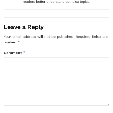
readers better understand complex topics.
Leave a Reply
Your email address will not be published.
Required fields are
*
marked
*
Comment