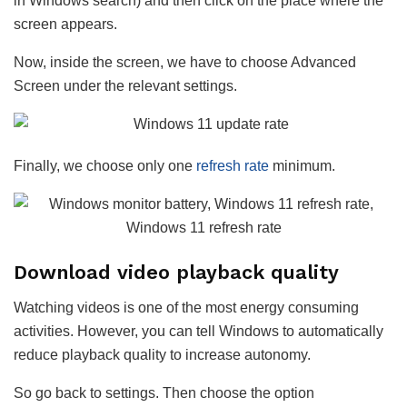
in Windows search) and then click on the place where the
screen appears.
Now, inside the screen, we have to choose Advanced
Screen under the relevant settings.
Finally, we choose only one
refresh rate
minimum.
Download video playback quality
Watching videos is one of the most energy consuming
activities. However, you can tell Windows to automatically
reduce playback quality to increase autonomy.
So go back to settings. Then choose the option