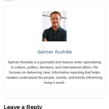
Salman Rushdie
Salman Rushdie is a journalist and feature writer specialising
in culture, politics, literature, and international affairs. He
focuses on delivering clear, informative reporting that helps
readers understand the people, events, and trends influencing
today’s world.
Leave a Reply