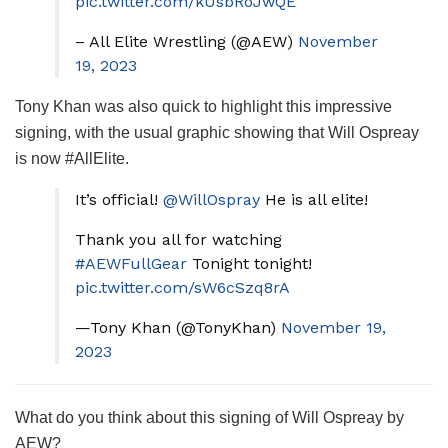
pic.twitter.com/kUsbRoJwQE
– All Elite Wrestling (@AEW)
November
19, 2023
Tony Khan was also quick to highlight this impressive
signing, with the usual graphic showing that Will Ospreay
is now #AllElite.
It’s official!
@WillOspray
He is all elite!
Thank you all for watching
#AEWFullGear
Tonight tonight!
pic.twitter.com/sW6cSzq8rA
—Tony Khan (@TonyKhan)
November 19,
2023
What do you think about this signing of Will Ospreay by
AEW?