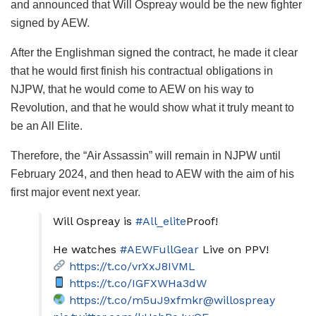
and announced that Will Ospreay would be the new fighter
signed by AEW.
After the Englishman signed the contract, he made it clear
that he would first finish his contractual obligations in
NJPW, that he would come to AEW on his way to
Revolution, and that he would show what it truly meant to
be an All Elite.
Therefore, the “Air Assassin” will remain in NJPW until
February 2024, and then head to AEW with the aim of his
first major event next year.
Will Ospreay is
#All_elite
Proof!
He watches
#AEWFullGear
Live on PPV!
https://t.co/vrXxJ8IVML
https://t.co/IGFXWHa3dW
https://t.co/m5uJ9xfmkr
@willospreay