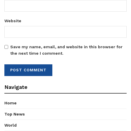
Website
Save my name, email, and website in this browser for
the next time I comment.
Navigate
Home
Top News
World