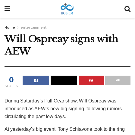
Home
entertainment
Will Ospreay signs with
AEW
0
SHARES
During Saturday’s Full Gear show, Will Ospreay was
introduced as AEW’s new big signing, following rumors
circulating the past few days.
At yesterday’s big event, Tony Schiavone took to the ring