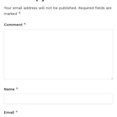
Your email address will not be published.
Required fields are
*
marked
*
Comment
*
Name
*
Email