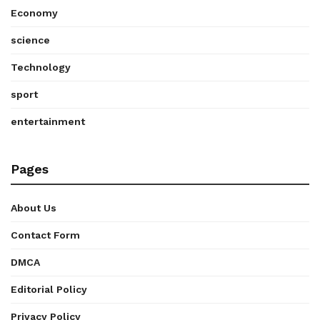
Economy
science
Technology
sport
entertainment
Pages
About Us
Contact Form
DMCA
Editorial Policy
Privacy Policy