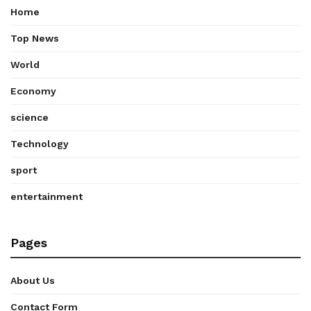
Home
Top News
World
Economy
science
Technology
sport
entertainment
Pages
About Us
Contact Form