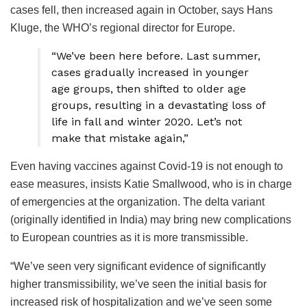
cases fell, then increased again in October, says Hans
Kluge, the WHO’s regional director for Europe.
“We’ve been here before. Last summer,
cases gradually increased in younger
age groups, then shifted to older age
groups, resulting in a devastating loss of
life in fall and winter 2020. Let’s not
make that mistake again,”
Even having vaccines against Covid-19 is not enough to
ease measures, insists Katie Smallwood, who is in charge
of emergencies at the organization. The delta variant
(originally identified in India) may bring new complications
to European countries as it is more transmissible.
“We’ve seen very significant evidence of significantly
higher transmissibility, we’ve seen the initial basis for
increased risk of hospitalization and we’ve seen some