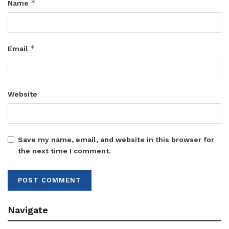
*
Name
*
Email
Website
Save my name, email, and website in this browser for
the next time I comment.
Navigate