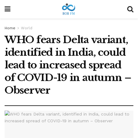
Home
World
WHO fears Delta variant,
identified in India, could
lead to increased spread
of COVID-19 in autumn –
Observer