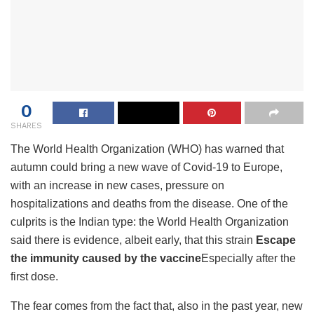
0
SHARES
The World Health Organization (WHO) has warned that
autumn could bring a new wave of Covid-19 to Europe,
with an increase in new cases, pressure on
hospitalizations and deaths from the disease. One of the
culprits is the Indian type: the World Health Organization
said there is evidence, albeit early, that this strain
Escape
the immunity caused by the vaccine
Especially after the
first dose.
The fear comes from the fact that, also in the past year, new