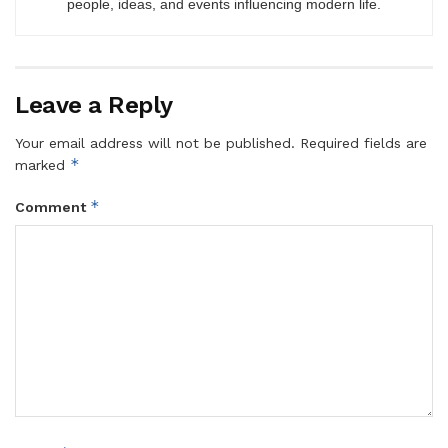
people, ideas, and events influencing modern life.
Leave a Reply
Your email address will not be published.
Required fields are
*
marked
*
Comment