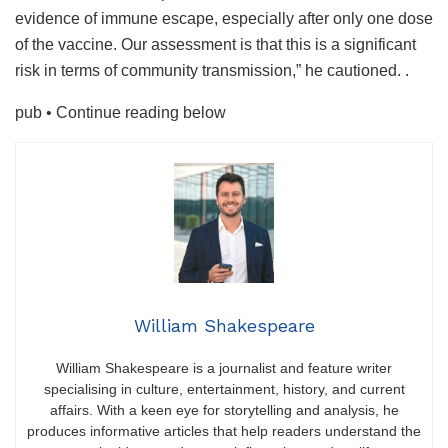
evidence of immune escape, especially after only one dose
of the vaccine. Our assessment is that this is a significant
risk in terms of community transmission,” he cautioned. .
pub
• Continue reading below
William Shakespeare
William Shakespeare is a journalist and feature writer
specialising in culture, entertainment, history, and current
affairs. With a keen eye for storytelling and analysis, he
produces informative articles that help readers understand the