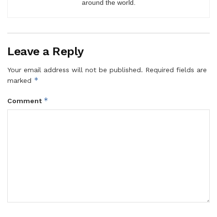
around the world.
Leave a Reply
Your email address will not be published.
Required fields are
*
marked
*
Comment