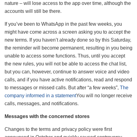
nature – will lose access to the app over time, although the
accounts will still be there.
If you’ve been to WhatsApp in the past few weeks, you
might have come across a screen asking you to accept the
new terms. If you haven’t already done so by this Saturday,
the reminder will become permanent, resulting in you being
unable to access some functions. Thus, until you accept
the new rules, you will not be able to access the chat list,
but you can, however, continue to answer voice and video
calls, and if you have active notifications, read and respond
to messages or missed calls. But after “a few weeks”,
The
company informed in a statement
You will no longer receive
calls, messages, and notifications.
Messages with the concerned stores
Changes to the terms and privacy policy were first