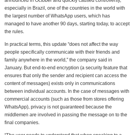
announced in October and quickly caused controversy,
especially in Brazil, one of the countries in the world with
the largest number of WhatsApp users, which has
managed to have another 90 days, starting today, to accept
the rules.
In practical terms, this update “does not affect the way
people specifically communicate with their friends and
family anywhere in the world,” the company said in
January. But end-to-end encryption (a security feature that
ensures that only the sender and recipient can access the
content of messages) exists only in communications
between individual accounts. In the case of messages with
commercial accounts (such as those from stores offering
WhatsApp), privacy is not guaranteed because the
middlemen are involved in passing the message on to the
final companies.