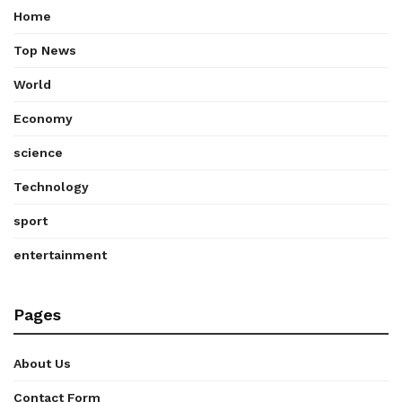
Home
Top News
World
Economy
science
Technology
sport
entertainment
Pages
About Us
Contact Form