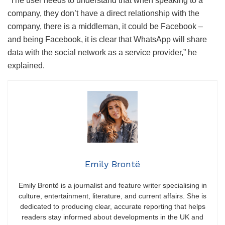
“The user needs to understand that when speaking to a
company, they don’t have a direct relationship with the
company, there is a middleman, it could be Facebook –
and being Facebook, it is clear that WhatsApp will share
data with the social network as a service provider,” he
explained.
Emily Brontë
Emily Brontë is a journalist and feature writer specialising in
culture, entertainment, literature, and current affairs. She is
dedicated to producing clear, accurate reporting that helps
readers stay informed about developments in the UK and