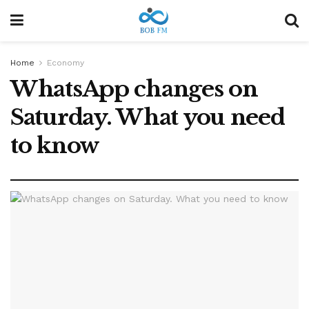
Home
Economy
WhatsApp changes on
Saturday. What you need
to know