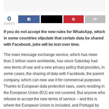
0
SHARES
If you do not accept the new rules for WhatsApp, which
in some countries stipulate that certain data be shared
with Facebook, jobs will be lost over time.
The main message exchange service, which has more
than 2 billion users worldwide, has since Saturday had
new terms of use and a new privacy policy that provides, in
some cases, the sharing of data with Facebook, the parent
company, which can now use it for commercial purposes.
Thanks to European data protection laws, users residing in
the European Union (EU) are not covered. But anyone who
refuses to accept the new terms of service – and this is
where the European Union is included, and Portugal by