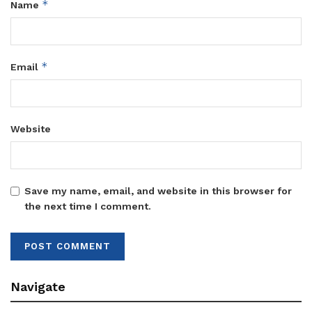
*
Name
*
Email
Website
Save my name, email, and website in this browser for
the next time I comment.
Navigate