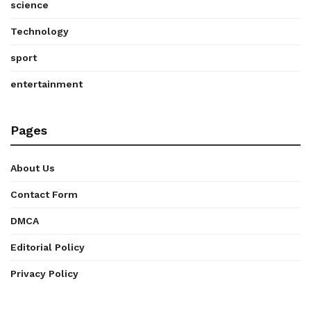
science
Technology
sport
entertainment
Pages
About Us
Contact Form
DMCA
Editorial Policy
Privacy Policy