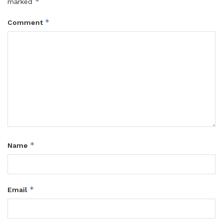
*
marked
*
Comment
*
Name
*
Email