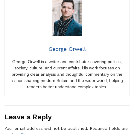
George Orwell
George Orwell is a writer and contributor covering politics,
society, culture, and current affairs. His work focuses on
providing clear analysis and thoughtful commentary on the
issues shaping modern Britain and the wider world, helping
readers better understand complex topics.
Leave a Reply
Your email address will not be published.
Required fields are