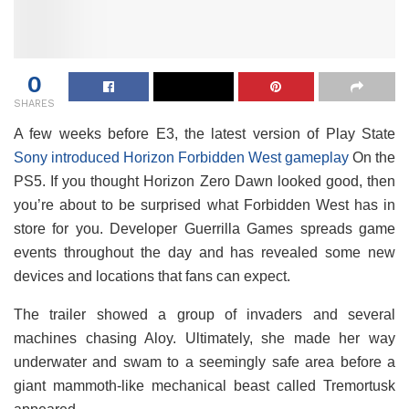
0
SHARES
A few weeks before E3, the latest version of Play State
Sony introduced Horizon Forbidden West gameplay
On the
PS5. If you thought Horizon Zero Dawn looked good, then
you’re about to be surprised what Forbidden West has in
store for you. Developer Guerrilla Games spreads game
events throughout the day and has revealed some new
devices and locations that fans can expect.
The trailer showed a group of invaders and several
machines chasing Aloy. Ultimately, she made her way
underwater and swam to a seemingly safe area before a
giant mammoth-like mechanical beast called Tremortusk