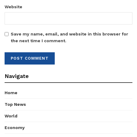
Website
Save my name, email, and website in this browser for
the next time I comment.
Navigate
Home
Top News
World
Economy