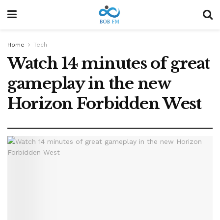
Home
Tech
Watch 14 minutes of great
gameplay in the new
Horizon Forbidden West