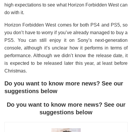
high expectations to see what Horizon Forbidden West can
do with it.
Horizon Forbidden West comes for both PS4 and PS5, so
you don’t have to worry if you’ve already managed to buy a
PS5. You can still enjoy it on Sony’s next-generation
console, although it’s unclear how it performs in terms of
performance. Although we didn’t know the release date, it
is expected to be released later this year, at least before
Christmas.
Do you want to know more news? See our
suggestions below
Do you want to know more news? See our
suggestions below