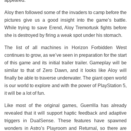
appeared.
Aloy then followed some of the invaders to camp before the
pictures give us a good insight into the game’s battle.
While trying to save Erend, Aloy Tremortusk fights before
she is destroyed by firing a weak spot under his stomach.
The list of all machines in Horizon Forbidden West
continues to grow, as we’ve seen in preparation for the start
of this game and its initial trailer trailer. Gameplay will be
similar to that of Zero Dawn, and it looks like Aloy will
finally be able to traverse underwater. The giant open world
is our world to explore and with the power of PlayStation 5,
it will be a lot of fun.
Like most of the original games, Guerrilla has already
revealed that it will support haptic feedback and adaptive
triggers in DualSense. These features have spawned
wonders in Astro’s Playroom and Returnal, so there are