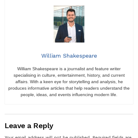
William Shakespeare
William Shakespeare is a journalist and feature writer
specialising in culture, entertainment, history, and current
affairs. With a keen eye for storytelling and analysis, he
produces informative articles that help readers understand the
people, ideas, and events influencing modern life.
Leave a Reply
Your email address will not be published.
Required fields are