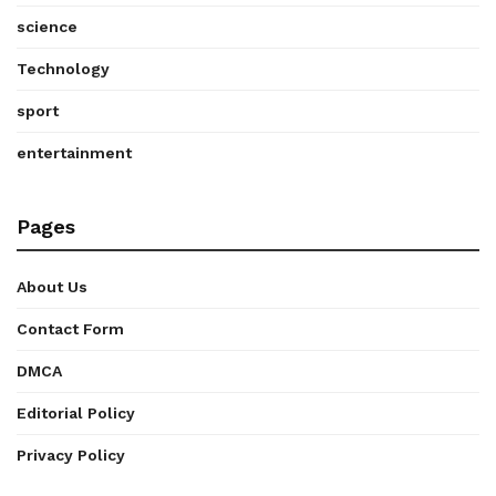
science
Technology
sport
entertainment
Pages
About Us
Contact Form
DMCA
Editorial Policy
Privacy Policy