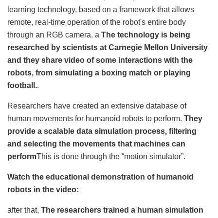
learning technology, based on a framework that allows
remote, real-time operation of the robot's entire body
through an RGB camera. a
The technology is being
researched by scientists at Carnegie Mellon University
and they share video of some interactions with the
robots, from simulating a boxing match or playing
football.
.
Researchers have created an extensive database of
human movements for humanoid robots to perform.
They
provide a scalable data simulation process, filtering
and selecting the movements that machines can
perform
This is done through the “motion simulator”.
Watch the educational demonstration of humanoid
robots in the video:
after that,
The researchers trained a human simulation