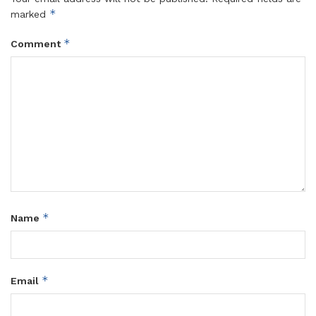
*
marked
*
Comment
*
Name
*
Email