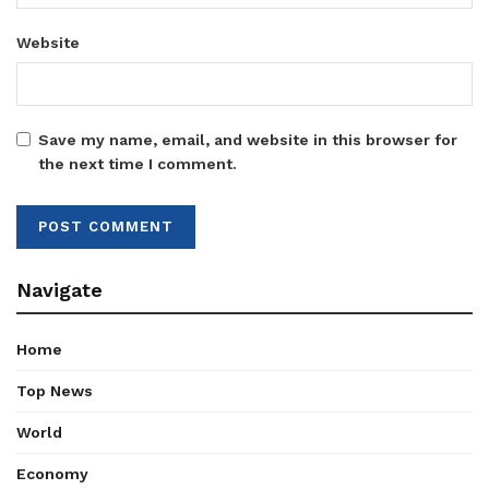
Website
Save my name, email, and website in this browser for
the next time I comment.
Navigate
Home
Top News
World
Economy