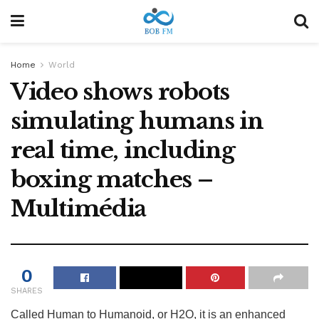
Home
World
Video shows robots
simulating humans in
real time, including
boxing matches –
Multimédia
0
SHARES
Called Human to Humanoid, or H2O, it is an enhanced