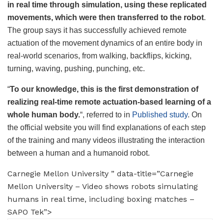
in real time through simulation, using these replicated
movements, which were then transferred to the robot
.
The group says it has successfully achieved remote
actuation of the movement dynamics of an entire body in
real-world scenarios, from walking, backflips, kicking,
turning, waving, pushing, punching, etc.
“
To our knowledge, this is the first demonstration of
realizing real-time remote actuation-based learning of a
whole human body.
“, referred to in
Published study
. On
the official website you will find explanations of each step
of the training and many videos illustrating the interaction
between a human and a humanoid robot.
Carnegie Mellon University ” data-title=”Carnegie
Mellon University – Video shows robots simulating
humans in real time, including boxing matches –
SAPO Tek”>