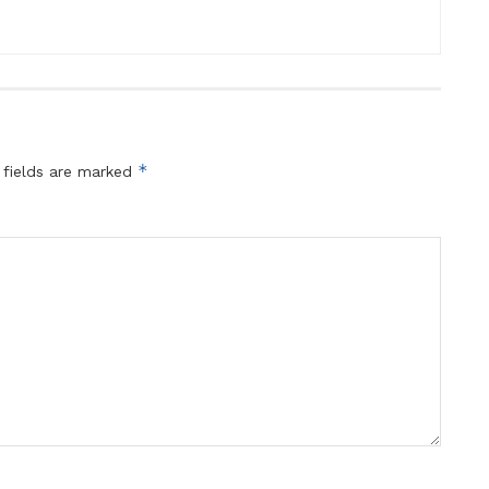
*
 fields are marked