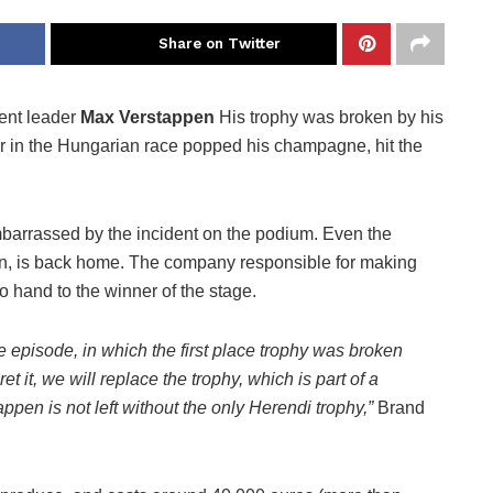
Share on Twitter
ent leader
Max Verstappen
His trophy was broken by his
 in the Hungarian race popped his champagne, hit the
arrassed by the incident on the podium. Even the
on, is back home. The company responsible for making
to hand to the winner of the stage.
episode, in which the first place trophy was broken
 it, we will replace the trophy, which is part of a
appen is not left without the only Herendi trophy,”
Brand