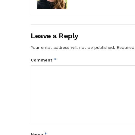
Leave a Reply
Your email address will not be published.
Required
*
Comment
*
Name