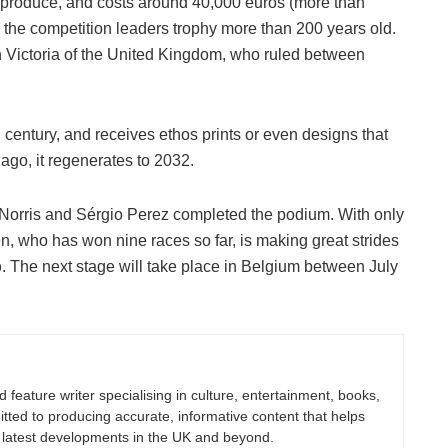
 produce, and costs around 40,000 euros (more than
the competition leaders trophy more than 200 years old.
 Victoria of the United Kingdom, who ruled between
century, and receives ethos prints or even designs that
ago, it regenerates to 2032.
Norris and Sérgio Perez completed the podium. With only
n, who has won nine races so far, is making great strides
p
. The next stage will take place in Belgium between July
nd feature writer specialising in culture, entertainment, books,
itted to producing accurate, informative content that helps
 latest developments in the UK and beyond.