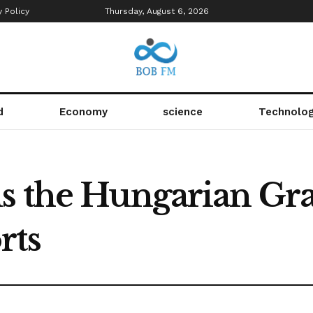
y Policy
Thursday, August 6, 2026
d
Economy
science
Technolo
s the Hungarian Gra
rts