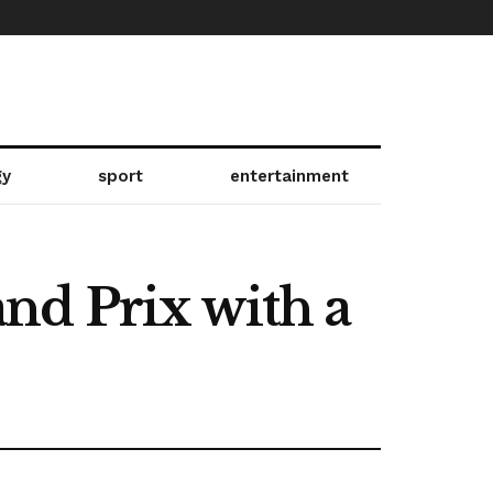
gy
sport
entertainment
nd Prix with a