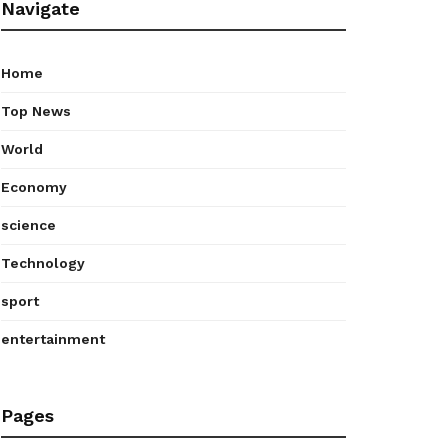
Navigate
Home
Top News
World
Economy
science
Technology
sport
entertainment
Pages