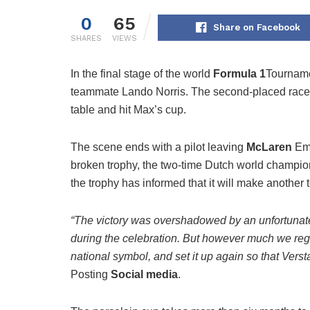
0
65
Share on Facebook
SHARES
VIEWS
In the final stage of the world
Formula 1
Tournam
teammate Lando Norris. The second-placed racer
table and hit Max’s cup.
The scene ends with a pilot leaving
McLaren
Emb
broken trophy, the two-time Dutch world champi
the trophy has informed that it will make another 
“The victory was overshadowed by an unfortunate 
during the celebration. But however much we regret
national symbol, and set it up again so that Verst
Posting
Social media
.