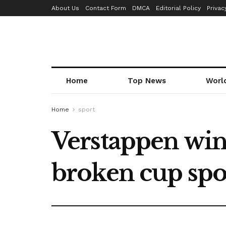
About Us
Contact Form
DMCA
Editorial Policy
Privac
Home
Top News
Worl
Home
sport
Verstappen win
broken cup spo