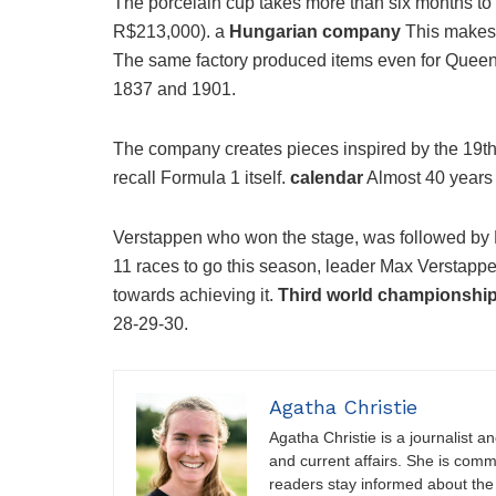
The porcelain cup takes more than six months to
R$213,000). a
Hungarian company
This makes 
The same factory produced items even for Queen
1837 and 1901.
The company creates pieces inspired by the 19th 
recall Formula 1 itself.
calendar
Almost 40 years 
Verstappen who won the stage, was followed by 
11 races to go this season, leader Max Verstappe
towards achieving it.
Third world championshi
28-29-30.
Agatha Christie
Agatha Christie is a journalist a
and current affairs. She is comm
readers stay informed about the