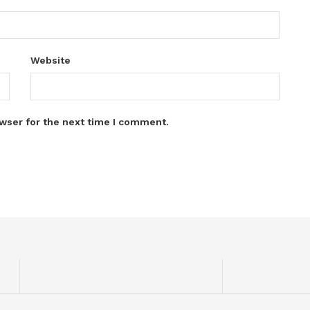
Website
wser for the next time I comment.