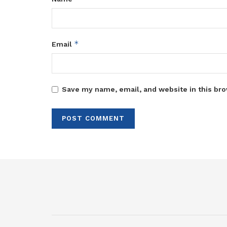
*
Email
Save my name, email, and website in this bro