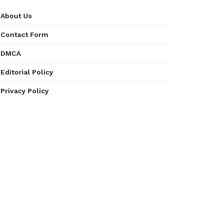
About Us
Contact Form
DMCA
Editorial Policy
Privacy Policy