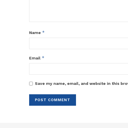
*
Name
*
Email
Save my name, email, and website in this bro