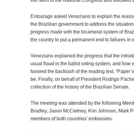
the helm of the National Congress and followed t
Entourage asked Veneziano to explain the reason
the Brazilian government to address the situation
progress made with the bicameral system of Brazil
the country to put a permanent end to failures in 
Veneziano explained the progress that the introduc
usual fraud in the ballot voting system, and how e
favored the backlash of the reading test. “Paper 
be. Finally, on behalf of President Rodrigo Pach
collection of the history of the Brazilian Senate.
The meeting was attended by the following Memb
Bradley, Jason McCartney, Kim Johnson, Mark Pa
members of both countries’ embassies.