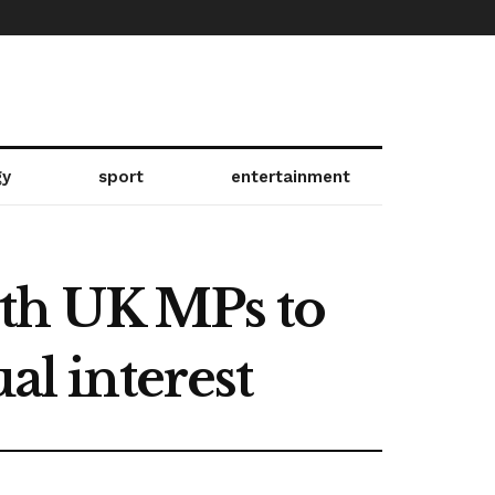
gy
sport
entertainment
ith UK MPs to
al interest