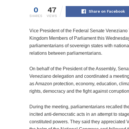
0
47
Share on Facebook
SHARES
VIEWS
Vice President of the Federal Senate Veneziano
Kingdom Members of Parliament this Wednesday (2
parliamentarians of sovereign states with nationa
relations between parliamentarians.
On behalf of the President of the Assembly, Se
Veneziano delegation and coordinated a meeting t
as Amazon protection, economy, education, clima
rights, democracy and the fight against corruptio
During the meeting, parliamentarians recalled the
incited anti-democratic acts in an attempt to sta
constituted powers. They said they appreciated V