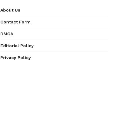
About Us
Contact Form
DMCA
Editorial Policy
Privacy Policy