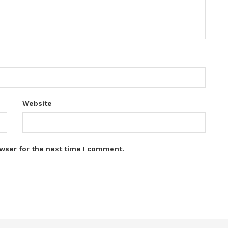
Website
wser for the next time I comment.