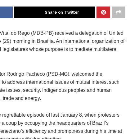
Share on Twitter
 Vital do Rego (MDB-PB) received a delegation of United
9) morning in Brasilia. An international organization of
l legislatures whose purpose is to mediate multilateral
nator Rodrigo Pacheco (PSD-MG), welcomed the
o address international issues of mutual interest such
te issues, security. Indigenous peoples and human
n, trade and energy.
 regrettable episode of last January 8, when protesters
ge a coup by occupying the headquarters of Brazil’s
eneziano’s efficiency and promptness during his time at