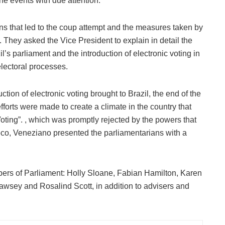
he events with due attention.
s that led to the coup attempt and the measures taken by
. They asked the Vice President to explain in detail the
’s parliament and the introduction of electronic voting in
electoral processes.
tion of electronic voting brought to Brazil, the end of the
fforts were made to create a climate in the country that
Voting”. , which was promptly rejected by the powers that
eco, Veneziano presented the parliamentarians with a
ers of Parliament: Holly Sloane, Fabian Hamilton, Karen
wsey and Rosalind Scott, in addition to advisers and