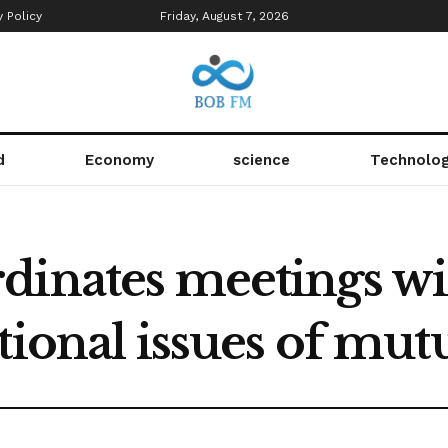
y Policy
Friday, August 7, 2026
d
Economy
science
Technolo
dinates meetings w
tional issues of mutu