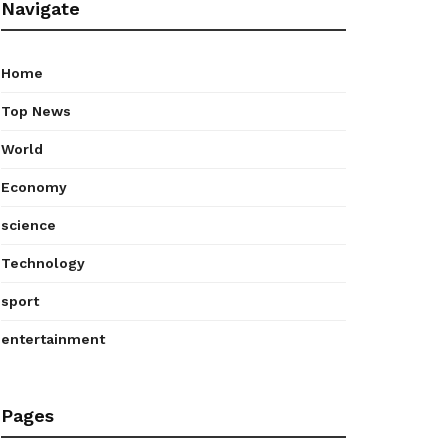
Navigate
Home
Top News
World
Economy
science
Technology
sport
entertainment
Pages