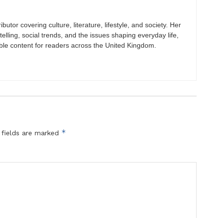
butor covering culture, literature, lifestyle, and society. Her
elling, social trends, and the issues shaping everyday life,
ble content for readers across the United Kingdom.
*
 fields are marked