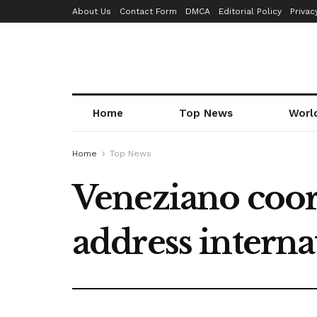
About Us
Contact Form
DMCA
Editorial Policy
Privac
Home
Top News
Worl
Home
Top News
Veneziano coor
address interna