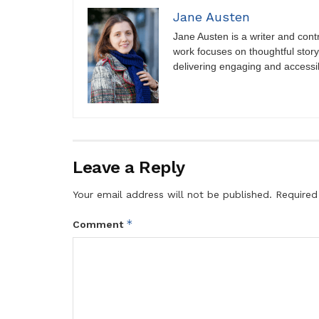
Jane Austen
Jane Austen is a writer and contri
work focuses on thoughtful storyt
delivering engaging and accessi
Leave a Reply
Your email address will not be published.
Required
*
Comment