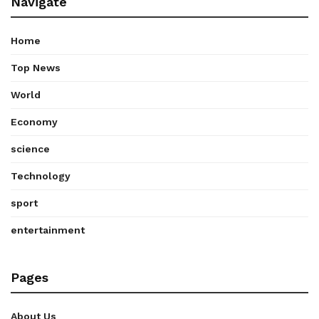
Navigate
Home
Top News
World
Economy
science
Technology
sport
entertainment
Pages
About Us