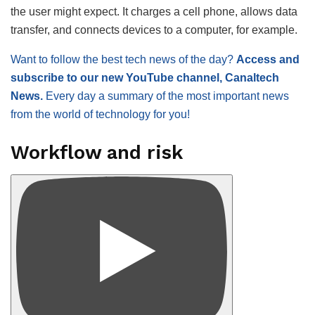
the user might expect. It charges a cell phone, allows data
transfer, and connects devices to a computer, for example.
Want to follow the best tech news of the day?
Access and
subscribe to our new YouTube channel, Canaltech
News.
Every day a summary of the most important news
from the world of technology for you!
Workflow and risk