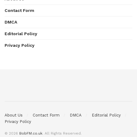
Contact Form
DMCA
Editorial Policy
Privacy Policy
About Us
Contact Form
DMCA
Editorial Policy
Privacy Policy
© 2026
BobFM.co.uk
. All Rights Reserved.