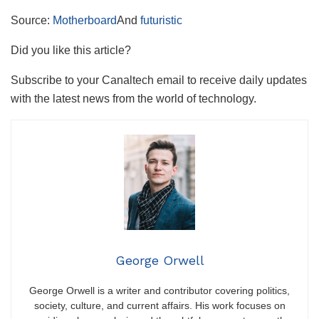
Source:
Motherboard
And
futuristic
Did you like this article?
Subscribe to your Canaltech email to receive daily updates
with the latest news from the world of technology.
George Orwell
George Orwell is a writer and contributor covering politics,
society, culture, and current affairs. His work focuses on