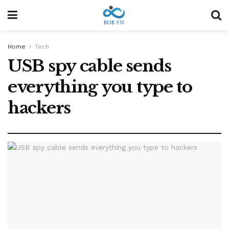
Home
Tech
USB spy cable sends
everything you type to
hackers