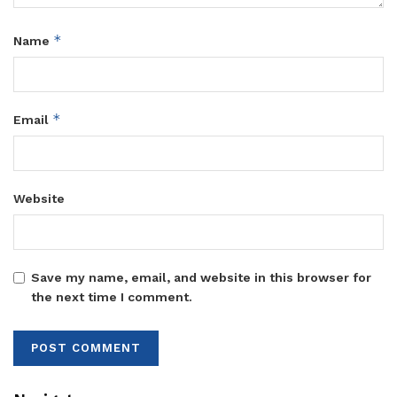
*
Name
*
Email
Website
Save my name, email, and website in this browser for
the next time I comment.