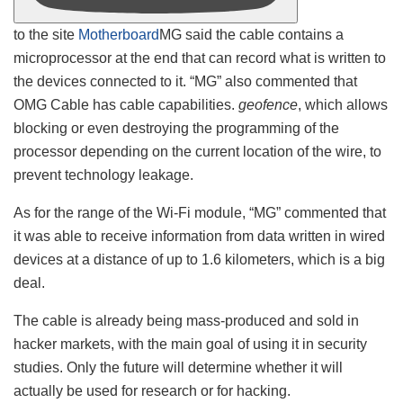
to the site
Motherboard
MG said the cable contains a
microprocessor at the end that can record what is written to
the devices connected to it. “MG” also commented that
OMG Cable has cable capabilities.
geofence
, which allows
blocking or even destroying the programming of the
processor depending on the current location of the wire, to
prevent technology leakage.
As for the range of the Wi-Fi module, “MG” commented that
it was able to receive information from data written in wired
devices at a distance of up to 1.6 kilometers, which is a big
deal.
The cable is already being mass-produced and sold in
hacker markets, with the main goal of using it in security
studies. Only the future will determine whether it will
actually be used for research or for hacking.