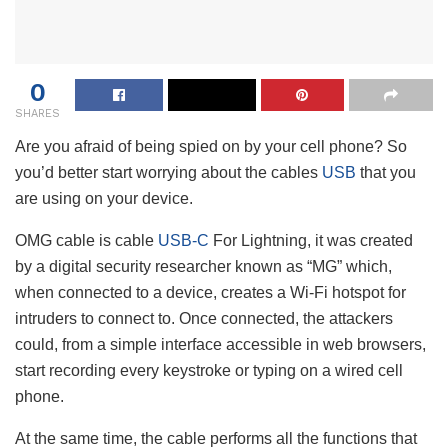
0
SHARES
Are you afraid of being spied on by your cell phone? So
you’d better start worrying about the cables
USB
that you
are using on your device.
OMG cable is cable
USB-C
For Lightning, it was created
by a digital security researcher known as “MG” which,
when connected to a device, creates a Wi-Fi hotspot for
intruders to connect to. Once connected, the attackers
could, from a simple interface accessible in web browsers,
start recording every keystroke or typing on a wired cell
phone.
At the same time, the cable performs all the functions that