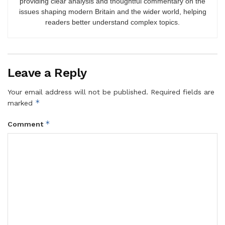
providing clear analysis and thoughtful commentary on the
issues shaping modern Britain and the wider world, helping
readers better understand complex topics.
Leave a Reply
Your email address will not be published.
Required fields are
*
marked
*
Comment