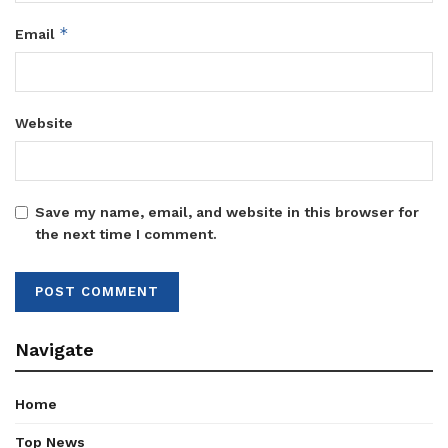
*
Email
Website
Save my name, email, and website in this browser for
the next time I comment.
Navigate
Home
Top News