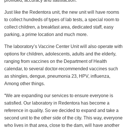
provided, accuracy and satisfaction.
Just like the Redentora unit, the new unit will have rooms
to collect hundreds of types of lab tests, a special room to
collect children, a breakfast area, dedicated staff, easy
parking, a prime location and much more.
The laboratory’s Vaccine Center Unit will also operate with
options for children, adolescents, adults and the elderly,
ranging from vaccines on the Department of Health
calendar, to several doctor-recommended vaccines such
as shingles, dengue, pneumonia 23, HPV, influenza,
Among other things.
“We are expanding our services to ensure everyone is
satisfied. Our laboratory in Redentora has become a
reference in quality. So we decided to expand and take a
second unit to the other side of the city. This way, everyone
who lives in that area, close to the dam, will have another