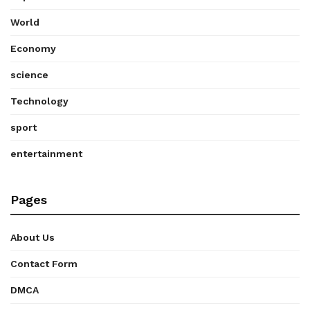
World
Economy
science
Technology
sport
entertainment
Pages
About Us
Contact Form
DMCA