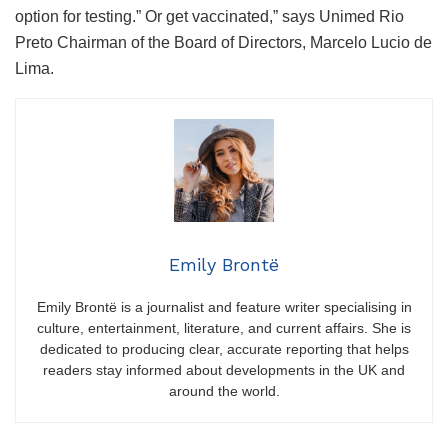
option for testing.” Or get vaccinated,” says Unimed Rio
Preto Chairman of the Board of Directors, Marcelo Lucio de
Lima.
Emily Brontë
Emily Brontë is a journalist and feature writer specialising in
culture, entertainment, literature, and current affairs. She is
dedicated to producing clear, accurate reporting that helps
readers stay informed about developments in the UK and
around the world.