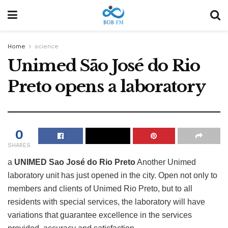
Home
science
Unimed São José do Rio
Preto opens a laboratory
0
SHARES
a
UNIMED Sao José do Rio Preto
Another Unimed
laboratory unit has just opened in the city. Open not only to
members and clients of Unimed Rio Preto, but to all
residents with special services, the laboratory will have
variations that guarantee excellence in the services