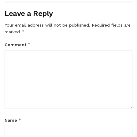
Leave a Reply
Your email address will not be published.
Required fields are
*
marked
*
Comment
*
Name