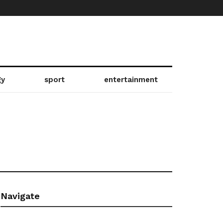
gy
sport
entertainment
Navigate