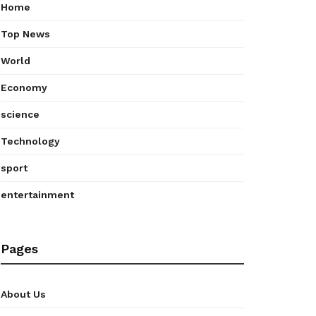
Home
Top News
World
Economy
science
Technology
sport
entertainment
Pages
About Us