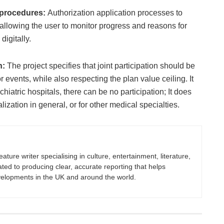
n procedures:
Authorization application processes to
allowing the user to monitor progress and reasons for
digitally.
n:
The project specifies that joint participation should be
r events, while also respecting the plan value ceiling. It
chiatric hospitals, there can be no participation; It does
alization in general, or for other medical specialties.
eature writer specialising in culture, entertainment, literature,
ated to producing clear, accurate reporting that helps
velopments in the UK and around the world.