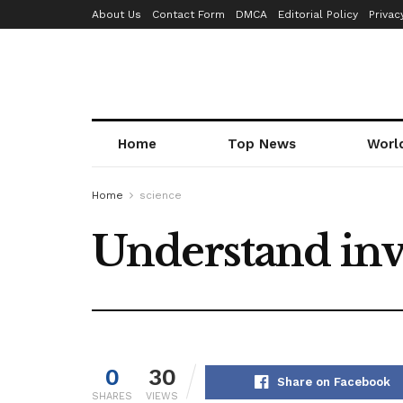
About Us
Contact Form
DMCA
Editorial Policy
Privac
Home
Top News
Worl
Home
science
Understand inv
0
30
Share on Facebook
SHARES
VIEWS