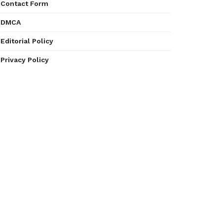
Contact Form
DMCA
Editorial Policy
Privacy Policy