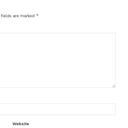
*
 fields are marked
Website