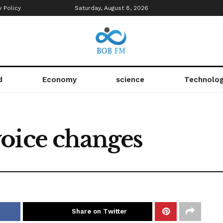
y Policy
Saturday, August 8, 2026
d
Economy
science
Technolo
oice changes
Share on Twitter