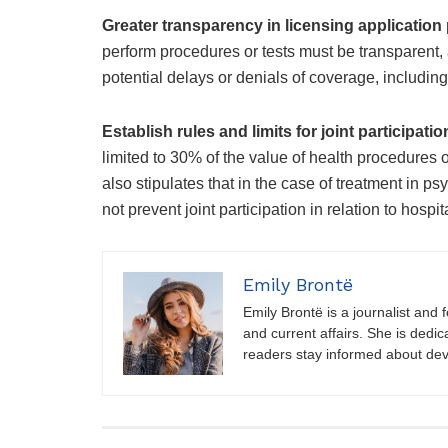
Greater transparency in licensing applicatio
perform procedures or tests must be transparent, 
potential delays or denials of coverage, including 
Establish rules and limits for joint participatio
limited to 30% of the value of health procedures o
also stipulates that in the case of treatment in psy
not prevent joint participation in relation to hospit
Emily Brontë
Emily Brontë is a journalist and f
and current affairs. She is dedic
readers stay informed about de