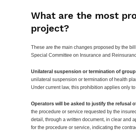
What are the most pro
project?
These are the main changes proposed by the bil
Special Committee on Insurance and Reinsuran
Unilateral suspension or termination of group
unilateral suspension or termination of health pla
Under current law, this prohibition applies only to
Operators will be asked to justify the refusal 
the procedure or service requested by the insure
detail, through a written document, in clear and 
for the procedure or service, indicating the contract