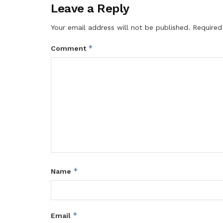
Leave a Reply
Your email address will not be published.
Required
*
Comment
*
Name
*
Email