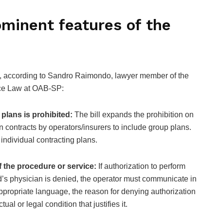
minent features of the
l, according to Sandro Raimondo, lawyer member of the
ce Law at OAB-SP:
 plans is prohibited:
The bill expands the prohibition on
n contracts by operators/insurers to include group plans.
 individual contracting plans.
of the procedure or service:
If authorization to perform
d’s physician is denied, the operator must communicate in
appropriate language, the reason for denying authorization
ual or legal condition that justifies it.