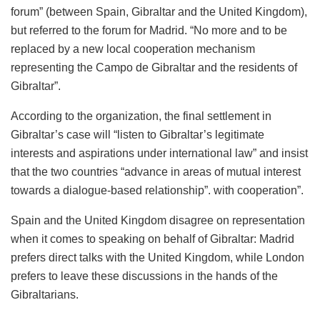
forum” (between Spain, Gibraltar and the United Kingdom),
but referred to the forum for Madrid. “No more and to be
replaced by a new local cooperation mechanism
representing the Campo de Gibraltar and the residents of
Gibraltar”.
According to the organization, the final settlement in
Gibraltar’s case will “listen to Gibraltar’s legitimate
interests and aspirations under international law” and insist
that the two countries “advance in areas of mutual interest
towards a dialogue-based relationship”. with cooperation”.
Spain and the United Kingdom disagree on representation
when it comes to speaking on behalf of Gibraltar: Madrid
prefers direct talks with the United Kingdom, while London
prefers to leave these discussions in the hands of the
Gibraltarians.