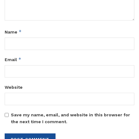
*
Name
*
Email
Website
Save my name, email, and website in this browser for
the next time I comment.