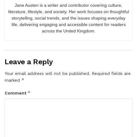
Jane Austen is a writer and contributor covering culture,
literature, lifestyle, and society. Her work focuses on thoughtful
storytelling, social trends, and the issues shaping everyday
life, delivering engaging and accessible content for readers
across the United Kingdom.
Leave a Reply
Your email address will not be published.
Required fields are
*
marked
*
Comment