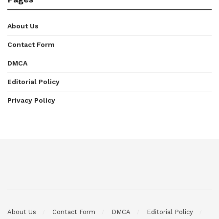
About Us
Contact Form
DMCA
Editorial Policy
Privacy Policy
About Us
Contact Form
DMCA
Editorial Policy