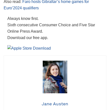
Also read:
Faro hosts Gibraltar’s home games for
Euro’2024 qualifiers
Always know first.
Sixth consecutive Consumer Choice and Five Star
Online Press Award.
Download our free app.
Jane Austen