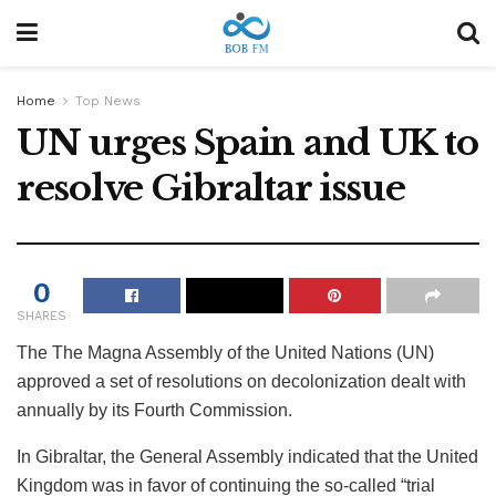
Home
Top News
UN urges Spain and UK to
resolve Gibraltar issue
0
SHARES
The
The Magna Assembly of the United Nations (UN)
approved a set of resolutions on decolonization dealt with
annually by its Fourth Commission.
In Gibraltar, the General Assembly indicated that the United
Kingdom was in favor of continuing the so-called “trial