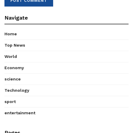
Navigate
Home
Top News
World
Economy
science
Technology
sport
entertainment
Pages