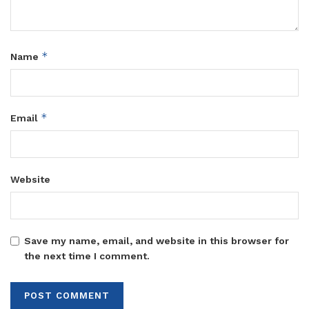
*
Name
*
Email
Website
Save my name, email, and website in this browser for
the next time I comment.