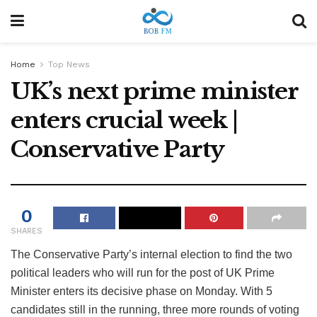
Home
Top News
UK’s next prime minister
enters crucial week |
Conservative Party
0
SHARES
The Conservative Party’s internal election to find the two
political leaders who will run for the post of UK Prime
Minister enters its decisive phase on Monday. With 5
candidates still in the running, three more rounds of voting