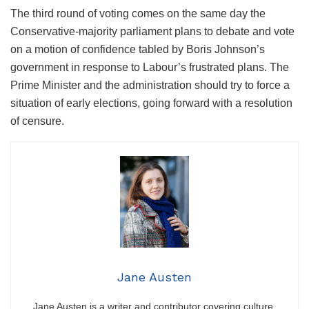
The third round of voting comes on the same day the
Conservative-majority parliament plans to debate and vote
on a motion of confidence tabled by Boris Johnson’s
government in response to Labour’s frustrated plans. The
Prime Minister and the administration should try to force a
situation of early elections, going forward with a resolution
of censure.
Jane Austen
Jane Austen is a writer and contributor covering culture,