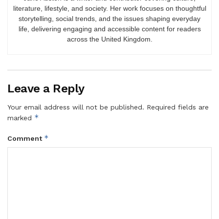
literature, lifestyle, and society. Her work focuses on thoughtful
storytelling, social trends, and the issues shaping everyday
life, delivering engaging and accessible content for readers
across the United Kingdom.
Leave a Reply
Your email address will not be published.
Required fields are
*
marked
*
Comment