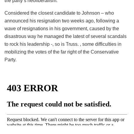
the party’s neoliberalism.
Considered the closest candidate to Johnson – who
announced his resignation two weeks ago, following a
wave of resignations in his government, caused by the
disastrous way he managed the latest of several scandals
to rock his leadership -, so is Truss. , some difficulties in
mobilizing the votes of the far right of the Conservative
Party.