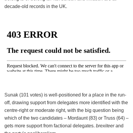
decade-old records in the UK.
Sunak (101 votes) is well-positioned for a place in the run-
off, drawing support from delegates more identified with the
centre-right or moderate right, with the big question being
which of the two candidates – Mordaunt (83) or Truss (64) –
gets more support from factional delegates.
brexiteer
and