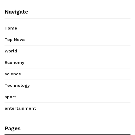
Navigate
Home
Top News
World
Economy
science
Technology
sport
entertainment
Pages