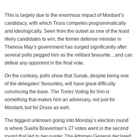
This is largely due to the enormous impact of Mordant’s
candidacy, with which Truss competes programmatically
and ideologically. Seen from the outset as one of the least
likely candidates to win, the former defense minister in
Theresa May’s government has surged significantly after
several polls pegged him as the militant favourite. , and can
defeat any opponent in the final vote.
On the contrary, polls show that Sunak, despite being one
of the delegates’ favourites, will have great difficulty
convincing the base.
The Tories
Voting for him is
something that makes him an adversary, not just for
Mordant, but for Druss as well.
The biggest unknown going into Monday’s election round
is where Suella Braverman’s 27 votes went in the second
round that led to her ouster. The Attorney General declared