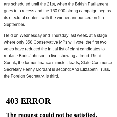
are scheduled until the 21st, when the British Parliament
goes into recess and the 160,000-strong campaign begins
its electoral contest, with the winner announced on 5th
September.
Held on Wednesday and Thursday last week, at a stage
where only 358 Conservative MPs will vote, the first two
votes have reduced the initial list of eight candidates to
replace Boris Johnson to five, showing a trend: Rishi
Sunak, the former finance minister, leads; State Commerce
Secretary Penny Mordant is second; And Elizabeth Truss,
the Foreign Secretary, is third.