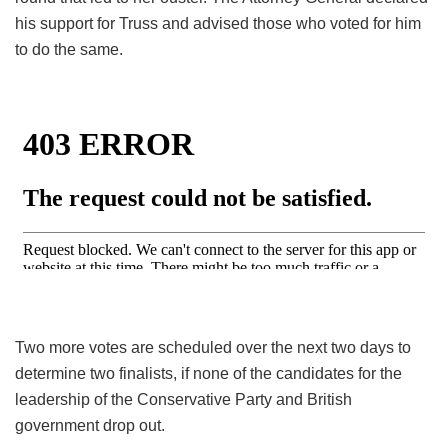
his support for Truss and advised those who voted for him
to do the same.
Two more votes are scheduled over the next two days to
determine two finalists, if none of the candidates for the
leadership of the Conservative Party and British
government drop out.