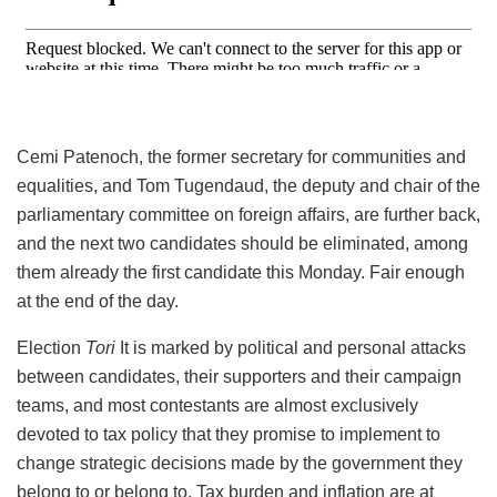
Cemi Patenoch, the former secretary for communities and
equalities, and Tom Tugendaud, the deputy and chair of the
parliamentary committee on foreign affairs, are further back,
and the next two candidates should be eliminated, among
them already the first candidate this Monday. Fair enough
at the end of the day.
Election
Tori
It is marked by political and personal attacks
between candidates, their supporters and their campaign
teams, and most contestants are almost exclusively
devoted to tax policy that they promise to implement to
change strategic decisions made by the government they
belong to or belong to. Tax burden and inflation are at