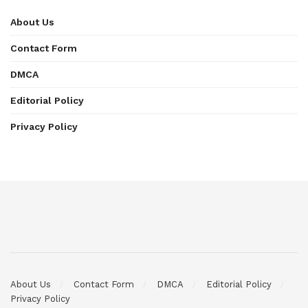
About Us
Contact Form
DMCA
Editorial Policy
Privacy Policy
About Us
Contact Form
DMCA
Editorial Policy
Privacy Policy