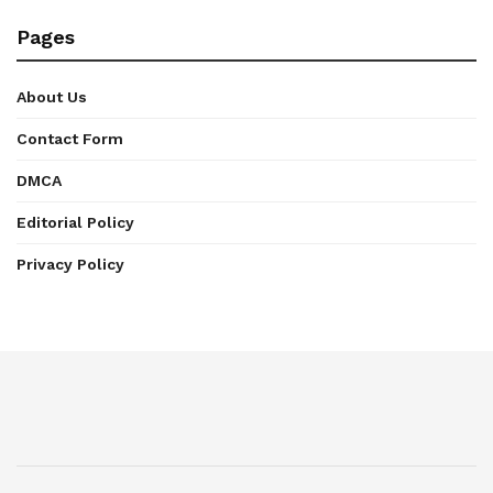
Pages
About Us
Contact Form
DMCA
Editorial Policy
Privacy Policy