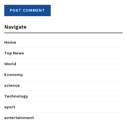
Navigate
Home
Top News
World
Economy
science
Technology
sport
entertainment