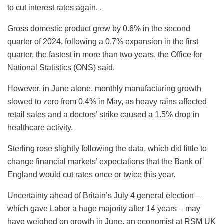
to cut interest rates again. .
Gross domestic product grew by 0.6% in the second
quarter of 2024, following a 0.7% expansion in the first
quarter, the fastest in more than two years, the Office for
National Statistics (ONS) said.
However, in June alone, monthly manufacturing growth
slowed to zero from 0.4% in May, as heavy rains affected
retail sales and a doctors’ strike caused a 1.5% drop in
healthcare activity.
Sterling rose slightly following the data, which did little to
change financial markets’ expectations that the Bank of
England would cut rates once or twice this year.
Uncertainty ahead of Britain’s July 4 general election –
which gave Labor a huge majority after 14 years – may
have weighed on growth in June, an economist at RSM UK