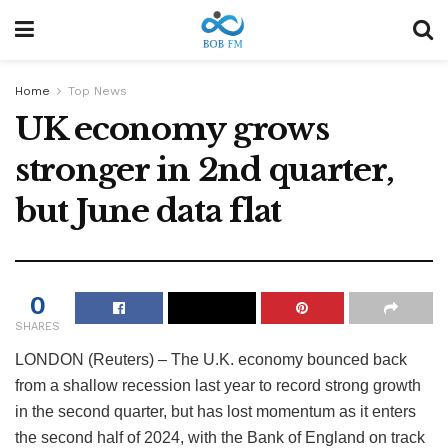
Home
Top News
UK economy grows
stronger in 2nd quarter,
but June data flat
0
SHARES
LONDON (Reuters) – The U.K. economy bounced back
from a shallow recession last year to record strong growth
in the second quarter, but has lost momentum as it enters
the second half of 2024, with the Bank of England on track