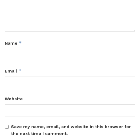
*
Name
*
Email
Website
Save my name, email, and website in this browser for
the next time I comment.