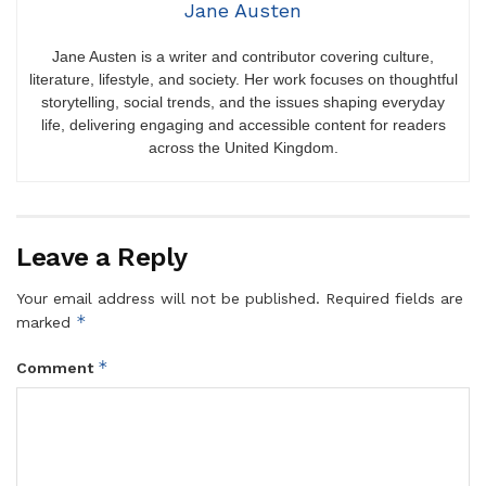
Jane Austen
Jane Austen is a writer and contributor covering culture,
literature, lifestyle, and society. Her work focuses on thoughtful
storytelling, social trends, and the issues shaping everyday
life, delivering engaging and accessible content for readers
across the United Kingdom.
Leave a Reply
Your email address will not be published.
Required fields are
*
marked
*
Comment