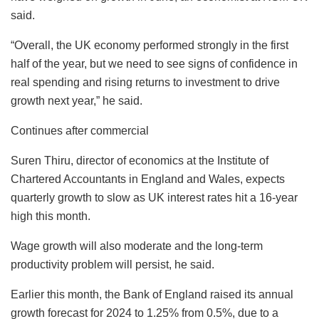
said.
“Overall, the UK economy performed strongly in the first
half of the year, but we need to see signs of confidence in
real spending and rising returns to investment to drive
growth next year,” he said.
Continues after commercial
Suren Thiru, director of economics at the Institute of
Chartered Accountants in England and Wales, expects
quarterly growth to slow as UK interest rates hit a 16-year
high this month.
Wage growth will also moderate and the long-term
productivity problem will persist, he said.
Earlier this month, the Bank of England raised its annual
growth forecast for 2024 to 1.25% from 0.5%, due to a