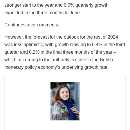
stronger start to the year and 0.0% quarterly growth
expected in the three months to June.
Continues after commercial
However, the forecast for the outlook for the rest of 2024
was less optimistic, with growth slowing to 0.4% in the third
quarter and 0.2% in the final three months of the year –
which according to the authority is close to the British
monetary policy economy’s underlying growth rate.