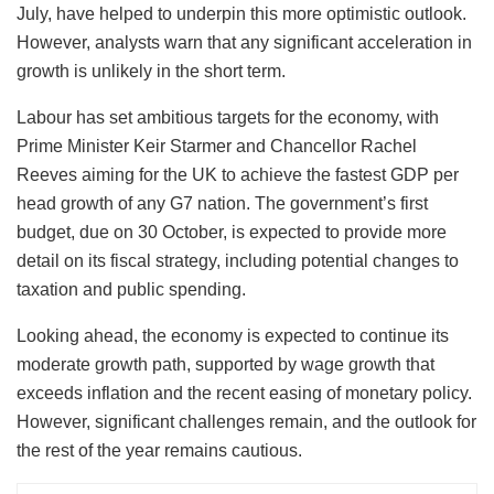
July, have helped to underpin this more optimistic outlook.
However, analysts warn that any significant acceleration in
growth is unlikely in the short term.
Labour has set ambitious targets for the economy, with
Prime Minister Keir Starmer and Chancellor Rachel
Reeves aiming for the UK to achieve the fastest GDP per
head growth of any G7 nation. The government’s first
budget, due on 30 October, is expected to provide more
detail on its fiscal strategy, including potential changes to
taxation and public spending.
Looking ahead, the economy is expected to continue its
moderate growth path, supported by wage growth that
exceeds inflation and the recent easing of monetary policy.
However, significant challenges remain, and the outlook for
the rest of the year remains cautious.