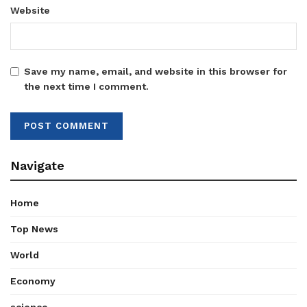
Website
Save my name, email, and website in this browser for
the next time I comment.
Navigate
Home
Top News
World
Economy
science