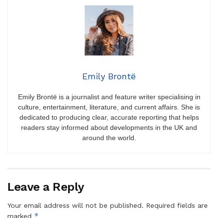
Emily Brontë
Emily Brontë is a journalist and feature writer specialising in
culture, entertainment, literature, and current affairs. She is
dedicated to producing clear, accurate reporting that helps
readers stay informed about developments in the UK and
around the world.
Leave a Reply
Your email address will not be published.
Required fields are
*
marked