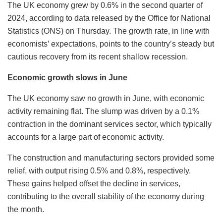
The UK economy grew by 0.6% in the second quarter of
2024, according to data released by the Office for National
Statistics (ONS) on Thursday. The growth rate, in line with
economists’ expectations, points to the country’s steady but
cautious recovery from its recent shallow recession.
Economic growth slows in June
The UK economy saw no growth in June, with economic
activity remaining flat. The slump was driven by a 0.1%
contraction in the dominant services sector, which typically
accounts for a large part of economic activity.
The construction and manufacturing sectors provided some
relief, with output rising 0.5% and 0.8%, respectively.
These gains helped offset the decline in services,
contributing to the overall stability of the economy during
the month.