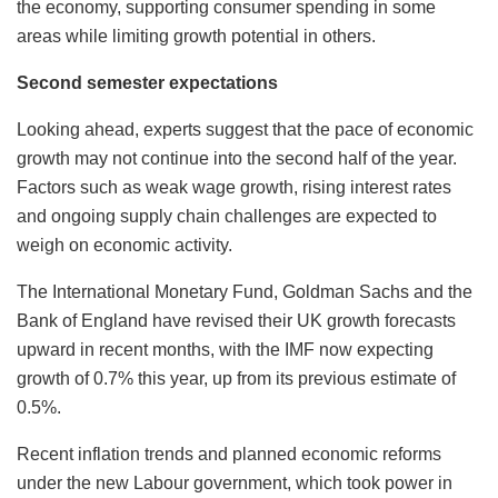
the economy, supporting consumer spending in some
areas while limiting growth potential in others.
Second semester expectations
Looking ahead, experts suggest that the pace of economic
growth may not continue into the second half of the year.
Factors such as weak wage growth, rising interest rates
and ongoing supply chain challenges are expected to
weigh on economic activity.
The International Monetary Fund, Goldman Sachs and the
Bank of England have revised their UK growth forecasts
upward in recent months, with the IMF now expecting
growth of 0.7% this year, up from its previous estimate of
0.5%.
Recent inflation trends and planned economic reforms
under the new Labour government, which took power in