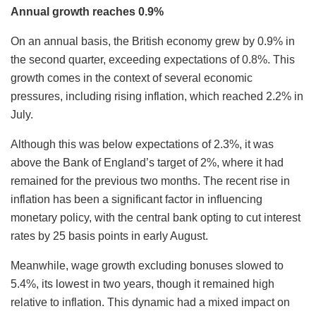
Annual growth reaches 0.9%
On an annual basis, the British economy grew by 0.9% in
the second quarter, exceeding expectations of 0.8%. This
growth comes in the context of several economic
pressures, including rising inflation, which reached 2.2% in
July.
Although this was below expectations of 2.3%, it was
above the Bank of England’s target of 2%, where it had
remained for the previous two months. The recent rise in
inflation has been a significant factor in influencing
monetary policy, with the central bank opting to cut interest
rates by 25 basis points in early August.
Meanwhile, wage growth excluding bonuses slowed to
5.4%, its lowest in two years, though it remained high
relative to inflation. This dynamic had a mixed impact on