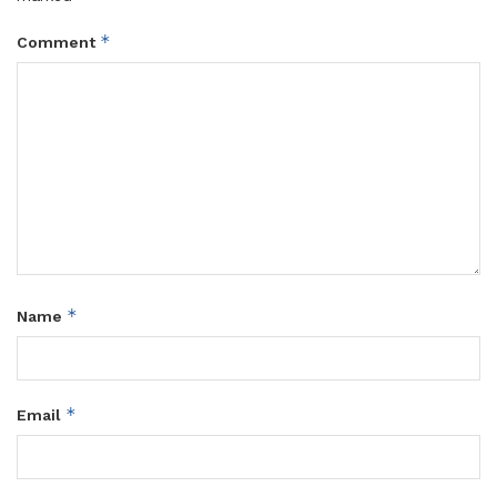
*
Comment
*
Name
*
Email