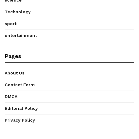
Technology
sport
entertainment
Pages
About Us
Contact Form
DMCA
Editorial Policy
Privacy Policy