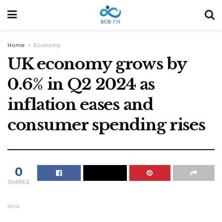
Home
Economy
UK economy grows by
0.6% in Q2 2024 as
inflation eases and
consumer spending rises
0
SHARES
Invis