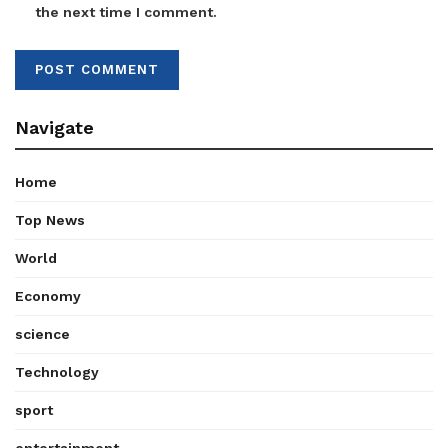
the next time I comment.
Navigate
Home
Top News
World
Economy
science
Technology
sport