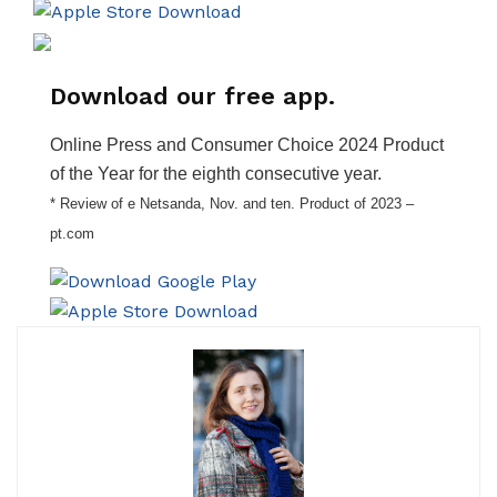
Download our free app.
Online Press and Consumer Choice 2024 Product
of the Year for the eighth consecutive year.
* Review of e Netsanda, Nov. and ten. Product of 2023 –
pt.com