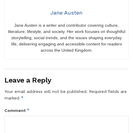
Jane Austen
Jane Austen is a writer and contributor covering culture,
literature, lifestyle, and society. Her work focuses on thoughtful
storytelling, social trends, and the issues shaping everyday
life, delivering engaging and accessible content for readers
across the United Kingdom.
Leave a Reply
Your email address will not be published.
Required fields are
*
marked
*
Comment