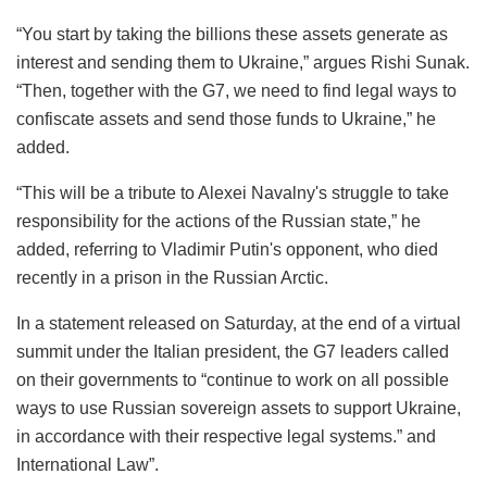
“You start by taking the billions these assets generate as
interest and sending them to Ukraine,” argues Rishi Sunak.
“Then, together with the G7, we need to find legal ways to
confiscate assets and send those funds to Ukraine,” he
added.
“This will be a tribute to Alexei Navalny's struggle to take
responsibility for the actions of the Russian state,” he
added, referring to Vladimir Putin's opponent, who died
recently in a prison in the Russian Arctic.
In a statement released on Saturday, at the end of a virtual
summit under the Italian president, the G7 leaders called
on their governments to “continue to work on all possible
ways to use Russian sovereign assets to support Ukraine,
in accordance with their respective legal systems.” and
International Law”.