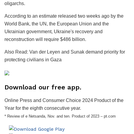
oligarchs.
According to an estimate released two weeks ago by the
World Bank, the UN, the European Union and the
Ukrainian government, Ukraine's recovery and
reconstruction will require $486 billion.
Also Read: Van der Leyen and Sunak demand priority for
protecting civilians in Gaza
Download our free app.
Online Press and Consumer Choice 2024 Product of the
Year for the eighth consecutive year.
* Review of e Netsanda, Nov. and ten. Product of 2023 – pt.com