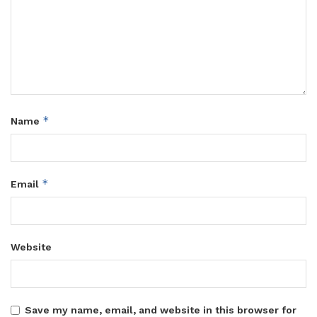
*
Name
*
Email
Website
Save my name, email, and website in this browser for