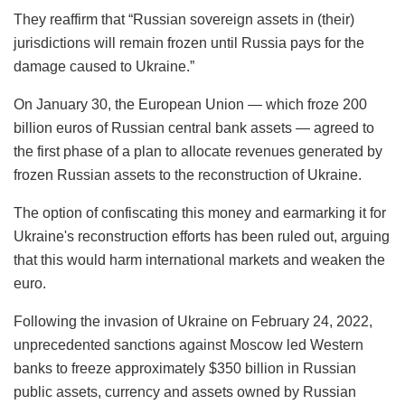
They reaffirm that “Russian sovereign assets in (their)
jurisdictions will remain frozen until Russia pays for the
damage caused to Ukraine.”
On January 30, the European Union — which froze 200
billion euros of Russian central bank assets — agreed to
the first phase of a plan to allocate revenues generated by
frozen Russian assets to the reconstruction of Ukraine.
The option of confiscating this money and earmarking it for
Ukraine's reconstruction efforts has been ruled out, arguing
that this would harm international markets and weaken the
euro.
Following the invasion of Ukraine on February 24, 2022,
unprecedented sanctions against Moscow led Western
banks to freeze approximately $350 billion in Russian
public assets, currency and assets owned by Russian