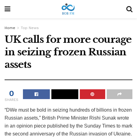
Home
Top News
UK calls for more courage
in seizing frozen Russian
assets
0
SHARES
“D
We must be bold in seizing hundreds of billions in frozen
Russian assets,” British Prime Minister Rishi Sunak wrote
in an opinion piece published by the Sunday Times to mark
the second anniversary of the Russian invasion of Ukraine.