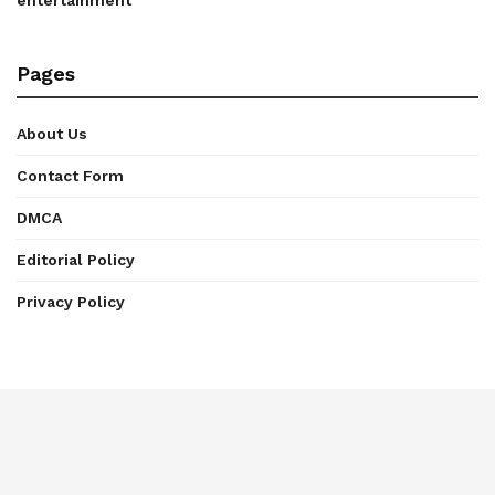
entertainment
Pages
About Us
Contact Form
DMCA
Editorial Policy
Privacy Policy