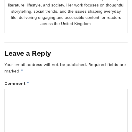
literature, lifestyle, and society. Her work focuses on thoughtful
storytelling, social trends, and the issues shaping everyday
life, delivering engaging and accessible content for readers
across the United Kingdom.
Leave a Reply
Your email address will not be published.
Required fields are
*
marked
*
Comment