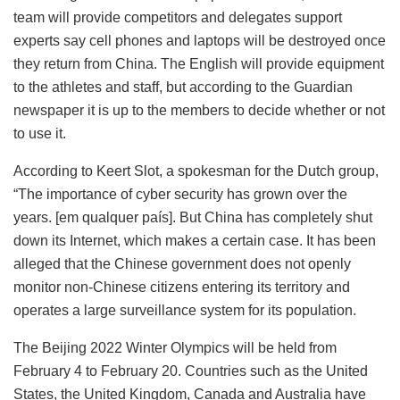
team will provide competitors and delegates support
experts say cell phones and laptops will be destroyed once
they return from China. The English will provide equipment
to the athletes and staff, but according to the Guardian
newspaper it is up to the members to decide whether or not
to use it.
According to Keert Slot, a spokesman for the Dutch group,
“The importance of cyber security has grown over the
years. [em qualquer país]. But China has completely shut
down its Internet, which makes a certain case. It has been
alleged that the Chinese government does not openly
monitor non-Chinese citizens entering its territory and
operates a large surveillance system for its population.
The Beijing 2022 Winter Olympics will be held from
February 4 to February 20. Countries such as the United
States, the United Kingdom, Canada and Australia have