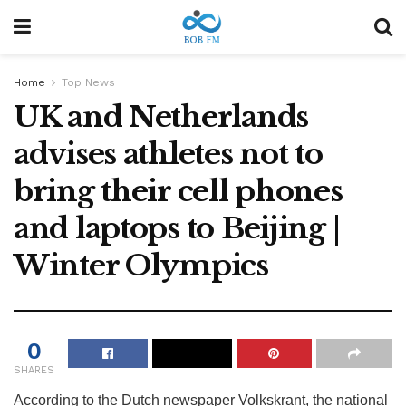
Home
Top News
UK and Netherlands
advises athletes not to
bring their cell phones
and laptops to Beijing |
Winter Olympics
0
SHARES
According to the Dutch newspaper Volkskrant, the national