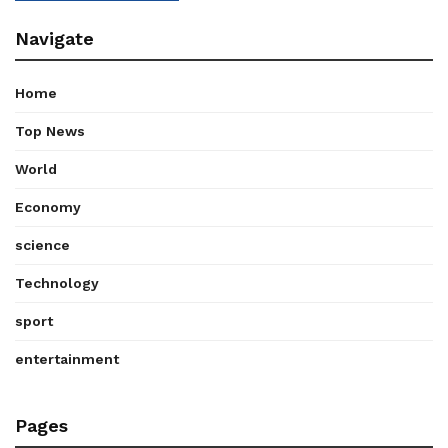
Navigate
Home
Top News
World
Economy
science
Technology
sport
entertainment
Pages