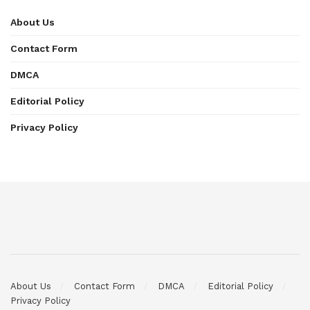
About Us
Contact Form
DMCA
Editorial Policy
Privacy Policy
About Us
Contact Form
DMCA
Editorial Policy
Privacy Policy