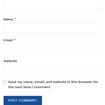
*
Name
*
Email
Website
Save my name, email, and website in this browser for
the next time I comment.