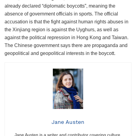
already declared “diplomatic boycotts”, meaning the
absence of government officials in sports. The official
accusation is that the fight against human rights abuses in
the Xinjiang region is against the Uyghurs, as well as
against the political repression in Hong Kong and Taiwan.
The Chinese government says there are propaganda and
geopolitical and geopolitical interests in the boycott.
Jane Austen
Jane Austen is a writer and contributor covering culture,