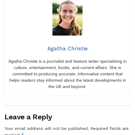
Agatha Christie
Agatha Christie is a journalist and feature writer specialising in
culture, entertainment, books, and current affairs. She is
committed to producing accurate, informative content that
helps readers stay informed about the latest developments in
the UK and beyond.
Leave a Reply
Your email address will not be published.
Required fields are
*