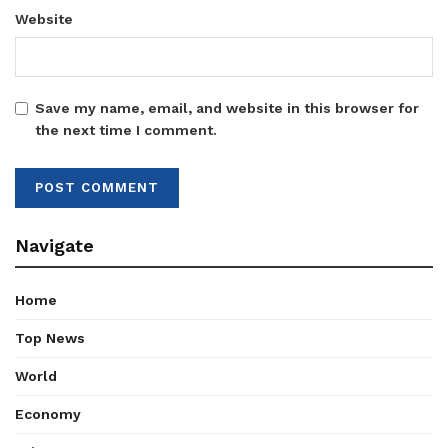
Website
Save my name, email, and website in this browser for
the next time I comment.
Navigate
Home
Top News
World
Economy