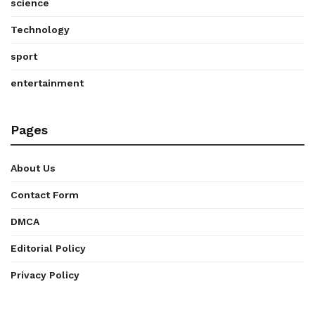
science
Technology
sport
entertainment
Pages
About Us
Contact Form
DMCA
Editorial Policy
Privacy Policy