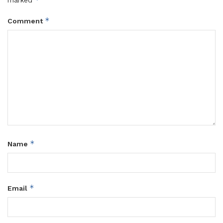
marked
*
Comment
*
Name
*
Email