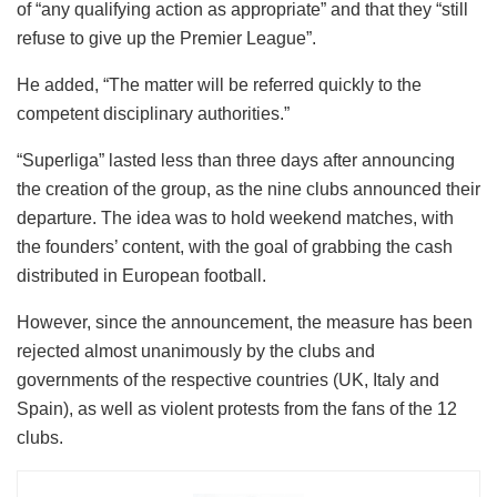
of “any qualifying action as appropriate” and that they “still
refuse to give up the Premier League”.
He added, “The matter will be referred quickly to the
competent disciplinary authorities.”
“Superliga” lasted less than three days after announcing
the creation of the group, as the nine clubs announced their
departure. The idea was to hold weekend matches, with
the founders’ content, with the goal of grabbing the cash
distributed in European football.
However, since the announcement, the measure has been
rejected almost unanimously by the clubs and
governments of the respective countries (UK, Italy and
Spain), as well as violent protests from the fans of the 12
clubs.