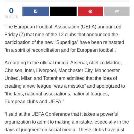
0
SHARES
The European Football Association (UEFA) announced
Friday (7) that nine of the 12 clubs that announced the
participation of the new “Superliga” have been reinstated
“in a spirit of reconciliation and for European football.”
According to the official memo, Arsenal, Atletico Madrid,
Chelsea, Inter, Liverpool, Manchester City, Manchester
United, Milan and Tottenham admitted that the idea of ​​
creating a new league “was a mistake” and apologized to
“the fans, national associations, national leagues,
European clubs and UEFA.”
“I said at the UEFA Conference that it takes a powerful
organization to admit to making a mistake, especially in the
days of judgment on social media. These clubs have just