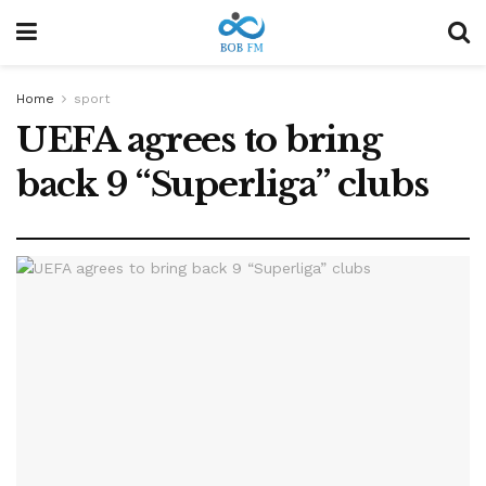
Home
sport
UEFA agrees to bring
back 9 “Superliga” clubs