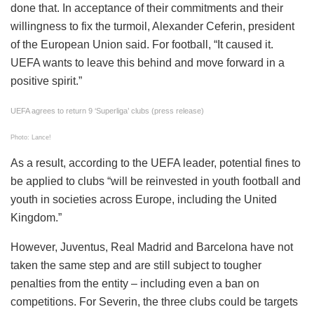
done that. In acceptance of their commitments and their
willingness to fix the turmoil, Alexander Ceferin, president
of the European Union said. For football, “It caused it.
UEFA wants to leave this behind and move forward in a
positive spirit.”
UEFA agrees to return 9 ‘Superliga’ clubs (press release)
Photo: Lance!
As a result, according to the UEFA leader, potential fines to
be applied to clubs “will be reinvested in youth football and
youth in societies across Europe, including the United
Kingdom.”
However, Juventus, Real Madrid and Barcelona have not
taken the same step and are still subject to tougher
penalties from the entity – including even a ban on
competitions. For Severin, the three clubs could be targets