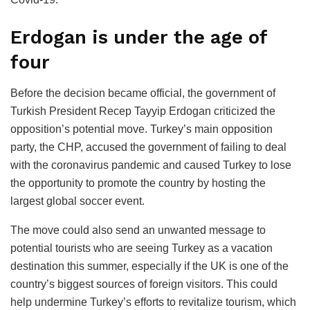
Erdogan is under the age of
four
Before the decision became official, the government of
Turkish President Recep Tayyip Erdogan criticized the
opposition’s potential move. Turkey’s main opposition
party, the CHP, accused the government of failing to deal
with the coronavirus pandemic and caused Turkey to lose
the opportunity to promote the country by hosting the
largest global soccer event.
The move could also send an unwanted message to
potential tourists who are seeing Turkey as a vacation
destination this summer, especially if the UK is one of the
country’s biggest sources of foreign visitors. This could
help undermine Turkey’s efforts to revitalize tourism, which