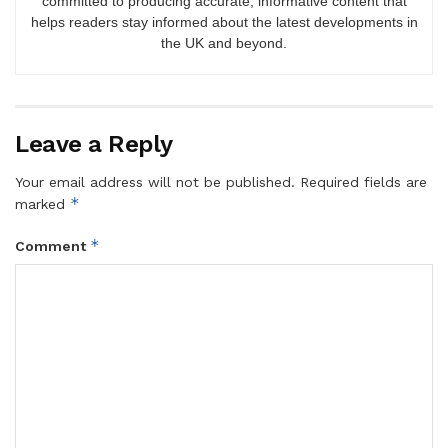
committed to producing accurate, informative content that
helps readers stay informed about the latest developments in
the UK and beyond.
Leave a Reply
Your email address will not be published.
Required fields are
*
marked
*
Comment