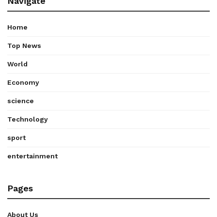
Navigate
Home
Top News
World
Economy
science
Technology
sport
entertainment
Pages
About Us