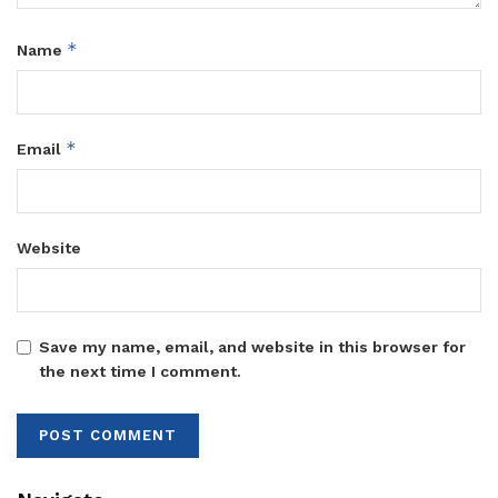
*
Name
*
Email
Website
Save my name, email, and website in this browser for
the next time I comment.