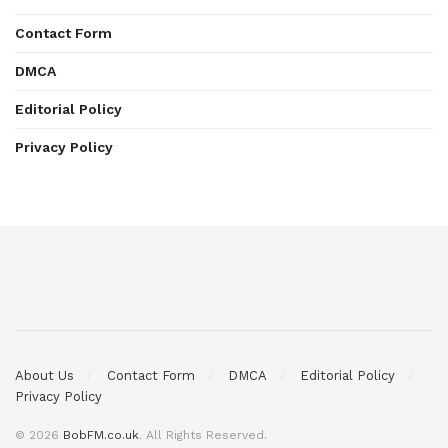
Contact Form
DMCA
Editorial Policy
Privacy Policy
About Us
Contact Form
DMCA
Editorial Policy
Privacy Policy
© 2026
BobFM.co.uk
. All Rights Reserved.