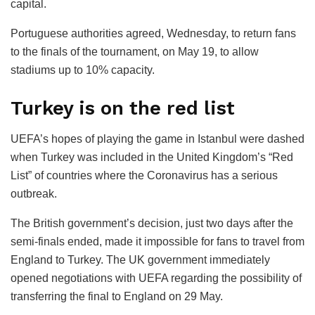
capital.
Portuguese authorities agreed, Wednesday, to return fans
to the finals of the tournament, on May 19, to allow
stadiums up to 10% capacity.
Turkey is on the red list
UEFA’s hopes of playing the game in Istanbul were dashed
when Turkey was included in the United Kingdom’s “Red
List” of countries where the Coronavirus has a serious
outbreak.
The British government’s decision, just two days after the
semi-finals ended, made it impossible for fans to travel from
England to Turkey. The UK government immediately
opened negotiations with UEFA regarding the possibility of
transferring the final to England on 29 May.