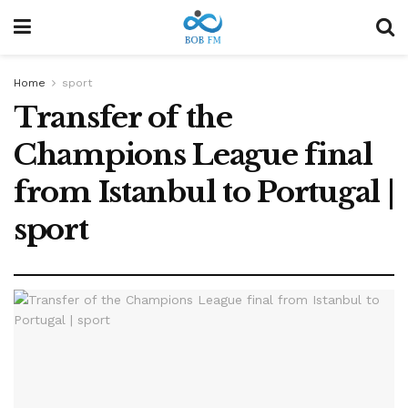
Home
sport
Transfer of the
Champions League final
from Istanbul to Portugal |
sport