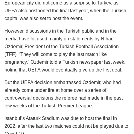
European city did not come as a surprise to Turkey, as
UEFA also postponed the final last year, when the Turkish
capital was also set to host the event.
However, discussions in the Turkish public and in the
media have focused mainly on statements by Nihad
Ozdemir, President of the Turkish Football Association
(TFF). “They will come to play the last match like
pregnancy,” Ozdemir told a Turkish newspaper last week,
noting that UEFA would eventually give up the first deal.
But the UEFA decision embarrassed Ozdemir, who had
already come under fire at home over a series of
controversial decisions the referee had made in the past
few weeks of the Turkish Premier League.
Istanbul’s Ataturk Stadium was due to host the final in
2022, after the last two matches could not be played due to
Covid-19.