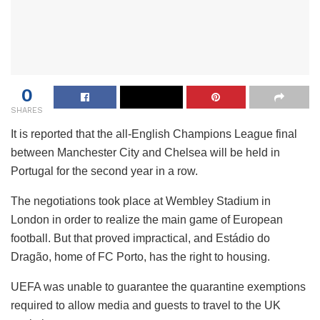
0
SHARES
It is reported that the all-English Champions League final
between Manchester City and Chelsea will be held in
Portugal for the second year in a row.
The negotiations took place at Wembley Stadium in
London in order to realize the main game of European
football. But that proved impractical, and Estádio do
Dragão, home of FC Porto, has the right to housing.
UEFA was unable to guarantee the quarantine exemptions
required to allow media and guests to travel to the UK