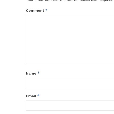
*
Comment
*
Name
*
Email