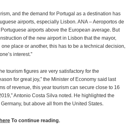
urism, and the demand for Portugal as a destination has
rtuguese airports, especially Lisbon. ANA – Aeroportos de
s Portuguese airports above the European average. But
struction of the new airport in Lisbon that the mayor,
n one place or another, this has to be a technical decision,
ne’s interest.”
the tourism figures are very satisfactory for the
ason for great joy,” the Minister of Economy said last
ms of revenue, this year tourism can secure close to 16
2019,” Antonio Costa Silva noted. He highlighted the
Germany, but above all from the United States.
here
To continue reading.