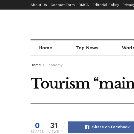
About Us
Contact Form
DMCA
Editorial Policy
Privac
Home
Top News
Worl
Home
Economy
Tourism “main
0
31
Share on Facebook
SHARES
VIEWS