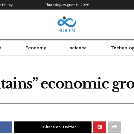
y Policy
Thursday, August 6, 2026
d
Economy
science
Technolo
tains” economic gr
Share on Twitter