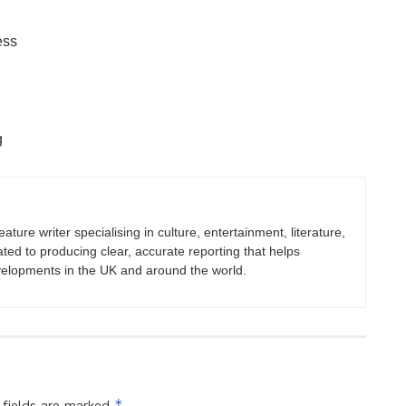
ess
g
eature writer specialising in culture, entertainment, literature,
ated to producing clear, accurate reporting that helps
velopments in the UK and around the world.
*
 fields are marked