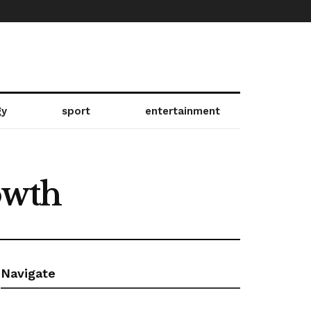
gy
sport
entertainment
owth
Navigate