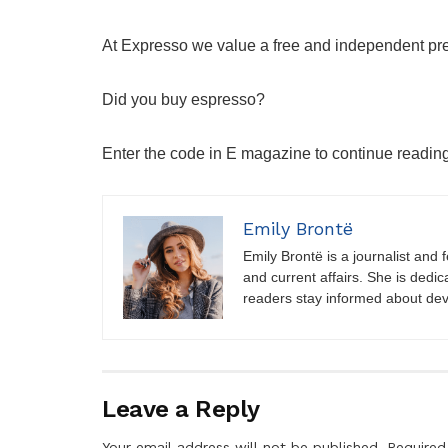
At Expresso we value a free and independent pr
Did you buy espresso?
Enter the code in E magazine to continue readin
Emily Brontë
Emily Brontë is a journalist and f
and current affairs. She is dedic
readers stay informed about de
Leave a Reply
Your email address will not be published.
Required