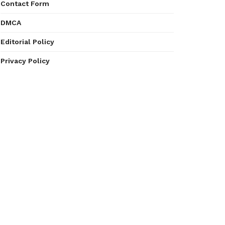
Contact Form
DMCA
Editorial Policy
Privacy Policy