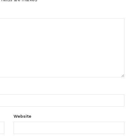
Website