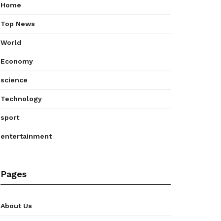
Home
Top News
World
Economy
science
Technology
sport
entertainment
Pages
About Us