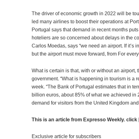
The driver of economic growth in 2022 will be to
led many airlines to boost their operations at Po
Portugal says that demand in recent months put
hoteliers are so concerned about delays in the con
Carlos Moedas, says “we need an airport. If it’s i
but the airport must move forward, from For everyo
What is certain is that, with or without an airport, 
government. “What is happening in tourism is a re
week. “The Bank of Portugal estimates that in ter
billion euros, about 85% of what we achieved in 
demand for visitors from the United Kingdom and 
This is an article from Expresso Weekly. click
Exclusive article for subscribers