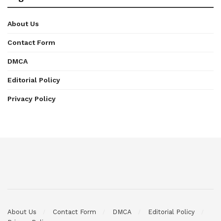
About Us
Contact Form
DMCA
Editorial Policy
Privacy Policy
About Us
Contact Form
DMCA
Editorial Policy