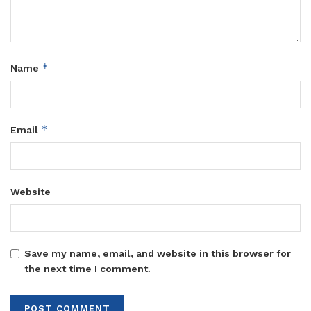
*
Name
*
Email
Website
Save my name, email, and website in this browser for
the next time I comment.