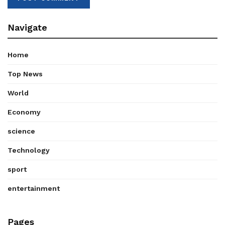
Navigate
Home
Top News
World
Economy
science
Technology
sport
entertainment
Pages