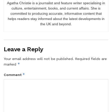
Agatha Christie is a journalist and feature writer specialising in
culture, entertainment, books, and current affairs. She is
committed to producing accurate, informative content that
helps readers stay informed about the latest developments in
the UK and beyond.
Leave a Reply
Your email address will not be published.
Required fields are
*
marked
*
Comment