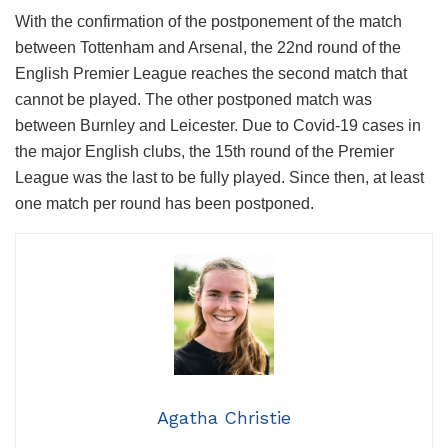
With the confirmation of the postponement of the match
between Tottenham and Arsenal, the 22nd round of the
English Premier League reaches the second match that
cannot be played. The other postponed match was
between Burnley and Leicester. Due to Covid-19 cases in
the major English clubs, the 15th round of the Premier
League was the last to be fully played. Since then, at least
one match per round has been postponed.
Agatha Christie