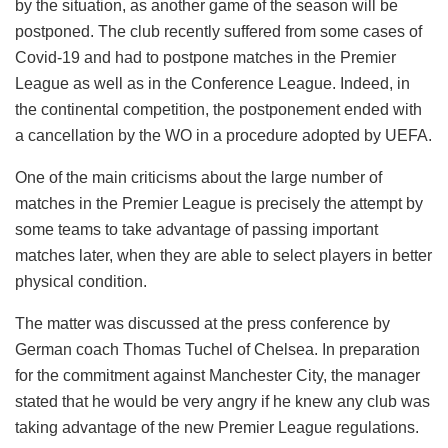
by the situation, as another game of the season will be
postponed. The club recently suffered from some cases of
Covid-19 and had to postpone matches in the Premier
League as well as in the Conference League. Indeed, in
the continental competition, the postponement ended with
a cancellation by the WO in a procedure adopted by UEFA.
One of the main criticisms about the large number of
matches in the Premier League is precisely the attempt by
some teams to take advantage of passing important
matches later, when they are able to select players in better
physical condition.
The matter was discussed at the press conference by
German coach Thomas Tuchel of Chelsea. In preparation
for the commitment against Manchester City, the manager
stated that he would be very angry if he knew any club was
taking advantage of the new Premier League regulations.