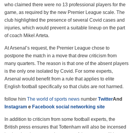
who claimed there were no 13 professional players for the
game, as required by the new Premier League scale. The
club highlighted the presence of several Covid cases and
injuries, which would prevent a suitable lineup on the part
of coach Mikel Arteta.
At Arsenal’s request, the Premier League chose to
postpone the match in a move that drew criticism from
many quarters. The reason is that one of the absent players
is the only one isolated by Covid. For some experts,
Arsenal would benefit from a rule that applies to elite
English football specifically so that clubs are not harmed.
follow him
The world of sports news
number
Twitter
And
Instagram
e
Facebook social networking site
In addition to criticism from some football experts, the
British press ensures that Tottenham will also be incensed