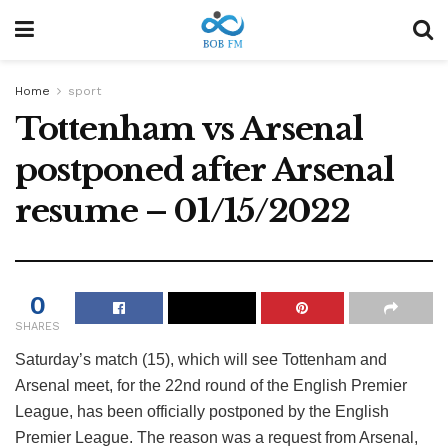
Home
sport
Tottenham vs Arsenal
postponed after Arsenal
resume – 01/15/2022
0
SHARES
Saturday’s match (15), which will see Tottenham and
Arsenal meet, for the 22nd round of the English Premier
League, has been officially postponed by the English
Premier League. The reason was a request from Arsenal,