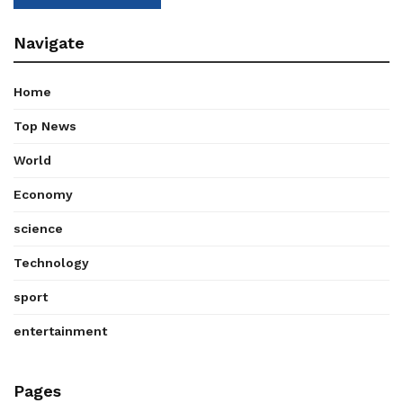
Navigate
Home
Top News
World
Economy
science
Technology
sport
entertainment
Pages