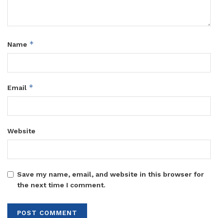
*
Name
*
Email
Website
Save my name, email, and website in this browser for
the next time I comment.