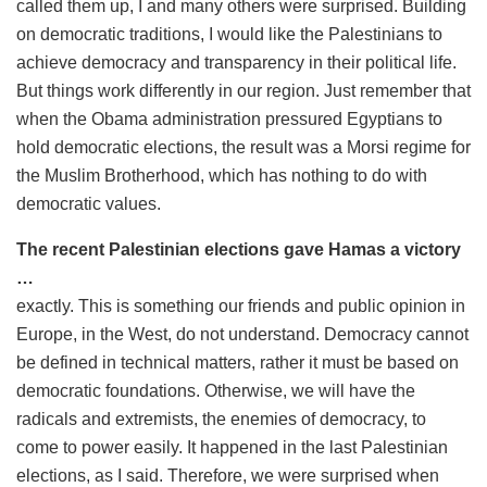
called them up, I and many others were surprised. Building
on democratic traditions, I would like the Palestinians to
achieve democracy and transparency in their political life.
But things work differently in our region. Just remember that
when the Obama administration pressured Egyptians to
hold democratic elections, the result was a Morsi regime for
the Muslim Brotherhood, which has nothing to do with
democratic values.
The recent Palestinian elections gave Hamas a victory
…
exactly. This is something our friends and public opinion in
Europe, in the West, do not understand. Democracy cannot
be defined in technical matters, rather it must be based on
democratic foundations. Otherwise, we will have the
radicals and extremists, the enemies of democracy, to
come to power easily. It happened in the last Palestinian
elections, as I said. Therefore, we were surprised when