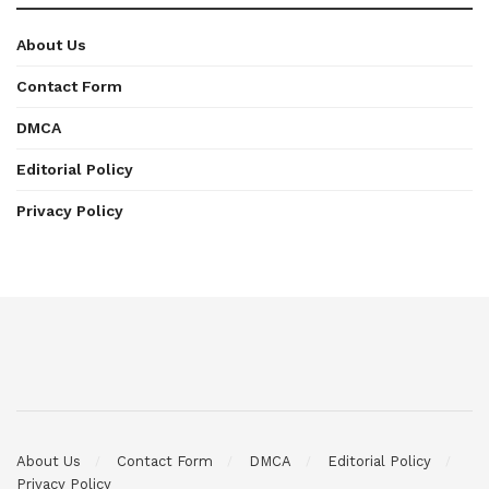
About Us
Contact Form
DMCA
Editorial Policy
Privacy Policy
About Us
Contact Form
DMCA
Editorial Policy
Privacy Policy