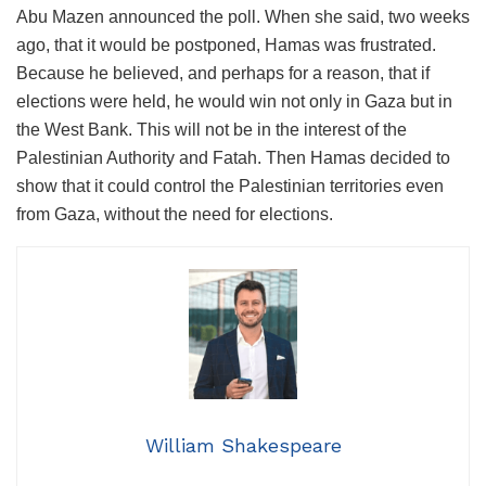
Abu Mazen announced the poll. When she said, two weeks
ago, that it would be postponed, Hamas was frustrated.
Because he believed, and perhaps for a reason, that if
elections were held, he would win not only in Gaza but in
the West Bank. This will not be in the interest of the
Palestinian Authority and Fatah. Then Hamas decided to
show that it could control the Palestinian territories even
from Gaza, without the need for elections.
William Shakespeare