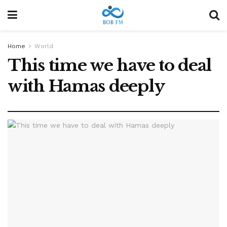
Home
World
This time we have to deal
with Hamas deeply