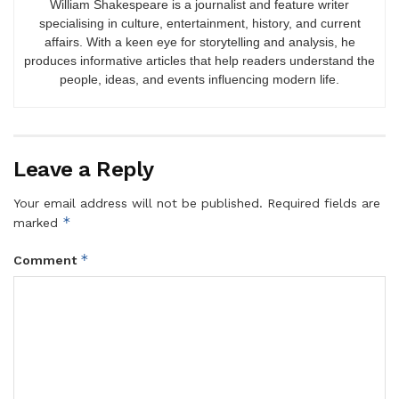
William Shakespeare is a journalist and feature writer
specialising in culture, entertainment, history, and current
affairs. With a keen eye for storytelling and analysis, he
produces informative articles that help readers understand the
people, ideas, and events influencing modern life.
Leave a Reply
Your email address will not be published.
Required fields are
*
marked
*
Comment