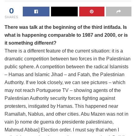
0
SHARES
There was talk at the beginning of the third intifada. Is
what is happening comparable to 1987 and 2000, or is
it something different?
There is a different feature of the current situation: it is a
dramatic competition between two forces in the Palestinian
public sphere. A competition between the radical Islamists
– Hamas and Islamic Jihad – and Fatah, the Palestinian
Authority. If we look closely, we can see pictures – which
may not reach Portuguese TV – showing agents of the
Palestinian Authority security forces fighting against
protesters, instigated by Hamas. This happened near
Ramallah, Nablus, and other cities. Abu Mazen was not in
vain [o nome de guerra do presidente palestiniano,
Mahmud Abbas] Election order. I must say that when I