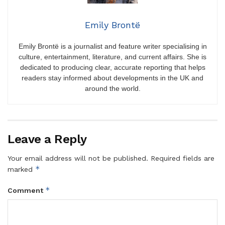
Emily Brontë
Emily Brontë is a journalist and feature writer specialising in
culture, entertainment, literature, and current affairs. She is
dedicated to producing clear, accurate reporting that helps
readers stay informed about developments in the UK and
around the world.
Leave a Reply
Your email address will not be published.
Required fields are
*
marked
*
Comment