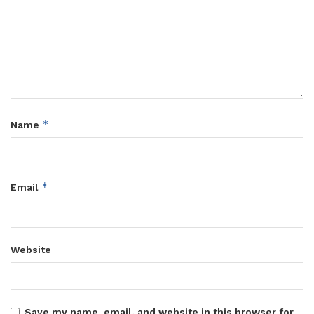
*
Name
*
Email
Website
Save my name, email, and website in this browser for