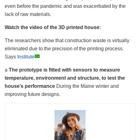
even before the pandemic and was exacerbated by the
lack of raw materials.
Watch the video of the 3D printed house:
The researchers show that construction waste is virtually
eliminated due to the precision of the printing process.
Says
Institute
a
The prototype is fitted with sensors to measure
temperature, environment and structure, to test the
house’s performance
During the Maine winter and
improving future designs.