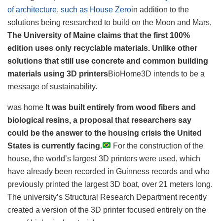
of architecture, such as House Zero
in addition to the
solutions being researched to build on the Moon and Mars,
The University of Maine claims that the first 100%
edition uses only recyclable materials. Unlike other
solutions that still use concrete and common building
materials using 3D printers
BioHome3D intends to be a
message of sustainability.
was home
It was built entirely from wood fibers and
biological resins, a proposal that researchers say
could be the answer to the housing crisis the United
States is currently facing.
For the construction of the
house, the world’s largest 3D printers were used, which
have already been recorded in Guinness records and who
previously printed the largest 3D boat, over 21 meters long.
The university’s Structural Research Department recently
created a version of the 3D printer focused entirely on the