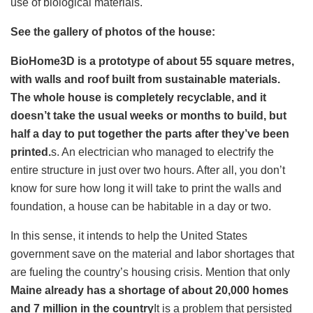
use of biological materials.
See the gallery of photos of the house:
BioHome3D is a prototype of about 55 square metres,
with walls and roof built from sustainable materials.
The whole house is completely recyclable, and it
doesn’t take the usual weeks or months to build, but
half a day to put together the parts after they’ve been
printed.
s. An electrician who managed to electrify the
entire structure in just over two hours. After all, you don’t
know for sure how long it will take to print the walls and
foundation, a house can be habitable in a day or two.
In this sense, it intends to help the United States
government save on the material and labor shortages that
are fueling the country’s housing crisis. Mention that only
Maine already has a shortage of about 20,000 homes
and 7 million in the country
It is a problem that persisted