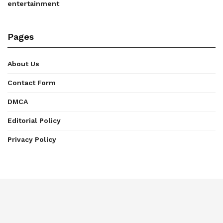
entertainment
Pages
About Us
Contact Form
DMCA
Editorial Policy
Privacy Policy