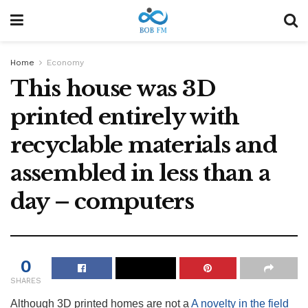
Home
Economy
This house was 3D
printed entirely with
recyclable materials and
assembled in less than a
day – computers
0
SHARES
Although 3D printed homes are not a
A novelty in the field