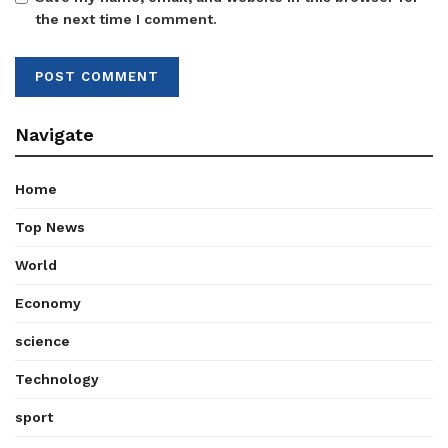
the next time I comment.
Navigate
Home
Top News
World
Economy
science
Technology
sport