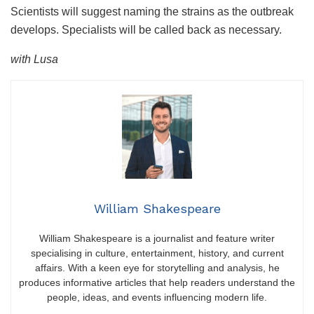
Scientists will suggest naming the strains as the outbreak
develops. Specialists will be called back as necessary.
with Lusa
William Shakespeare
William Shakespeare is a journalist and feature writer
specialising in culture, entertainment, history, and current
affairs. With a keen eye for storytelling and analysis, he
produces informative articles that help readers understand the
people, ideas, and events influencing modern life.