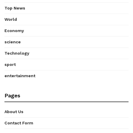
Top News
World
Economy
science
Technology
sport
entertainment
Pages
About Us
Contact Form