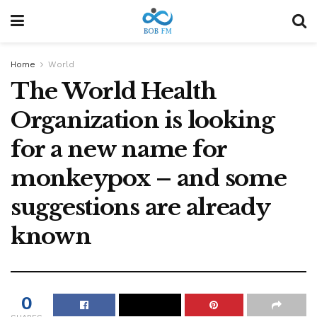
Home
World
The World Health
Organization is looking
for a new name for
monkeypox – and some
suggestions are already
known
0