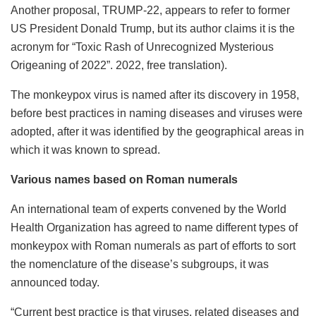
Another proposal, TRUMP-22, appears to refer to former
US President Donald Trump, but its author claims it is the
acronym for “Toxic Rash of Unrecognized Mysterious
Origeaning of 2022”. 2022, free translation).
The monkeypox virus is named after its discovery in 1958,
before best practices in naming diseases and viruses were
adopted, after it was identified by the geographical areas in
which it was known to spread.
Various names based on Roman numerals
An international team of experts convened by the World
Health Organization has agreed to name different types of
monkeypox with Roman numerals as part of efforts to sort
the nomenclature of the disease’s subgroups, it was
announced today.
“Current best practice is that viruses, related diseases and