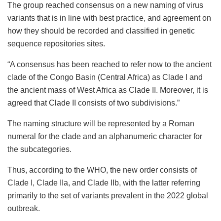
The group reached consensus on a new naming of virus
variants that is in line with best practice, and agreement on
how they should be recorded and classified in genetic
sequence repositories sites.
“A consensus has been reached to refer now to the ancient
clade of the Congo Basin (Central Africa) as Clade I and
the ancient mass of West Africa as Clade II. Moreover, it is
agreed that Clade II consists of two subdivisions.”
The naming structure will be represented by a Roman
numeral for the clade and an alphanumeric character for
the subcategories.
Thus, according to the WHO, the new order consists of
Clade I, Clade IIa, and Clade IIb, with the latter referring
primarily to the set of variants prevalent in the 2022 global
outbreak.