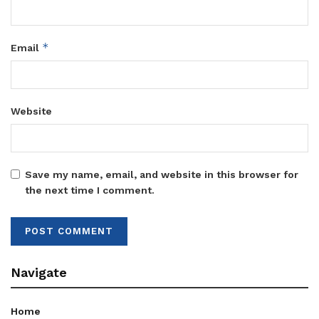
*
Email
Website
Save my name, email, and website in this browser for
the next time I comment.
Navigate
Home