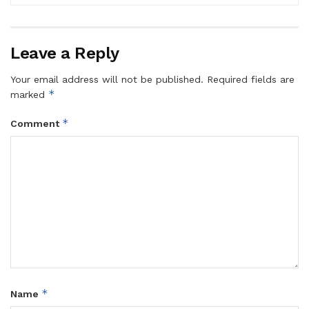
Leave a Reply
Your email address will not be published.
Required fields are
*
marked
*
Comment
*
Name