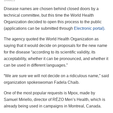
SHARES
Disease names are chosen behind closed doors by a
technical committee, but this time the World Health
Organization decided to open this process to the public
(applications can be submitted through
Electronic portal).
The agency quoted the World Health Organization as
saying that it would decide on proposals for the new name
for the disease “according to its scientific validity, its
acceptability, whether it can be pronounced, and whether it
can be used in different languages.”
“We are sure we will not decide on a ridiculous name,” said
organization spokeswoman Fadela Chaib.
One of the most popular requests is Mpox, made by
Samuel Miriello, director of RÉZO Men’s Health, which is
already being used in campaigns in Montreal, Canada.