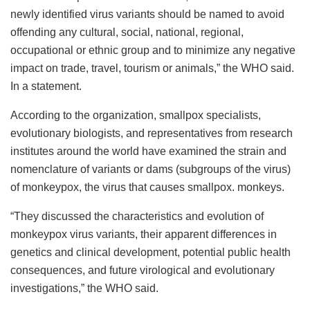
newly identified virus variants should be named to avoid
offending any cultural, social, national, regional,
occupational or ethnic group and to minimize any negative
impact on trade, travel, tourism or animals,” the WHO said.
In a statement.
According to the organization, smallpox specialists,
evolutionary biologists, and representatives from research
institutes around the world have examined the strain and
nomenclature of variants or dams (subgroups of the virus)
of monkeypox, the virus that causes smallpox. monkeys.
“They discussed the characteristics and evolution of
monkeypox virus variants, their apparent differences in
genetics and clinical development, potential public health
consequences, and future virological and evolutionary
investigations,” the WHO said.