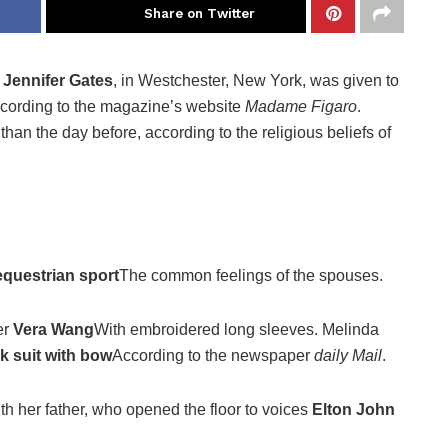
Share on Twitter
y
Jennifer Gates
, in Westchester, New York, was given to
ccording to the magazine’s website
Madame Figaro
.
han the day before, according to the religious beliefs of
equestrian sport
The common feelings of the spouses.
er
Vera Wang
With embroidered long sleeves. Melinda
k suit with bow
According to the newspaper
daily Mail
.
ith her father, who opened the floor to voices
Elton John