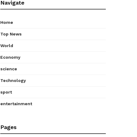
Navigate
Home
Top News
World
Economy
science
Technology
sport
entertainment
Pages