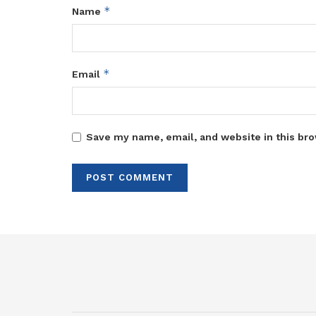
*
Name
*
Email
Save my name, email, and website in this bro