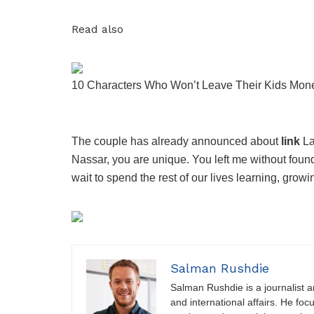
Read also
10 Characters Who Won’t Leave Their Kids Mon
The couple has already announced about
link
La
Nassar, you are unique. You left me without foun
wait to spend the rest of our lives learning, growi
Salman Rushdie
Salman Rushdie is a journalist and
and international affairs. He foc