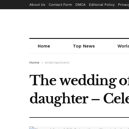
About Us
Contact Form
DMCA
Editorial Policy
Privac
Home
Top News
Worl
Home
entertainment
The wedding of 
daughter – Cele