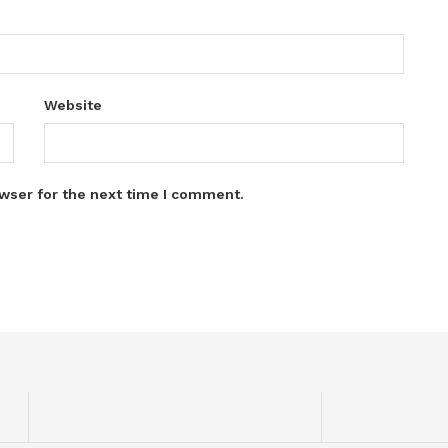
Website
wser for the next time I comment.