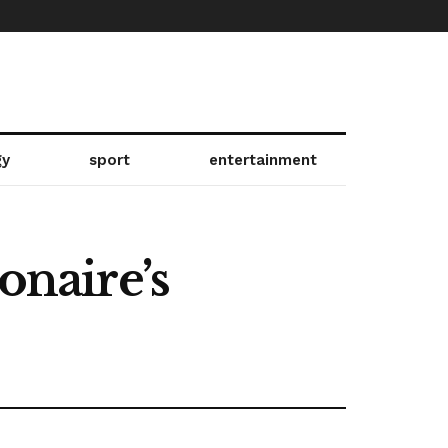
gy
sport
entertainment
onaire’s