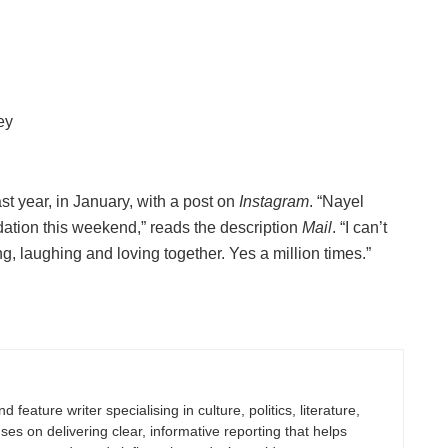
ey
st year, in January, with a post on
Instagram
. “Nayel
dation this weekend,” reads the description
Mail
. “I can’t
ng, laughing and loving together. Yes a million times.”
 feature writer specialising in culture, politics, literature,
uses on delivering clear, informative reporting that helps