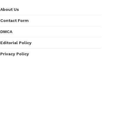
About Us
Contact Form
DMCA
Editorial Policy
Privacy Policy