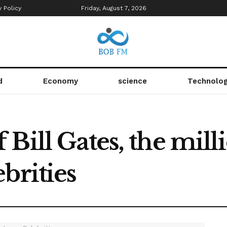
y Policy
Friday, August 7, 2026
d
Economy
science
Technolo
Bill Gates, the milli
brities