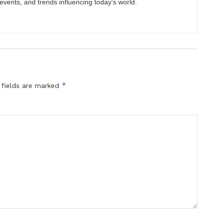
vents, and trends influencing today’s world.
*
 fields are marked