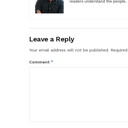
readers understand the people, e
Leave a Reply
Your email address will not be published.
Required
*
Comment