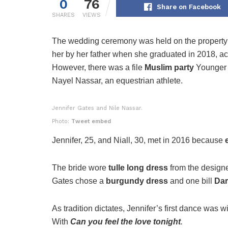
0
76
Share on Facebook
SHARES
VIEWS
The wedding ceremony was held on the propert
her by her father when she graduated in 2018, a
However, there was a file
Muslim party
Younger t
Nayel Nassar, an equestrian athlete.
Jennifer Gates and Nile Nassar.
Photo:
Tweet embed
Jennifer, 25, and Niall, 30, met in 2016 because
The bride wore
tulle long dress
from the design
Gates chose a
burgundy dress
and one bill
Dar
As tradition dictates, Jennifer’s first dance was w
With
Can you feel the love tonight
.