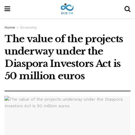
Home
Economy
The value of the projects
underway under the
Diaspora Investors Act is
50 million euros