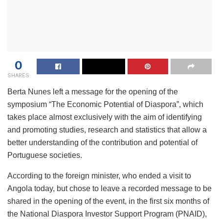
0
SHARES
Berta Nunes left a message for the opening of the
symposium “The Economic Potential of Diaspora”, which
takes place almost exclusively with the aim of identifying
and promoting studies, research and statistics that allow a
better understanding of the contribution and potential of
Portuguese societies.
According to the foreign minister, who ended a visit to
Angola today, but chose to leave a recorded message to be
shared in the opening of the event, in the first six months of
the National Diaspora Investor Support Program (PNAID),