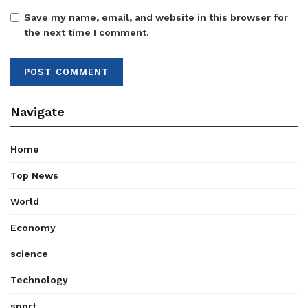
Save my name, email, and website in this browser for
the next time I comment.
Navigate
Home
Top News
World
Economy
science
Technology
sport