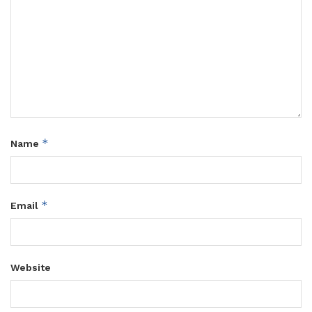
*
Name
*
Email
Website