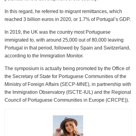
In this regard, he referred to migrant remittances, which
reached 3 billion euros in 2020, or 1.7% of Portugal’s GDP.
In 2019, the UK was the country most Portuguese
immigrated to, with around 25,000 out of 80,000 leaving
Portugal in that period, followed by Spain and Switzerland,
according to the Immigration Monitor.
The symposium is actually being promoted by the Office of
the Secretary of State for Portuguese Communities of the
Ministry of Foreign Affairs (SECP-MNE), in partnership with
the Immigration Observatory (ISCTE-IUL) and the Regional
Council of Portuguese Communities in Europe (CRCPE)).