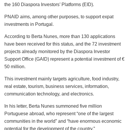
the 160 Diaspora Investors’ Platforms (EID).
PNAID aims, among other purposes, to support expat
investments in Portugal.
According to Berta Nunes, more than 130 applications
have been received for this status, and the 72 investment
projects already monitored by the Diaspora Investor
Support Office (GAID) represent a potential investment of €
50 million.
This investment mainly targets agriculture, food industry,
real estate, tourism, business services, information,
communication technology, and electronics.
In his letter, Berta Nunes summoned five million
Portuguese abroad, who represent “one of the largest
communities in the world” and “have enormous economic
potential for the development of the country.”