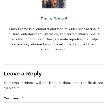
Emily Brontë
Emily Brontë is a journalist and feature writer specialising in
culture, entertainment, literature, and current affairs. She is
dedicated to producing clear, accurate reporting that helps
readers stay informed about developments in the UK and
around the world.
Leave a Reply
Your email address will not be published.
Required fields are
*
marked
*
Comment