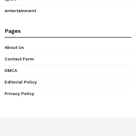
entertainment
Pages
About Us
Contact Form
DMCA
Editorial Policy
Privacy Policy