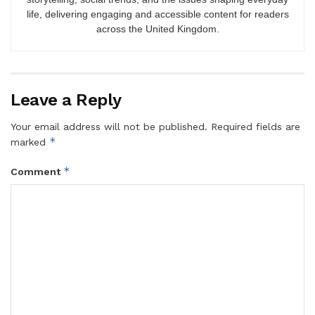
life, delivering engaging and accessible content for readers
across the United Kingdom.
Leave a Reply
Your email address will not be published.
Required fields are
*
marked
*
Comment