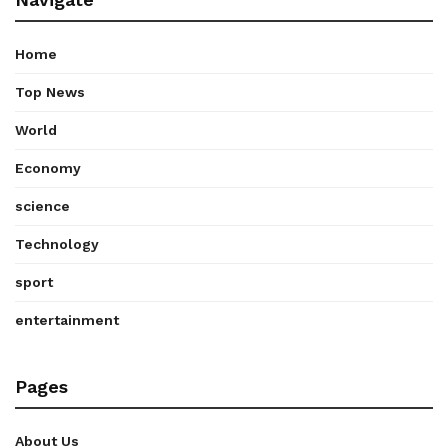
Home
Top News
World
Economy
science
Technology
sport
entertainment
Pages
About Us