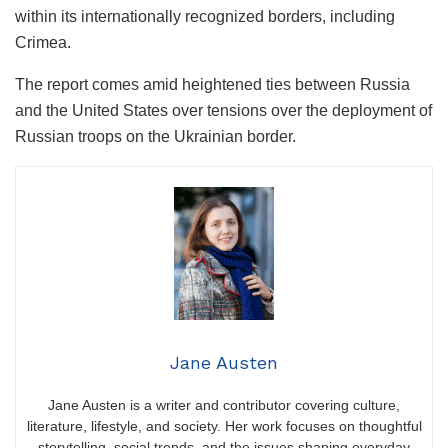
within its internationally recognized borders, including
Crimea.
The report comes amid heightened ties between Russia
and the United States over tensions over the deployment of
Russian troops on the Ukrainian border.
Jane Austen
Jane Austen is a writer and contributor covering culture,
literature, lifestyle, and society. Her work focuses on thoughtful
storytelling, social trends, and the issues shaping everyday