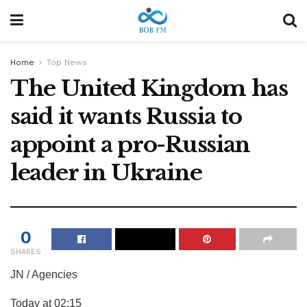
Home
Top News
The United Kingdom has
said it wants Russia to
appoint a pro-Russian
leader in Ukraine
0
SHARES
JN / Agencies
Today at 02:15