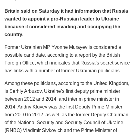
Britain said on Saturday it had information that Russia
wanted to appoint a pro-Russian leader to Ukraine
because it considered invading and occupying the
country.
Former Ukrainian MP Yvonne Murayev is considered a
possible candidate, according to a report by the British
Foreign Office, which indicates that Russia’s secret service
has links with a number of former Ukrainian politicians.
Among these politicians, according to the United Kingdom,
is Serhiy Arbuzov, Ukraine’s first deputy prime minister
between 2012 and 2014, and interim prime minister in
2014; Andriy Kluyev was the first Deputy Prime Minister
from 2010 to 2012, as well as the former Deputy Chairman
of the National Security and Security Council of Ukraine
(RNBO) Vladimir Sivkovich and the Prime Minister of