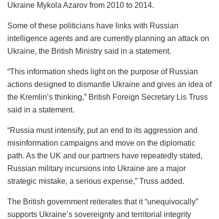
Ukraine Mykola Azarov from 2010 to 2014.
Some of these politicians have links with Russian
intelligence agents and are currently planning an attack on
Ukraine, the British Ministry said in a statement.
“This information sheds light on the purpose of Russian
actions designed to dismantle Ukraine and gives an idea of
​​the Kremlin’s thinking,” British Foreign Secretary Lis Truss
said in a statement.
“Russia must intensify, put an end to its aggression and
misinformation campaigns and move on the diplomatic
path. As the UK and our partners have repeatedly stated,
Russian military incursions into Ukraine are a major
strategic mistake, a serious expense,” Truss added.
The British government reiterates that it “unequivocally”
supports Ukraine’s sovereignty and territorial integrity