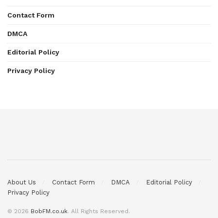
Contact Form
DMCA
Editorial Policy
Privacy Policy
About Us
Contact Form
DMCA
Editorial Policy
Privacy Policy
© 2026
BobFM.co.uk
. All Rights Reserved.