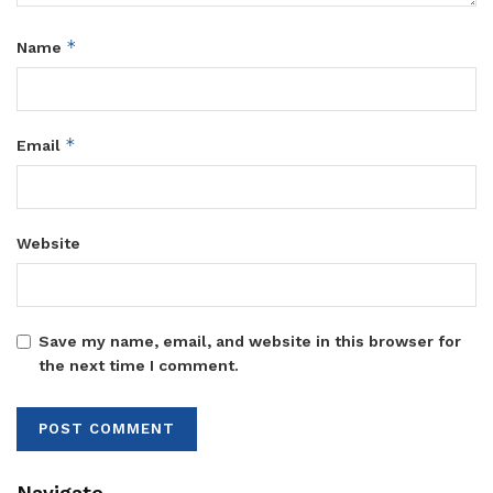
*
Name
*
Email
Website
Save my name, email, and website in this browser for
the next time I comment.
Navigate