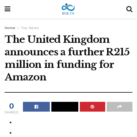
Home
Top News
The United Kingdom
announces a further R215
million in funding for
Amazon
0
SHARES