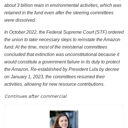
about 3 billion reais in environmental activities, which was
retained in the fund even after the steering committees
were dissolved.
In October 2022, the Federal Supreme Court (STF) ordered
the union to take necessary steps to reinstate the Amazon
fund. At the time, most of the ministerial committees
concluded that extinction was unconstitutional because it
would constitute a government failure in its duty to protect
the Amazon. Re-established by President Lula by decree
on January 1, 2023, the committees resumed their
activities, allowing for new resource contributions.
Continues after commercial