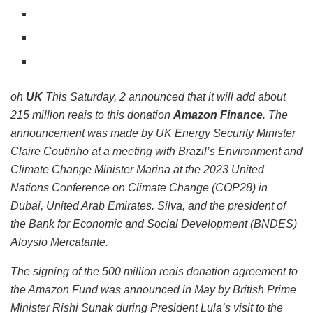
oh
UK
This Saturday, 2 announced that it will add about
215 million reais to this donation
Amazon Finance
. The
announcement was made by UK Energy Security Minister
Claire Coutinho at a meeting with Brazil’s Environment and
Climate Change Minister Marina at the 2023 United
Nations Conference on Climate Change (COP28) in
Dubai, United Arab Emirates. Silva, and the president of
the Bank for Economic and Social Development (BNDES)
Aloysio Mercatante.
The signing of the 500 million reais donation agreement to
the Amazon Fund was announced in May by British Prime
Minister Rishi Sunak during President Lula’s visit to the