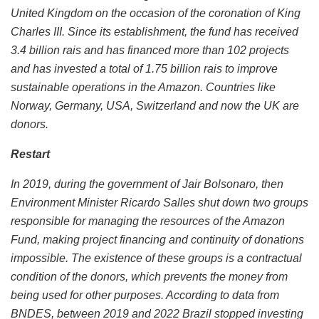
United Kingdom on the occasion of the coronation of King
Charles III. Since its establishment, the fund has received
3.4 billion rais and has financed more than 102 projects
and has invested a total of 1.75 billion rais to improve
sustainable operations in the Amazon. Countries like
Norway, Germany, USA, Switzerland and now the UK are
donors.
Restart
In 2019, during the government of Jair Bolsonaro, then
Environment Minister Ricardo Salles shut down two groups
responsible for managing the resources of the Amazon
Fund, making project financing and continuity of donations
impossible. The existence of these groups is a contractual
condition of the donors, which prevents the money from
being used for other purposes. According to data from
BNDES, between 2019 and 2022 Brazil stopped investing