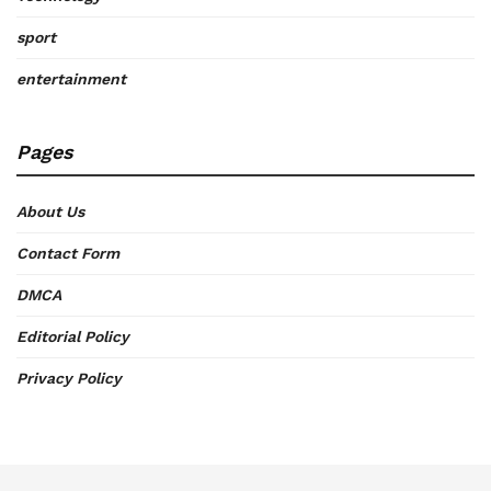
sport
entertainment
Pages
About Us
Contact Form
DMCA
Editorial Policy
Privacy Policy