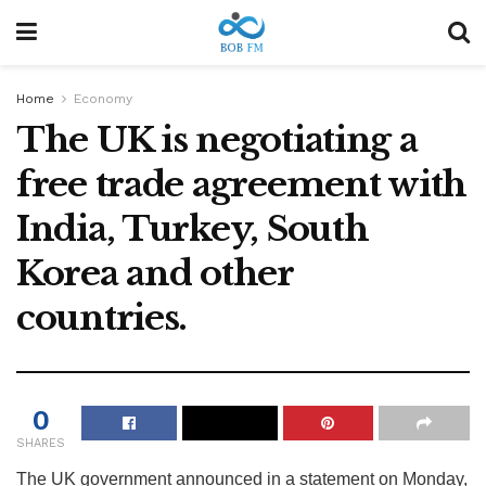
Home
Economy
The UK is negotiating a
free trade agreement with
India, Turkey, South
Korea and other
countries.
0
SHARES
The UK government announced in a statement on Monday,