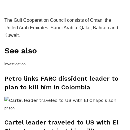
The Gulf Cooperation Council consists of Oman, the
United Arab Emirates, Saudi Arabia, Qatar, Bahrain and
Kuwait.
See also
investigation
Petro links FARC dissident leader to
plan to kill him in Colombia
prison
Cartel leader traveled to US with El