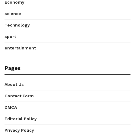
Economy
science
Technology
sport
entertainment
Pages
About Us
Contact Form
DMCA
Editorial Policy
Privacy Policy