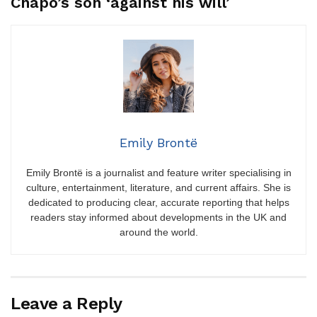
Chapo’s son ‘against his will’
Emily Brontë
Emily Brontë is a journalist and feature writer specialising in
culture, entertainment, literature, and current affairs. She is
dedicated to producing clear, accurate reporting that helps
readers stay informed about developments in the UK and
around the world.
Leave a Reply