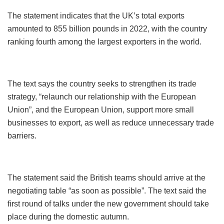
The statement indicates that the UK’s total exports
amounted to 855 billion pounds in 2022, with the country
ranking fourth among the largest exporters in the world.
The text says the country seeks to strengthen its trade
strategy, “relaunch our relationship with the European
Union”, and the European Union, support more small
businesses to export, as well as reduce unnecessary trade
barriers.
The statement said the British teams should arrive at the
negotiating table “as soon as possible”. The text said the
first round of talks under the new government should take
place during the domestic autumn.