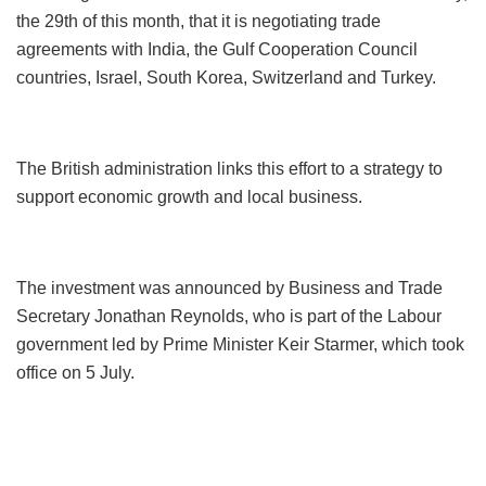
the 29th of this month, that it is negotiating trade
agreements with India, the Gulf Cooperation Council
countries, Israel, South Korea, Switzerland and Turkey.
The British administration links this effort to a strategy to
support economic growth and local business.
The investment was announced by Business and Trade
Secretary Jonathan Reynolds, who is part of the Labour
government led by Prime Minister Keir Starmer, which took
office on 5 July.