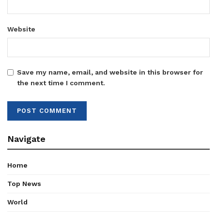
Website
Save my name, email, and website in this browser for
the next time I comment.
Navigate
Home
Top News
World