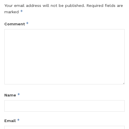
Your email address will not be published.
Required fields are
*
marked
*
Comment
*
Name
*
Email