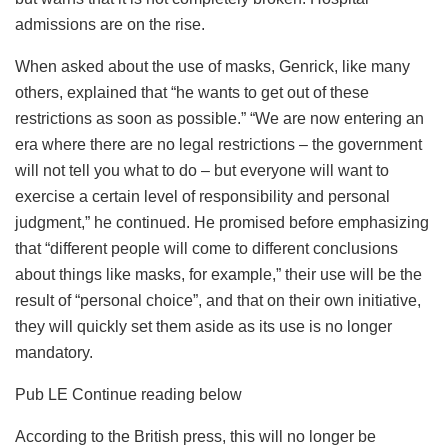
admissions are on the rise.
When asked about the use of masks, Genrick, like many
others, explained that “he wants to get out of these
restrictions as soon as possible.” “We are now entering an
era where there are no legal restrictions – the government
will not tell you what to do – but everyone will want to
exercise a certain level of responsibility and personal
judgment,” he continued. He promised before emphasizing
that “different people will come to different conclusions
about things like masks, for example,” their use will be the
result of “personal choice”, and that on their own initiative,
they will quickly set them aside as its use is no longer
mandatory.
Pub
LE Continue reading below
According to the British press, this will no longer be