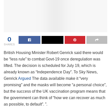
0
SHARES
British Housing Minister Robert Genrick said there would
be “less rule” to combat Govt-19 once deregulation was
lifted. The decision is scheduled for July 19, which is
already known as “Independence Day”. To Sky News,
Genrick
Argued
The data available make it “very
promising” and the masks will become “a personal choice”,
but the success of the UK vaccination program means that
the government can think of “how we can recover as much
as possible, to default”. ”.