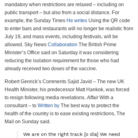
mandatory when restrictions are relaxed – including on
public transport – but also from a social distance. For
example, the Sunday Times
He writes
Using the QR code
to enter bars and restaurants will no longer be realistic from
July 19, and mass events, including festivals, will be
allowed. Sky News
Collaboration
The British Prime
Minister’s Office said on Saturday it was considering
reducing the isolation requirement for those who had
already received two doses of the vaccine.
Robert Genrick’s Comments Sajid Javid – The new UK
Health Minister, his predecessor Matt Hankok, was forced
to resign following media revelations.
Affair
With a
consultant – to
Written by
The best way to protect the
health of the country is to ease existing restrictions, The
Mail on Sunday said.
We are on the right track [o dia] We need