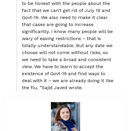
to be honest with the people about the
fact that we can’t get rid of July 19 and
Govt-19. We also need to make it clear
that cases are going to increase
significantly. I know many people will be
wary of easing restrictions – that is
totally understandable. But any date we
choose will not come without risks, so
we need to take a broad and consistent
view. We have to learn to accept the
existence of Govt-19 and find ways to
deal with it – we are already doing it like
the flu, ”Sajid Javed wrote.