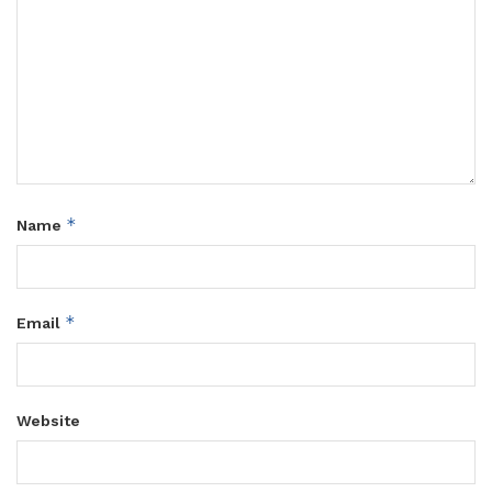
*
Name
*
Email
Website