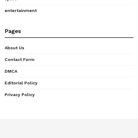
entertainment
Pages
About Us
Contact Form
DMCA
Editorial Policy
Privacy Policy