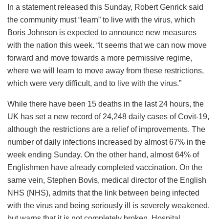
In a statement released this Sunday, Robert Genrick said
the community must “learn” to live with the virus, which
Boris Johnson is expected to announce new measures
with the nation this week. “It seems that we can now move
forward and move towards a more permissive regime,
where we will learn to move away from these restrictions,
which were very difficult, and to live with the virus.”
While there have been 15 deaths in the last 24 hours, the
UK has set a new record of 24,248 daily cases of Covit-19,
although the restrictions are a relief of improvements. The
number of daily infections increased by almost 67% in the
week ending Sunday. On the other hand, almost 64% of
Englishmen have already completed vaccination. On the
same vein, Stephen Bovis, medical director of the English
NHS (NHS), admits that the link between being infected
with the virus and being seriously ill is severely weakened,
but warns that it is not completely broken. Hospital