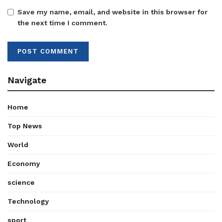
Save my name, email, and website in this browser for
the next time I comment.
Navigate
Home
Top News
World
Economy
science
Technology
sport