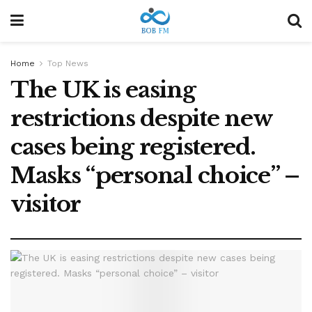
Home
Top News
The UK is easing
restrictions despite new
cases being registered.
Masks “personal choice” –
visitor