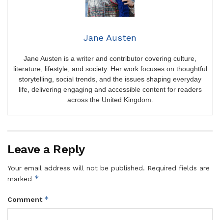
Jane Austen
Jane Austen is a writer and contributor covering culture,
literature, lifestyle, and society. Her work focuses on thoughtful
storytelling, social trends, and the issues shaping everyday
life, delivering engaging and accessible content for readers
across the United Kingdom.
Leave a Reply
Your email address will not be published.
Required fields are
*
marked
*
Comment