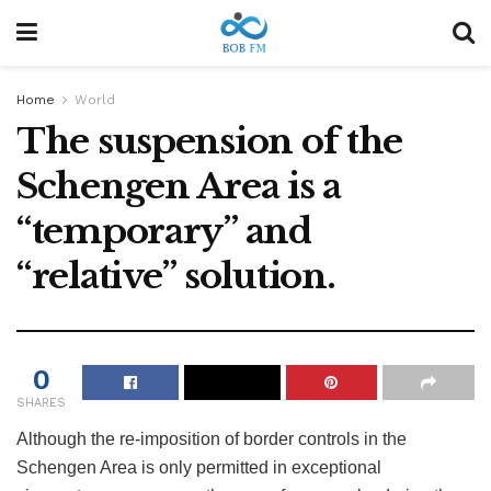
Home
World
The suspension of the
Schengen Area is a
“temporary” and
“relative” solution.
0
SHARES
Although the re-imposition of border controls in the
Schengen Area is only permitted in exceptional