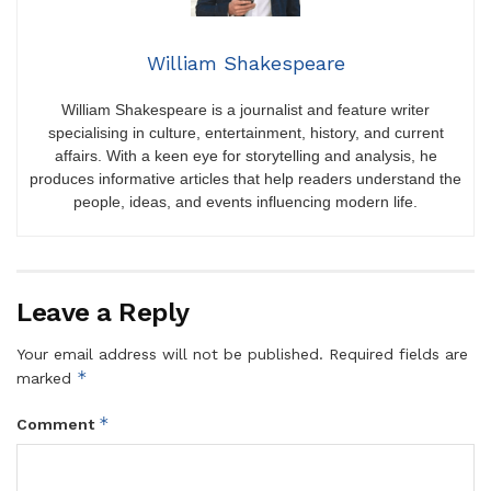
William Shakespeare
William Shakespeare is a journalist and feature writer
specialising in culture, entertainment, history, and current
affairs. With a keen eye for storytelling and analysis, he
produces informative articles that help readers understand the
people, ideas, and events influencing modern life.
Leave a Reply
Your email address will not be published.
Required fields are
*
marked
*
Comment