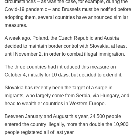
circumstances – as was the case, for example, during the
Covid-19 pandemic – and Brussels must be notified before
adopting them, several countries have announced similar
measures.
A week ago, Poland, the Czech Republic and Austria
decided to maintain border control with Slovakia, at least
until November 2, in order to combat illegal immigration.
The three countries had introduced this measure on
October 4, initially for 10 days, but decided to extend it.
Slovakia has recently been the target of a surge in
migrants, who largely come from Serbia, via Hungary, and
head to wealthier countries in Western Europe.
Between January and August this year, 24,500 people
entered the country illegally, more than double the 10,900
people registered all of last year.