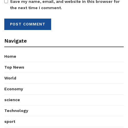
Save my name, email, and website in this browser for
the next time I comment.
Navigate
Home
Top News
World
Economy
science
Technology
sport