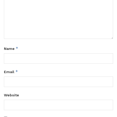
*
Name
*
Email
Website