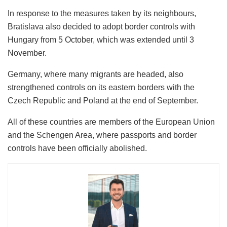
In response to the measures taken by its neighbours,
Bratislava also decided to adopt border controls with
Hungary from 5 October, which was extended until 3
November.
Germany, where many migrants are headed, also
strengthened controls on its eastern borders with the
Czech Republic and Poland at the end of September.
All of these countries are members of the European Union
and the Schengen Area, where passports and border
controls have been officially abolished.