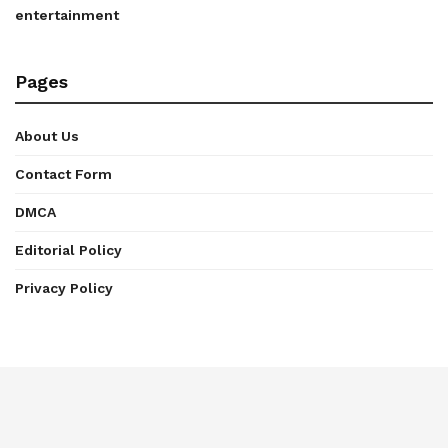
entertainment
Pages
About Us
Contact Form
DMCA
Editorial Policy
Privacy Policy