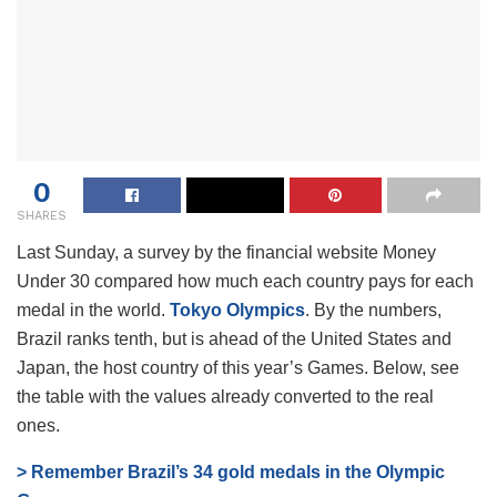
0
SHARES
Last Sunday, a survey by the financial website Money
Under 30 compared how much each country pays for each
medal in the world.
Tokyo Olympics
. By the numbers,
Brazil ranks tenth, but is ahead of the United States and
Japan, the host country of this year’s Games. Below, see
the table with the values ​​already converted to the real
ones.
> Remember Brazil’s 34 gold medals in the Olympic