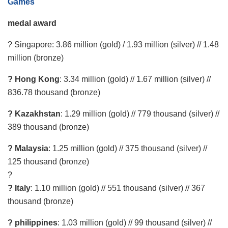
Games
medal award
? Singapore: 3.86 million (gold) / 1.93 million (silver) // 1.48
million (bronze)
? Hong Kong
: 3.34 million (gold) // 1.67 million (silver) //
836.78 thousand (bronze)
? Kazakhstan
: 1.29 million (gold) // 779 thousand (silver) //
389 thousand (bronze)
? Malaysia
: 1.25 million (gold) // 375 thousand (silver) //
125 thousand (bronze)
?
? Italy
: 1.10 million (gold) // 551 thousand (silver) // 367
thousand (bronze)
? philippines
: 1.03 million (gold) // 99 thousand (silver) //