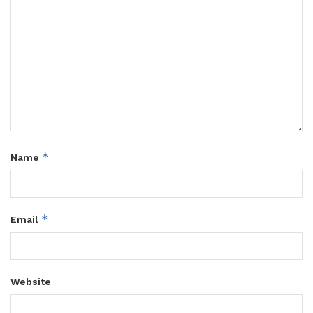
*
Name
*
Email
Website