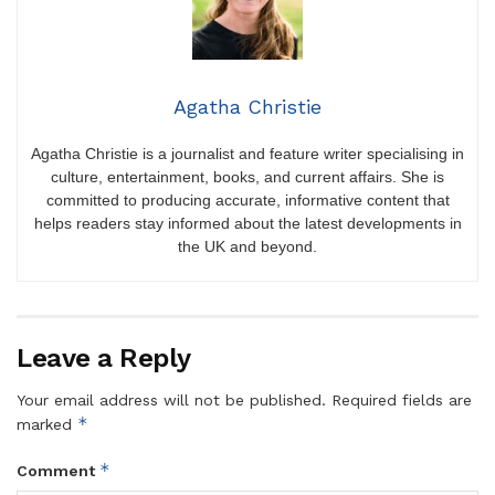
Agatha Christie
Agatha Christie is a journalist and feature writer specialising in
culture, entertainment, books, and current affairs. She is
committed to producing accurate, informative content that
helps readers stay informed about the latest developments in
the UK and beyond.
Leave a Reply
Your email address will not be published.
Required fields are
*
marked
*
Comment