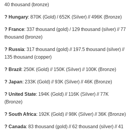
40 thousand (bronze)
? Hungary
: 870K (Gold) / 652K (Silver) // 496K (Bronze)
? France
: 337 thousand (gold) / 129 thousand (silver) // 77
thousand (bronze)
? Russia
: 317 thousand (gold) // 197.5 thousand (silver) //
135 thousand (copper)
? Brazil
: 250K (Gold) // 150K (Silver) // 100K (Bronze)
? Japan
: 233K (Gold) // 93K (Silver) // 46K (Bronze)
? United State
: 194K (Gold) // 116K (Silver) // 77K
(Bronze)
? South Africa
: 192K (Gold) // 98K (Silver) // 36K (Bronze)
? Canada
: 83 thousand (gold) // 62 thousand (silver) // 41