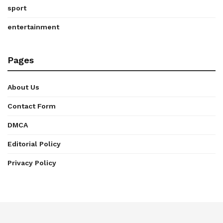
sport
entertainment
Pages
About Us
Contact Form
DMCA
Editorial Policy
Privacy Policy