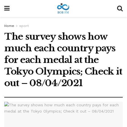
Home
sport
The survey shows how
much each country pays
for each medal at the
Tokyo Olympics; Check it
out – 08/04/2021