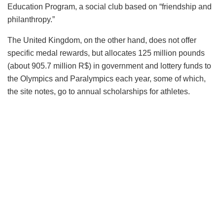
Education Program, a social club based on “friendship and
philanthropy.”
The United Kingdom, on the other hand, does not offer
specific medal rewards, but allocates 125 million pounds
(about 905.7 million R$) in government and lottery funds to
the Olympics and Paralympics each year, some of which,
the site notes, go to annual scholarships for athletes.