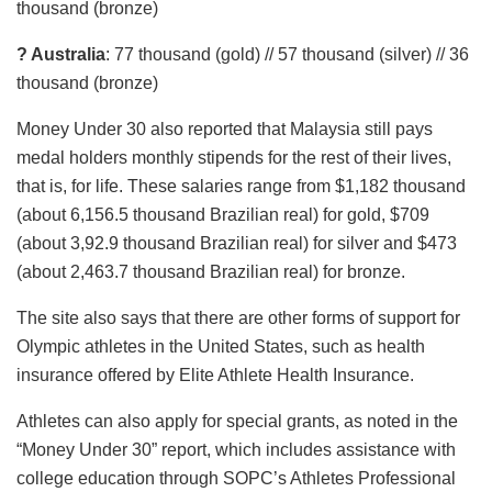
thousand (bronze)
? Australia
: 77 thousand (gold) // 57 thousand (silver) // 36
thousand (bronze)
Money Under 30 also reported that Malaysia still pays
medal holders monthly stipends for the rest of their lives,
that is, for life. These salaries range from $1,182 thousand
(about 6,156.5 thousand Brazilian real) for gold, $709
(about 3,92.9 thousand Brazilian real) for silver and $473
(about 2,463.7 thousand Brazilian real) for bronze.
The site also says that there are other forms of support for
Olympic athletes in the United States, such as health
insurance offered by Elite Athlete Health Insurance.
Athletes can also apply for special grants, as noted in the
“Money Under 30” report, which includes assistance with
college education through SOPC’s Athletes Professional