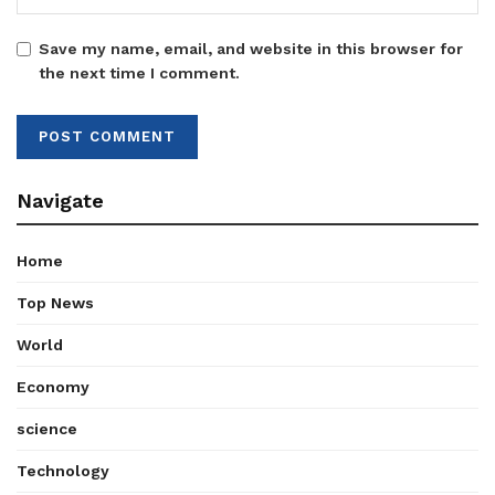
Save my name, email, and website in this browser for
the next time I comment.
Navigate
Home
Top News
World
Economy
science
Technology