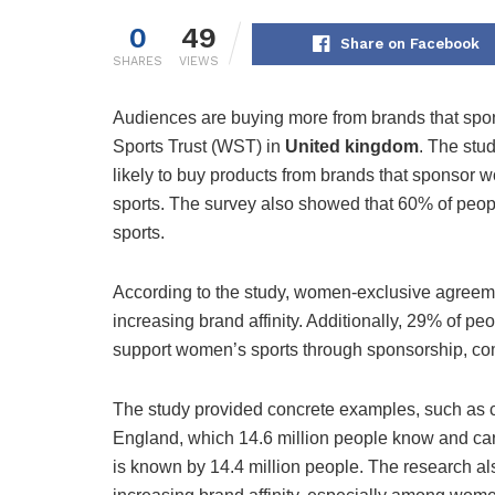
0
49
Share on Facebook
SHARES
VIEWS
Audiences are buying more from brands that spo
Sports Trust (WST) in
United kingdom
. The stu
likely to buy products from brands that sponso
sports. The survey also showed that 60% of peo
sports.
According to the study, women-exclusive agreeme
increasing brand affinity. Additionally, 29% of p
support women’s sports through sponsorship, co
The study provided concrete examples, such as 
England, which 14.6 million people know and ca
is known by 14.4 million people. The research a