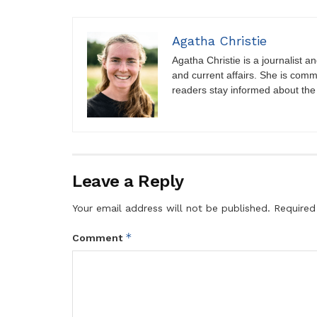
Agatha Christie
Agatha Christie is a journalist a
and current affairs. She is comm
readers stay informed about the
Leave a Reply
Your email address will not be published.
Required
*
Comment