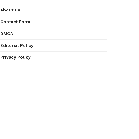
About Us
Contact Form
DMCA
Editorial Policy
Privacy Policy