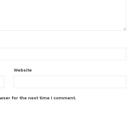
Website
wser for the next time I comment.