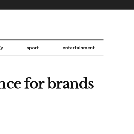
gy
sport
entertainment
nce for brands