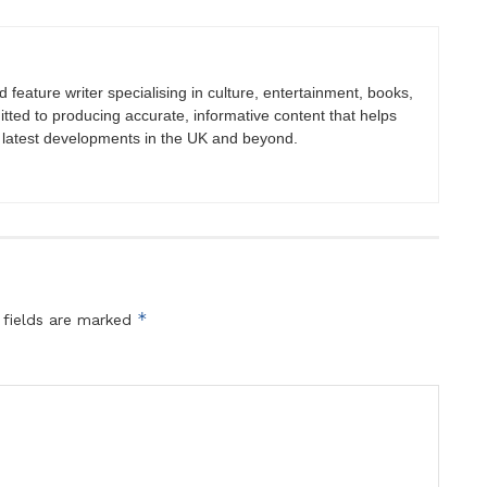
nd feature writer specialising in culture, entertainment, books,
itted to producing accurate, informative content that helps
 latest developments in the UK and beyond.
*
 fields are marked