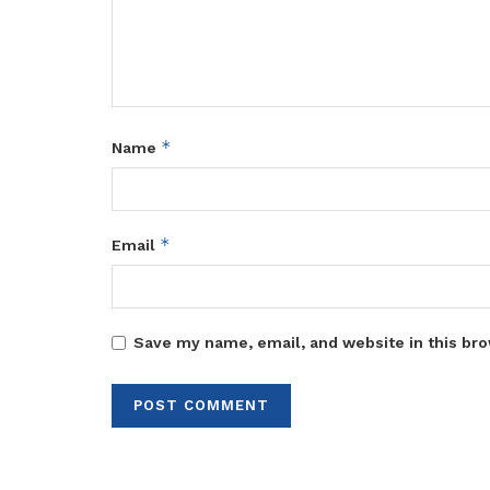
*
Name
*
Email
Save my name, email, and website in this bro