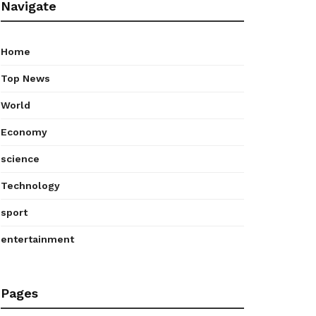
Navigate
Home
Top News
World
Economy
science
Technology
sport
entertainment
Pages