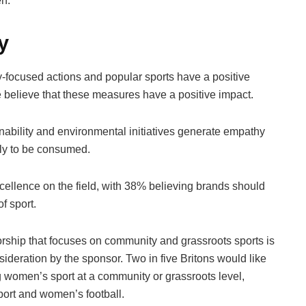
en.
y
focused actions and popular sports have a positive
 believe that these measures have a positive impact.
nability and environmental initiatives generate empathy
ly to be consumed.
cellence on the field, with 38% believing brands should
f sport.
ship that focuses on community and grassroots sports is
deration by the sponsor. Two in five Britons would like
g women’s sport at a community or grassroots level,
sport and women’s football.