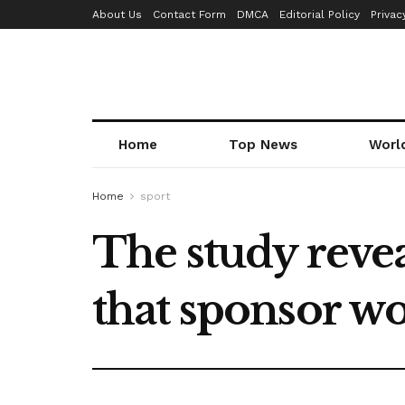
About Us
Contact Form
DMCA
Editorial Policy
Privac
Home
Top News
Worl
Home
sport
The study revea
that sponsor w