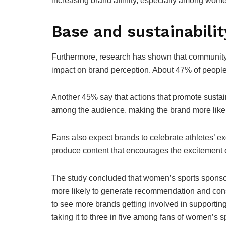
increasing brand affinity, especially among wom
Base and sustainabilit
Furthermore, research has shown that community-
impact on brand perception. About 47% of people
Another 45% say that actions that promote sustai
among the audience, making the brand more like
Fans also expect brands to celebrate athletes’ ex
produce content that encourages the excitement o
The study concluded that women’s sports sponsor
more likely to generate recommendation and consi
to see more brands getting involved in supportin
taking it to three in five among fans of women’s 