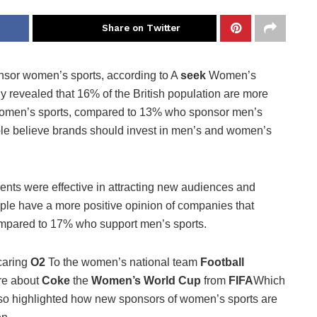
Share on Twitter
nsor women’s sports, according to A
seek
Women’s
dy revealed that 16% of the British population are more
r women’s sports, compared to 13% who sponsor men’s
ple believe brands should invest in men’s and women’s
nts were effective in attracting new audiences and
eople have a more positive opinion of companies that
mpared to 17% who support men’s sports.
caring
O2
To the women’s national team
Football
re about
Coke
the
Women’s World Cup
from
FIFA
Which
lso highlighted how new sponsors of women’s sports are