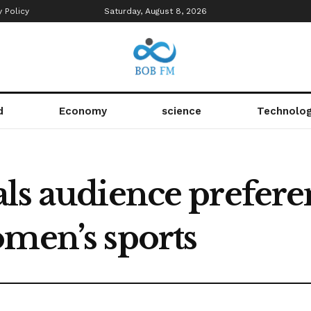
y Policy
Saturday, August 8, 2026
d
Economy
science
Technolo
ls audience prefere
omen’s sports