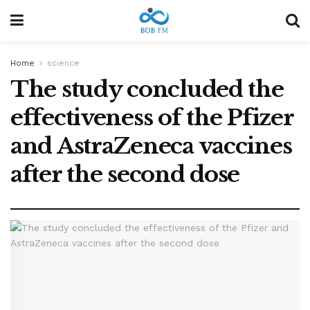
Home
science
The study concluded the
effectiveness of the Pfizer
and AstraZeneca vaccines
after the second dose