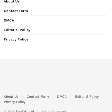
About Us
Contact Form
DMCA
Editorial Policy
Privacy Policy
About Us
Contact Form
DMCA
Editorial Policy
Privacy Policy
© 2026
BobFM.co.uk
. All Rights Reserved.