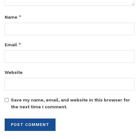
*
Name
*
Email
Website
Save my name, email, and website in this browser for
the next time I comment.