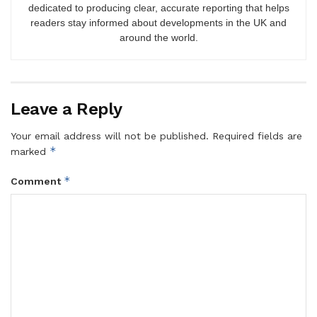
dedicated to producing clear, accurate reporting that helps
readers stay informed about developments in the UK and
around the world.
Leave a Reply
Your email address will not be published.
Required fields are
*
marked
*
Comment