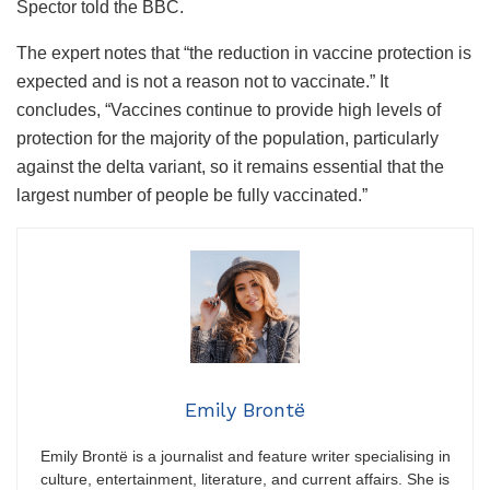
Spector told the BBC.
The expert notes that “the reduction in vaccine protection is
expected and is not a reason not to vaccinate.” It
concludes, “Vaccines continue to provide high levels of
protection for the majority of the population, particularly
against the delta variant, so it remains essential that the
largest number of people be fully vaccinated.”
Emily Brontë
Emily Brontë is a journalist and feature writer specialising in
culture, entertainment, literature, and current affairs. She is