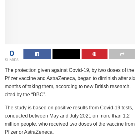
0
SHARES
The protection given against Covid-19, by two doses of the
Pfizer vaccine and AstraZeneca, began to diminish after six
months of taking them, according to new British research,
cited by the “BBC”.
The study is based on positive results from Covid-19 tests,
conducted between May and July 2021 on more than 1.2
million people, who received two doses of the vaccine from
Pfizer or AstraZeneca.