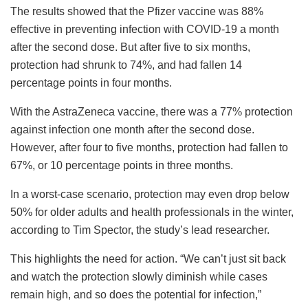
The results showed that the Pfizer vaccine was 88%
effective in preventing infection with COVID-19 a month
after the second dose. But after five to six months,
protection had shrunk to 74%, and had fallen 14
percentage points in four months.
With the AstraZeneca vaccine, there was a 77% protection
against infection one month after the second dose.
However, after four to five months, protection had fallen to
67%, or 10 percentage points in three months.
In a worst-case scenario, protection may even drop below
50% for older adults and health professionals in the winter,
according to Tim Spector, the study’s lead researcher.
This highlights the need for action. “We can’t just sit back
and watch the protection slowly diminish while cases
remain high, and so does the potential for infection,”