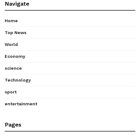
Navigate
Home
Top News
World
Economy
science
Technology
sport
entertainment
Pages