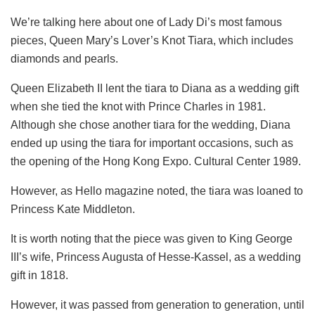
We’re talking here about one of Lady Di’s most famous
pieces, Queen Mary’s Lover’s Knot Tiara, which includes
diamonds and pearls.
Queen Elizabeth II lent the tiara to Diana as a wedding gift
when she tied the knot with Prince Charles in 1981.
Although she chose another tiara for the wedding, Diana
ended up using the tiara for important occasions, such as
the opening of the Hong Kong Expo. Cultural Center 1989.
However, as Hello magazine noted, the tiara was loaned to
Princess Kate Middleton.
It is worth noting that the piece was given to King George
III’s wife, Princess Augusta of Hesse-Kassel, as a wedding
gift in 1818.
However, it was passed from generation to generation, until