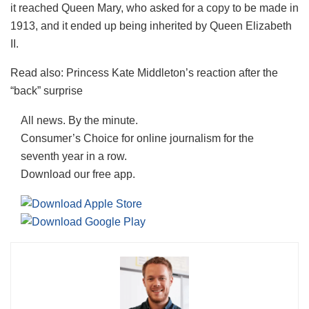
it reached Queen Mary, who asked for a copy to be made in
1913, and it ended up being inherited by Queen Elizabeth
II.
Read also: Princess Kate Middleton’s reaction after the
“back” surprise
All news. By the minute.
Consumer’s Choice for online journalism for the
seventh year in a row.
Download our free app.