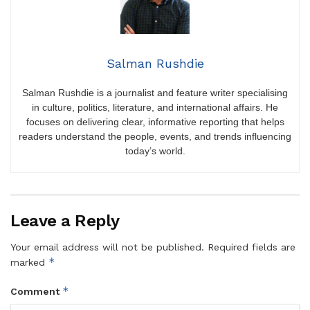
Salman Rushdie
Salman Rushdie is a journalist and feature writer specialising
in culture, politics, literature, and international affairs. He
focuses on delivering clear, informative reporting that helps
readers understand the people, events, and trends influencing
today’s world.
Leave a Reply
Your email address will not be published.
Required fields are
*
marked
*
Comment