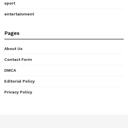
sport
entertainment
Pages
About Us
Contact Form
DMCA
Editorial Policy
Privacy Policy