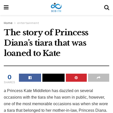
Home
entertainment
The story of Princess
Diana’s tiara that was
loaned to Kate
0
SHARES
a
Princess Kate Middleton has dazzled on several
occasions with the tiara she has worn in public, however,
one of the most memorable occasions was when she wore
a tiara that belonged to her mother-in-law, Princess Diana.