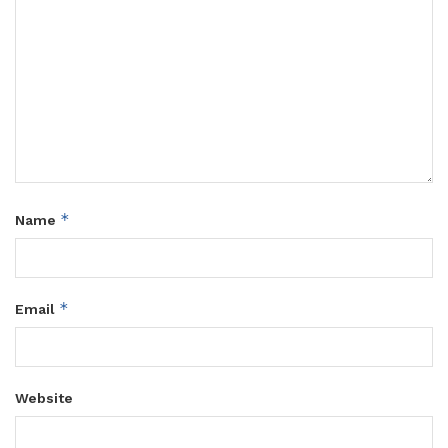
*
Name
*
Email
Website