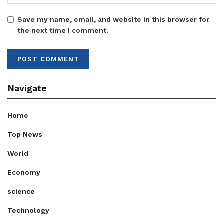
Save my name, email, and website in this browser for
the next time I comment.
Navigate
Home
Top News
World
Economy
science
Technology