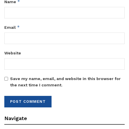
*
Name
*
Email
Website
Save my name, email, and website in this browser for
the next time I comment.
Navigate