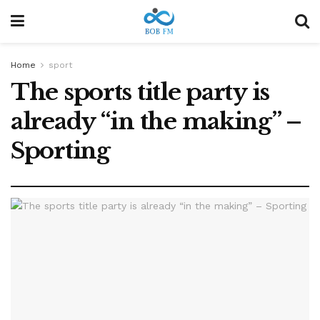
Home
sport
The sports title party is
already “in the making” –
Sporting