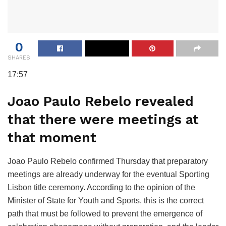
0
SHARES
17:57
Joao Paulo Rebelo revealed
that there were meetings at
that moment
Joao Paulo Rebelo confirmed Thursday that preparatory
meetings are already underway for the eventual Sporting
Lisbon title ceremony. According to the opinion of the
Minister of State for Youth and Sports, this is the correct
path that must be followed to prevent the emergence of