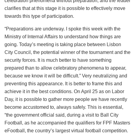
celebration phenomena without preparation, and the leader
clarifies that at this stage it is possible to effectively move
towards this type of participation.
“Preparations are underway. I spoke this week with the
Ministry of Internal Affairs to understand how things are
going. Today’s meeting is taking place between Lisbon
City Council, the potential winner of the tournament and the
security forces. It is much better to have something
prepared than to allow celebratory phenomena to appear,
because we know it will be difficult.” Very neutralizing and
preventing this appearance. It is better to frame this and
achieve it in the best conditions. On April 25 as on Labor
Day, it is possible to gather more people we have recently
become accustomed to, always safely. This is essential,
“the government official said, during a visit to Ball City
Football, as he accompanied the qualifiers for FPF Masters
eFootball, the country’s largest virtual football competition.