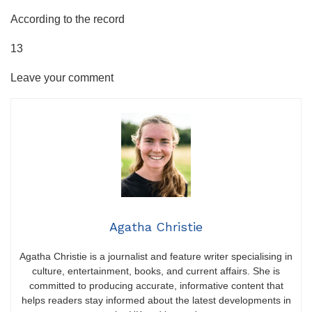
According to the record
13
Leave your comment
Agatha Christie
Agatha Christie is a journalist and feature writer specialising in
culture, entertainment, books, and current affairs. She is
committed to producing accurate, informative content that
helps readers stay informed about the latest developments in