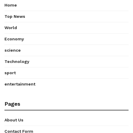
Home
Top News
World
Economy
science
Technology
sport
entertainment
Pages
About Us
Contact Form