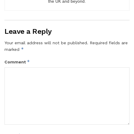
the UK and beyond.
Leave a Reply
Your email address will not be published.
Required fields are
*
marked
*
Comment