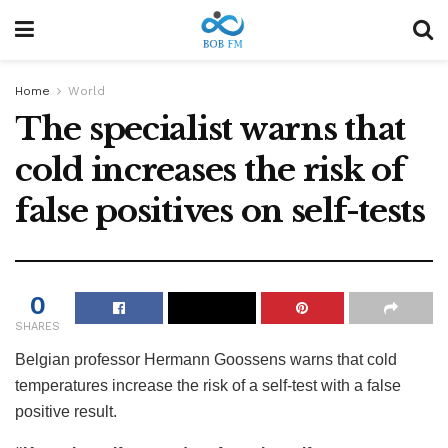
Home
World
The specialist warns that
cold increases the risk of
false positives on self-tests
0
SHARES
Belgian professor Hermann Goossens warns that cold
temperatures increase the risk of a self-test with a false
positive result.