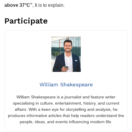
above 37°C”
, It is to explain.
Participate
William Shakespeare
William Shakespeare is a journalist and feature writer
specialising in culture, entertainment, history, and current
affairs. With a keen eye for storytelling and analysis, he
produces informative articles that help readers understand the
people, ideas, and events influencing modern life.