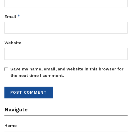
*
Email
Website
Save my name, email, and website in this browser for
the next time I comment.
Navigate
Home