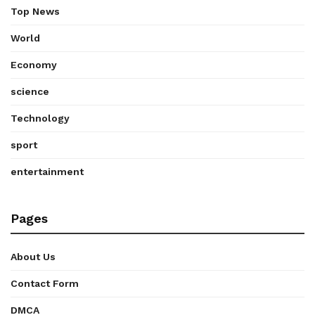
Top News
World
Economy
science
Technology
sport
entertainment
Pages
About Us
Contact Form
DMCA