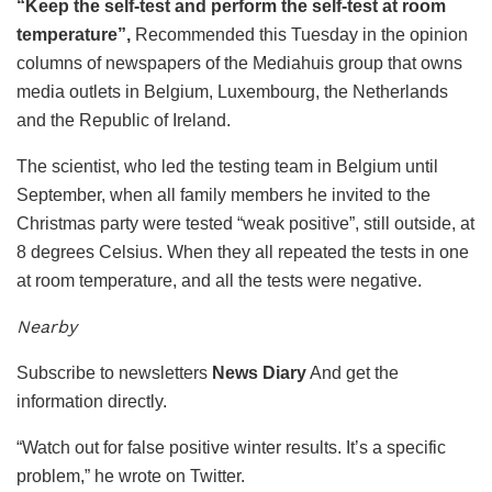
“Keep the self-test and perform the self-test at room
temperature”,
Recommended this Tuesday in the opinion
columns of newspapers of the Mediahuis group that owns
media outlets in Belgium, Luxembourg, the Netherlands
and the Republic of Ireland.
The scientist, who led the testing team in Belgium until
September, when all family members he invited to the
Christmas party were tested “weak positive”, still outside, at
8 degrees Celsius. When they all repeated the tests in one
at room temperature, and all the tests were negative.
Nearby
Subscribe to newsletters
News Diary
And get the
information directly.
“Watch out for false positive winter results. It’s a specific
problem,” he wrote on Twitter.