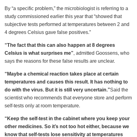
By “a specific problem,” the microbiologist is referring to a
study commissioned earlier this year that “showed that
subjective tests performed at temperatures between 2 and
4 degrees Celsius gave false positives.”
“The fact that this can also happen at 8 degrees
Celsius is what surprises me”
, admitted Goossens, who
says the reasons for these false results are unclear.
“Maybe a chemical reaction takes place at certain
temperatures and causes this result. It has nothing to
do with the virus. But it is still very uncertain.”
Said the
scientist who recommends that everyone store and perform
self-tests only at room temperature.
“Keep the self-test in the cabinet where you keep your
other medicines. So it’s not too hot either, because we
know that self-tests lose sensitivity at temperatures