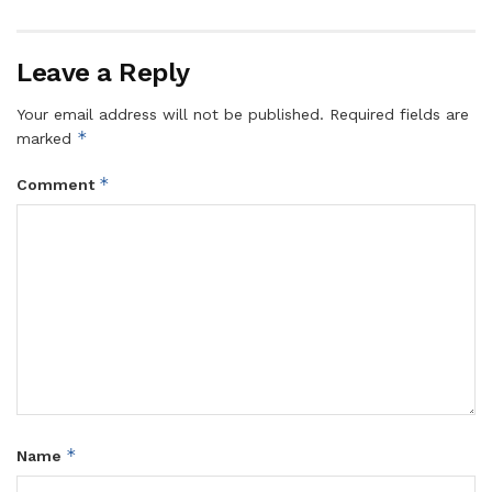
Leave a Reply
Your email address will not be published.
Required fields are
*
marked
*
Comment
*
Name