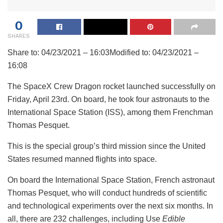
0
SHARES
Share to:
04/23/2021 – 16:03
Modified to:
04/23/2021 –
16:08
The SpaceX Crew Dragon rocket launched successfully on
Friday, April 23rd. On board, he took four astronauts to the
International Space Station (ISS), among them Frenchman
Thomas Pesquet.
This is the special group’s third mission since the United
States resumed manned flights into space.
On board the International Space Station, French astronaut
Thomas Pesquet, who will conduct hundreds of scientific
and technological experiments over the next six months. In
all, there are 232 challenges, including Use
Edible