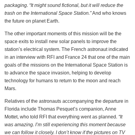
packaging
.
“It might sound fictional, but it will reduce the
trash on the International Space Station.”
And who knows
the future on planet Earth.
The other important moments of this mission will be the
space exits to install new solar panels to improve the
station’s electrical system. The French astronaut indicated
in an interview with RFI and France 24 that one of the main
goals of the missions on the International Space Station is
to advance the space invasion, helping to develop
technology for humans to return to the moon and reach
Mars.
Relatives of the astronauts accompanying the departure in
Florida include Thomas Pesquet’s companion, Anne
Mottet, who told RFI that everything went as planned.
“It
was amazing. I’m still experiencing this moment because
we can follow it closely. I don’t know if the pictures on TV