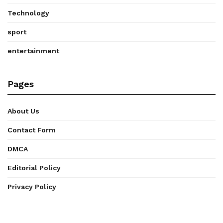
Technology
sport
entertainment
Pages
About Us
Contact Form
DMCA
Editorial Policy
Privacy Policy