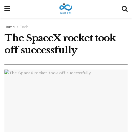
Home
Tech
The SpaceX rocket took
off successfully