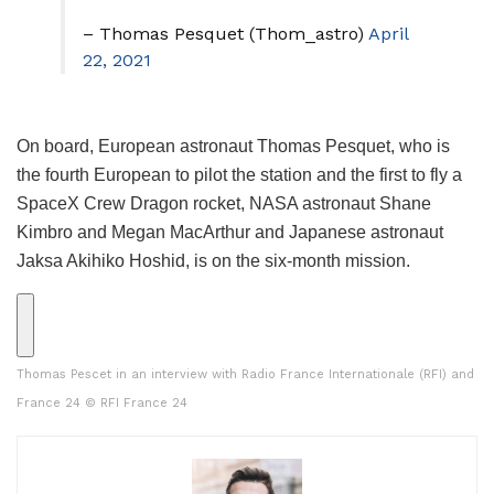
– Thomas Pesquet (Thom_astro)
April
22, 2021
On board, European astronaut Thomas Pesquet, who is
the fourth European to pilot the station and the first to fly a
SpaceX Crew Dragon rocket, NASA astronaut Shane
Kimbro and Megan MacArthur and Japanese astronaut
Jaksa Akihiko Hoshid, is on the six-month mission.
Thomas Pescet in an interview with Radio France Internationale (RFI) and
France 24
© RFI France 24