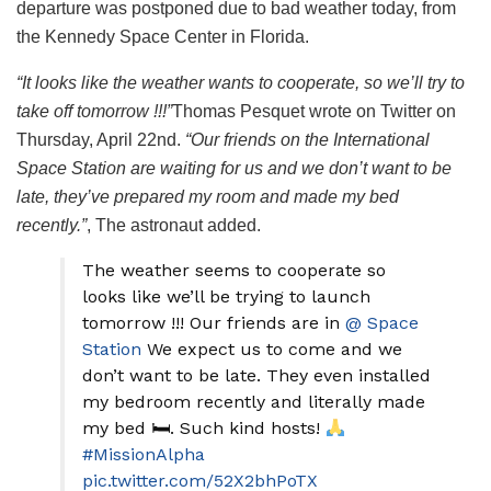
departure was postponed due to bad weather today, from
the Kennedy Space Center in Florida.
“It looks like the weather wants to cooperate, so we’ll try to
take off tomorrow !!!”
Thomas Pesquet wrote on Twitter on
Thursday, April 22nd.
“Our friends on the International
Space Station are waiting for us and we don’t want to be
late, they’ve prepared my room and made my bed
recently.”
, The astronaut added.
The weather seems to cooperate so
looks like we’ll be trying to launch
tomorrow !!! Our friends are in
@ Space
Station
We expect us to come and we
don’t want to be late. They even installed
my bedroom recently and literally made
my bed 🛏. Such kind hosts!
#MissionAlpha
pic.twitter.com/52X2bhPoTX