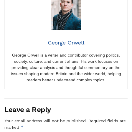
George Orwell
George Orwell is a writer and contributor covering politics,
society, culture, and current affairs. His work focuses on
providing clear analysis and thoughtful commentary on the
issues shaping modern Britain and the wider world, helping
readers better understand complex topics.
Leave a Reply
Your email address will not be published.
Required fields are
*
marked