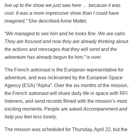
live up to the show we just saw here … because it was
cool. It was a more impressive show than I could have
imagined,”
She described Anne Mottet.
“We managed to see him and he looks fine. We are calm.
They are focused and now they are already thinking about
the actions and messages that they will send and the
adventure has already begun for him,”
is over.
The French astronaut is the European representative for
adventure, and was nicknamed by the European Space
Agency (ESA) “Alpha”. Over the six months of the mission,
the French astronaut will share daily life in space with RFI
listeners, and send records filmed with the mission’s most
exciting moments. People are asked
Accompaniment and
help you feel less lonely
.
The mission was scheduled for Thursday, April 22, but the