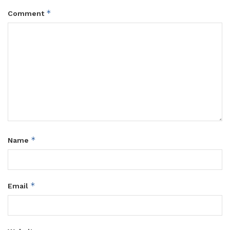
*
Comment
*
Name
*
Email