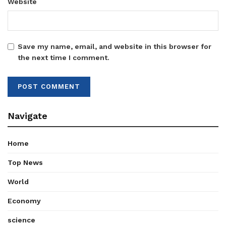
Website
Save my name, email, and website in this browser for
the next time I comment.
Navigate
Home
Top News
World
Economy
science