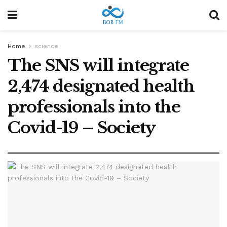
Home
science
The SNS will integrate
2,474 designated health
professionals into the
Covid-19 – Society