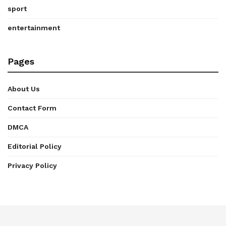
sport
entertainment
Pages
About Us
Contact Form
DMCA
Editorial Policy
Privacy Policy