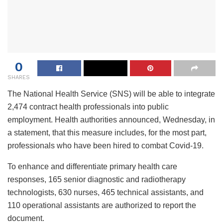
0
SHARES
The National Health Service (SNS) will be able to integrate
2,474 contract health professionals into public
employment. Health authorities announced, Wednesday, in
a statement, that this measure includes, for the most part,
professionals who have been hired to combat Covid-19.
To enhance and differentiate primary health care
responses, 165 senior diagnostic and radiotherapy
technologists, 630 nurses, 465 technical assistants, and
110 operational assistants are authorized to report the
document.