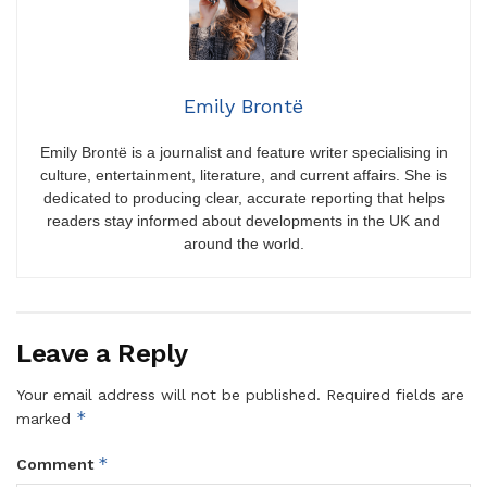
Emily Brontë
Emily Brontë is a journalist and feature writer specialising in
culture, entertainment, literature, and current affairs. She is
dedicated to producing clear, accurate reporting that helps
readers stay informed about developments in the UK and
around the world.
Leave a Reply
Your email address will not be published.
Required fields are
*
marked
*
Comment