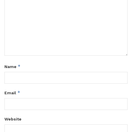
*
Name
*
Email
Website