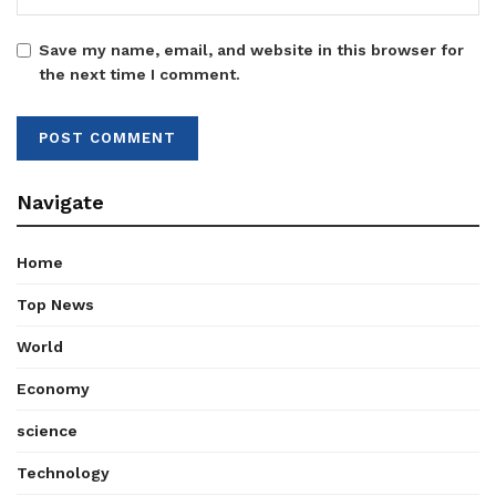
Save my name, email, and website in this browser for
the next time I comment.
Navigate
Home
Top News
World
Economy
science
Technology