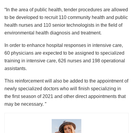
“In the area of ​​public health, tender procedures are allowed
to be developed to recruit 110 community health and public
health nurses and 110 senior technologists in the field of
environmental health diagnosis and treatment.
In order to enhance hospital responses in intensive care,
60 physicians are expected to be assigned to specialized
training in intensive care, 626 nurses and 198 operational
assistants.
This reinforcement will also be added to the appointment of
newly specialized doctors who will finish specializing in
the first season of 2021 and other direct appointments that
may be necessary. ”