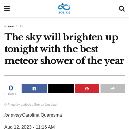
Home
Tech
The sky will brighten up
tonight with the best
meteor shower of the year
0
SHARES
© Photo by Ludovico Bee on Unsplash
for every
Carolina Quaresma
Aug 12, 2023 • 11:16 AM