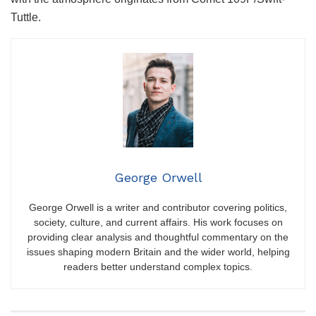
Tuttle.
George Orwell
George Orwell is a writer and contributor covering politics,
society, culture, and current affairs. His work focuses on
providing clear analysis and thoughtful commentary on the
issues shaping modern Britain and the wider world, helping
readers better understand complex topics.