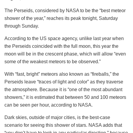
The Perseids, considered by NASA to be the “best meteor
shower of the year,” reaches its peak tonight, Saturday
through Sunday.
According to the US space agency, unlike last year when
the Perseids coincided with the full moon, this year the
moon will be in the crescent phase, which will allow “even
some of the weakest meteors to be observed.”
With “fast, bright” meteors also known as “fireballs,” the
Perseids leave “traces of light and color” as they traverse
the atmosphere. Because it is “one of the most abundant
showers,” it is estimated that between 50 and 100 meteors
can be seen per hour, according to NASA.
Dark skies, outside of major cities, is the best-case
scenario for seeing this shower of stars. NASA adds that
“you don’t have to look in any particular direction,” because