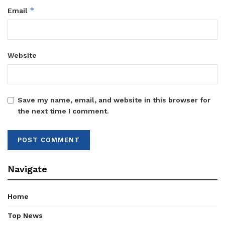
*
Email
Website
Save my name, email, and website in this browser for
the next time I comment.
Navigate
Home
Top News