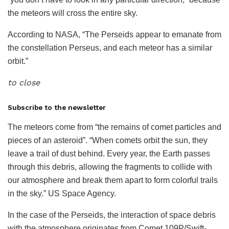
the meteors will cross the entire sky.
According to NASA, “The Perseids appear to emanate from
the constellation Perseus, and each meteor has a similar
orbit.”
to close
Subscribe to the newsletter
The meteors come from “the remains of comet particles and
pieces of an asteroid”. “When comets orbit the sun, they
leave a trail of dust behind. Every year, the Earth passes
through this debris, allowing the fragments to collide with
our atmosphere and break them apart to form colorful trails
in the sky.” US Space Agency.
In the case of the Perseids, the interaction of space debris
with the atmosphere originates from Comet 109P/Swift-