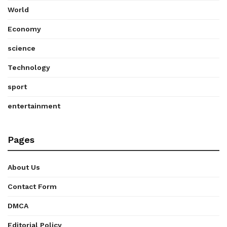
World
Economy
science
Technology
sport
entertainment
Pages
About Us
Contact Form
DMCA
Editorial Policy