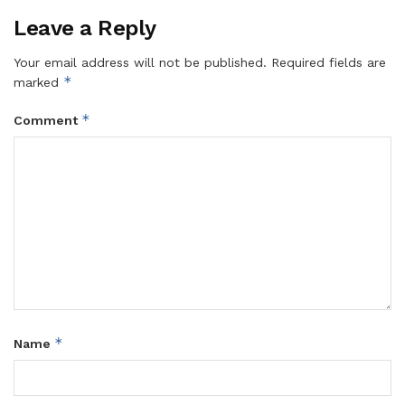
Leave a Reply
Your email address will not be published.
Required fields are
*
marked
*
Comment
*
Name