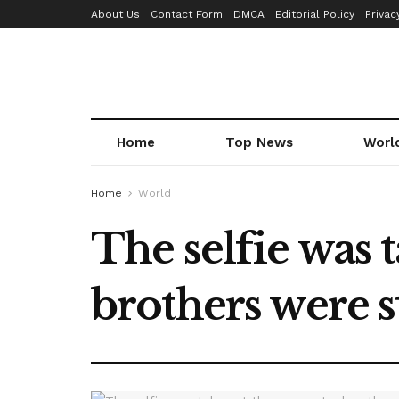
About Us
Contact Form
DMCA
Editorial Policy
Privac
Home
Top News
Worl
Home
World
The selfie was
brothers were s