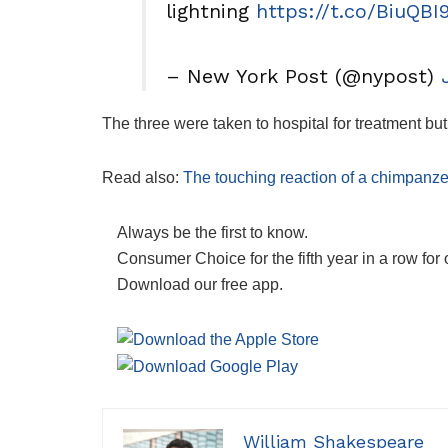
lightning
https://t.co/BiuQBI
– New York Post (@nypost)
The three were taken to hospital for treatment b
Read also:
The touching reaction of a chimpanz
Always be the first to know.
Consumer Choice for the fifth year in a row for 
Download our free app.
William Shakespeare