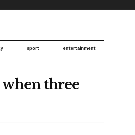
gy
sport
entertainment
t when three