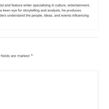
st and feature writer specialising in culture, entertainment,
h a keen eye for storytelling and analysis, he produces
eaders understand the people, ideas, and events influencing
*
 fields are marked