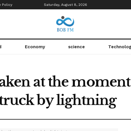
y Policy
Saturday, August 8, 2026
d
Economy
science
Technolo
 taken at the momen
truck by lightning