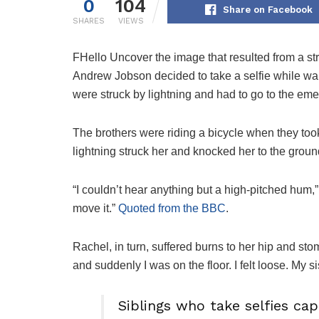
0
104
Share on Facebook
SHARES
VIEWS
F
Hello Uncover the image that resulted from a st
Andrew Jobson decided to take a selfie while wait
were struck by lightning and had to go to the em
The brothers were riding a bicycle when they too
lightning struck her and knocked her to the groun
“I couldn’t hear anything but a high-pitched hum,”
move it.”
Quoted from the BBC
.
Rachel, in turn, suffered burns to her hip and st
and suddenly I was on the floor. I felt loose. My s
Siblings who take selfies ca