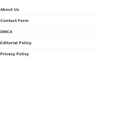
About Us
Contact Form
DMCA
Editorial Policy
Privacy Policy