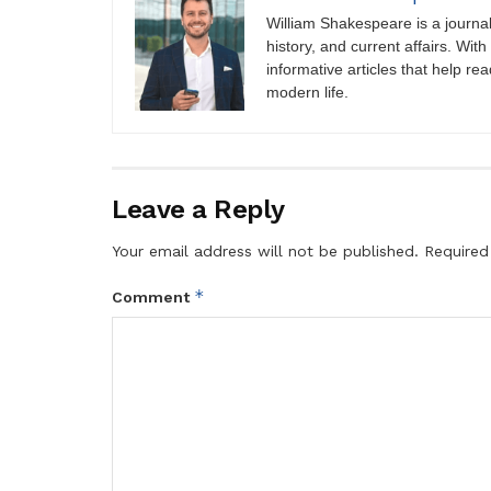
William Shakespeare is a journali
history, and current affairs. Wit
informative articles that help r
modern life.
Leave a Reply
Your email address will not be published.
Required
*
Comment