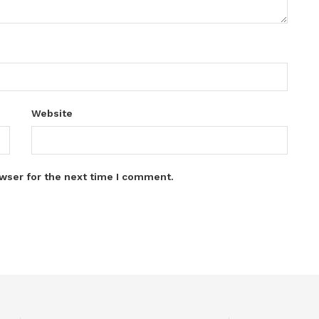
Website
wser for the next time I comment.