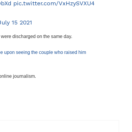
9bXd
pic.twitter.com/VxHzySVXU4
July 15 2021
ut were discharged on the same day.
ee upon seeing the couple who raised him
online journalism.