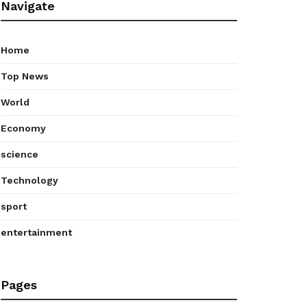
Navigate
Home
Top News
World
Economy
science
Technology
sport
entertainment
Pages