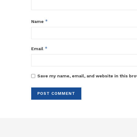
*
Name
*
Email
Save my name, email, and website in this bro