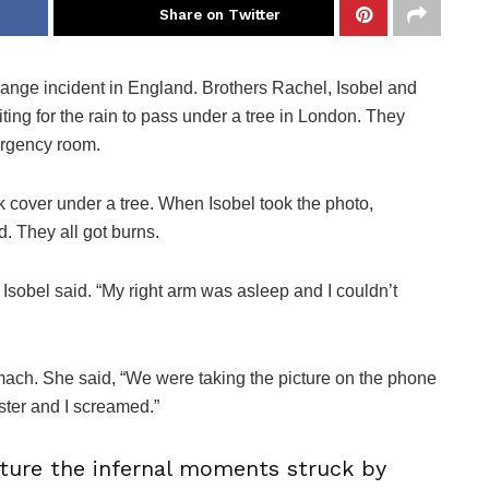
Share on Twitter
range incident in England. Brothers Rachel, Isobel and
ing for the rain to pass under a tree in London. They
ergency room.
k cover under a tree. When Isobel took the photo,
d. They all got burns.
 Isobel said. “My right arm was asleep and I couldn’t
omach. She said, “We were taking the picture on the phone
ister and I screamed.”
pture the infernal moments struck by