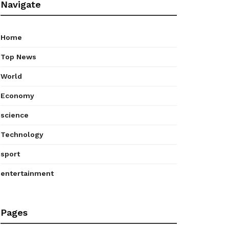
Navigate
Home
Top News
World
Economy
science
Technology
sport
entertainment
Pages