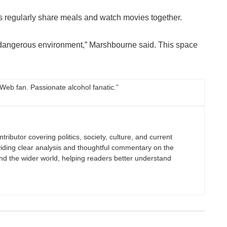
regularly share meals and watch movies together.
 a dangerous environment,” Marshbourne said. This space
 Web fan. Passionate alcohol fanatic.”
tributor covering politics, society, culture, and current
viding clear analysis and thoughtful commentary on the
nd the wider world, helping readers better understand