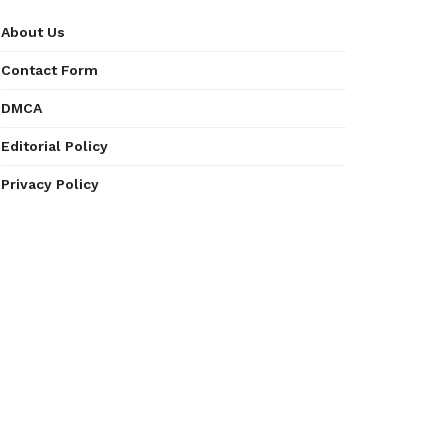
About Us
Contact Form
DMCA
Editorial Policy
Privacy Policy