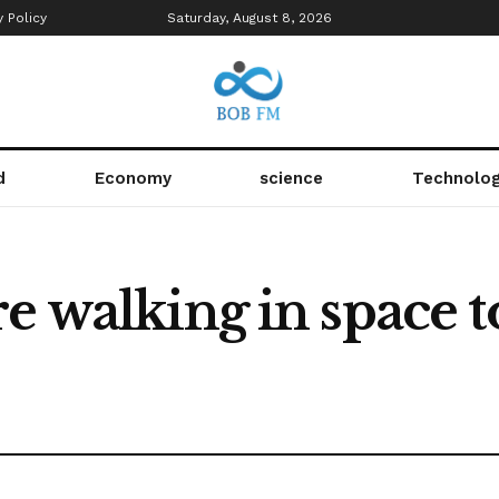
y Policy
Saturday, August 8, 2026
d
Economy
science
Technolo
e walking in space to