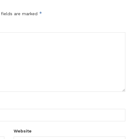
*
 fields are marked
Website