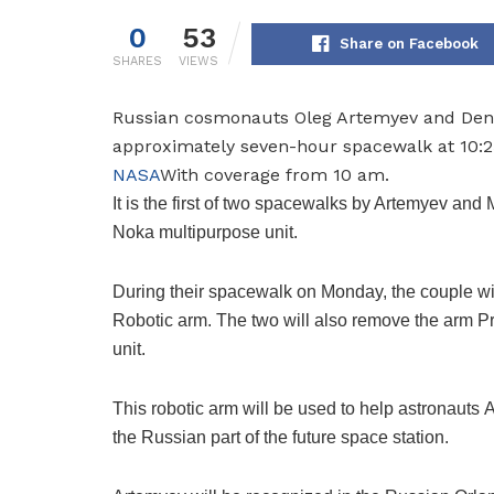
0
53
Share on Facebook
SHARES
VIEWS
Russian cosmonauts Oleg Artemyev and Denis
approximately seven-hour spacewalk at 10:2
NASA
With coverage from 10 am.
It is the first of two spacewalks by Artemyev and
Noka multipurpose unit.
During their spacewalk on Monday, the couple wil
Robotic arm. The two will also remove the arm
Pr
unit.
This robotic arm will be used to help astronauts
A
the Russian part of the future space station.