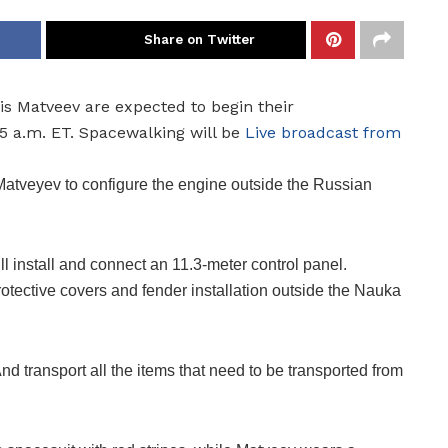
Share on Twitter
 Matveev are expected to begin their
5 a.m. ET. Spacewalking will be
Live broadcast from
 Matveyev to configure the engine outside the Russian
l install and connect an 11.3-meter control panel.
otective covers and fender installation outside the Nauka
nd transport all the items that need to be transported from