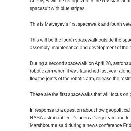
Artemyev will be recognized in the Russian Orlan
spacesuit with blue stripes.
This is Matveyev’s first spacewalk and fourth ve
This will be the fourth spacewalk outside the spac
assembly, maintenance and development of the or
During a second spacewalk on April 28, astronaut
robotic arm when it was launched last year alon
flex the joints of the robotic arm, release the restra
These are the first spacewalks that will focus on 
In response to a question about how geopolitical t
NASA astronaut Dr. It’s been a “very team and fri
Marshbourne said during a news conference Frid