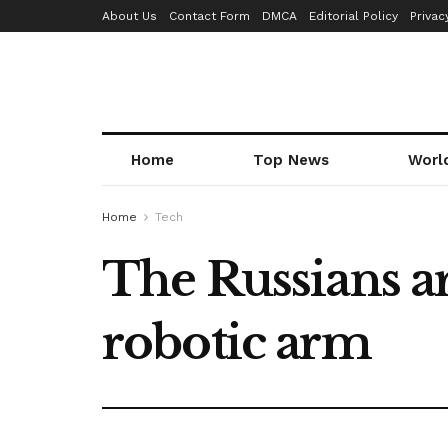
About Us
Contact Form
DMCA
Editorial Policy
Privac
Home
Top News
Worl
Home
Tech
The Russians ar
robotic arm