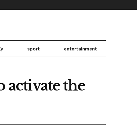
gy
sport
entertainment
 activate the