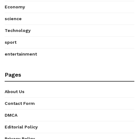
Economy
science
Technology
sport
entertainment
Pages
About Us
Contact Form
DMCA
Editorial Policy
Privacy Policy