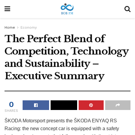
Home
Economy
The Perfect Blend of
Competition, Technology
and Sustainability –
Executive Summary
0
SHARES
ŠKODA Motorsport presents the ŠKODA ENYAQ RS
Racing: the new concept car is equipped with a safety