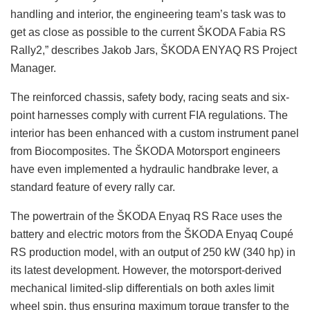
handling and interior, the engineering team’s task was to
get as close as possible to the current ŠKODA Fabia RS
Rally2,” describes Jakob Jars, ŠKODA ENYAQ RS Project
Manager.
The reinforced chassis, safety body, racing seats and six-
point harnesses comply with current FIA regulations. The
interior has been enhanced with a custom instrument panel
from Biocomposites. The ŠKODA Motorsport engineers
have even implemented a hydraulic handbrake lever, a
standard feature of every rally car.
The powertrain of the ŠKODA Enyaq RS Race uses the
battery and electric motors from the ŠKODA Enyaq Coupé
RS production model, with an output of 250 kW (340 hp) in
its latest development. However, the motorsport-derived
mechanical limited-slip differentials on both axles limit
wheel spin, thus ensuring maximum torque transfer to the