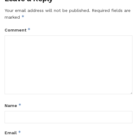
Your email address will not be published.
Required fields are
*
marked
*
Comment
*
Name
*
Email