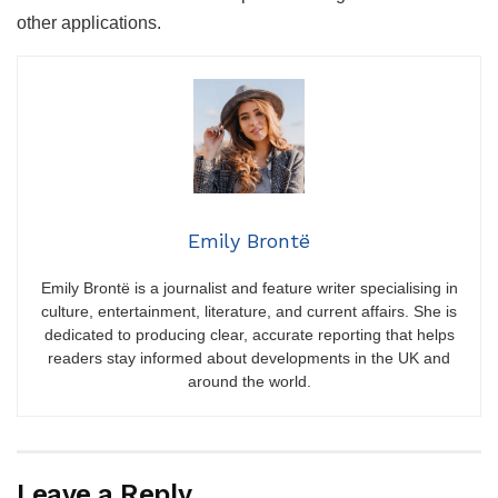
other applications.
Emily Brontë
Emily Brontë is a journalist and feature writer specialising in
culture, entertainment, literature, and current affairs. She is
dedicated to producing clear, accurate reporting that helps
readers stay informed about developments in the UK and
around the world.
Leave a Reply