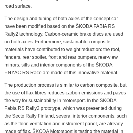
road surface.
The design and tuning of both axles of the concept car
have been modified based on the ŠKODA FABIA RS
Rally2 technology. Carbon-ceramic brake discs are used
on both axles. Furthermore, sustainable composite
materials have contributed to weight reduction: the roof,
fenders, rear spoiler, front and rear bumpers, rear-view
mirrors, sills and interior components of the ŠKODA
ENYAC RS Race are made of this innovative material.
The production process is similar to carbon composite, but
the use of flax fibres reduces carbon emissions and paves
the way for sustainability in motorsport. In the ŠKODA
Fabia RS Rally2 prototype, which was presented during
the Secto Rally Finland, several interior components, such
as the floor, ventilation and instrument panel, are already
made of flax. ŠKODA Motorsport is testing the material in