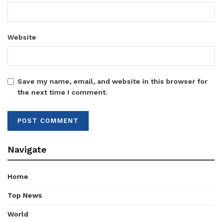
Website
Save my name, email, and website in this browser for
the next time I comment.
Navigate
Home
Top News
World