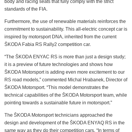
body and racing seats that fully comply with the strict
standards of the FIA.
Furthermore, the use of renewable materials reinforces the
commitment to sustainability. This all-electric concept car is
inspired by motorsport DNA, inherited from the current
ŠKODA Fabia RS Rally2 competition car.
“The ŠKODA ENYAC RS is more than just a design study;
it is a preview of future technologies and shows how
ŠKODA Motorsport is adding even more excitement to our
RS road models,” commented Michal Hrabanek, Director of
ŠKODA Motorsport. “This model demonstrates the
technical capabilities of the ŠKODA Motorsport team, while
pointing towards a sustainable future in motorsport.”
The ŠKODA Motorsport technicians approached the
design and development of the ŠKODA ENYAQ RS in the
same way as they do their competition cars. “In terms of