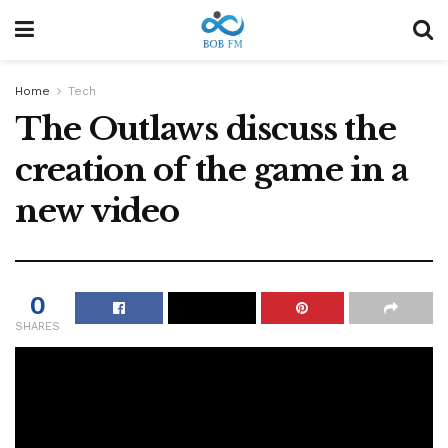
Home
Tech
The Outlaws discuss the
creation of the game in a
new video
0
SHARES
A new take on the fantastic Star Wars game
from Ubisoft Massive.
a
Ubisoft Massif
His hands are full. In addition to the