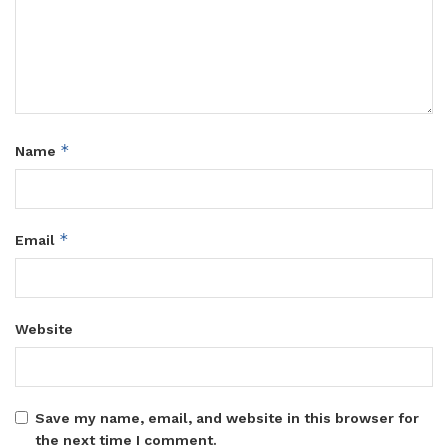
*
Name
*
Email
Website
Save my name, email, and website in this browser for
the next time I comment.