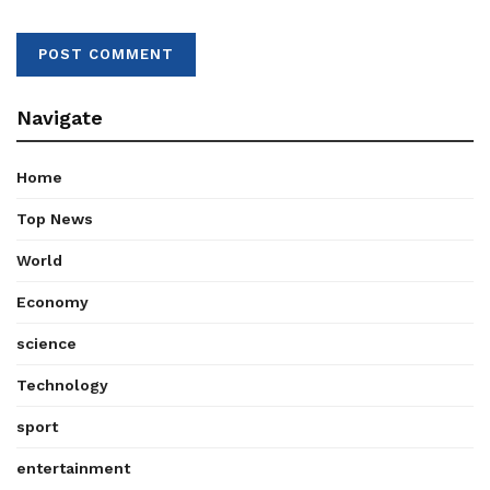
Navigate
Home
Top News
World
Economy
science
Technology
sport
entertainment