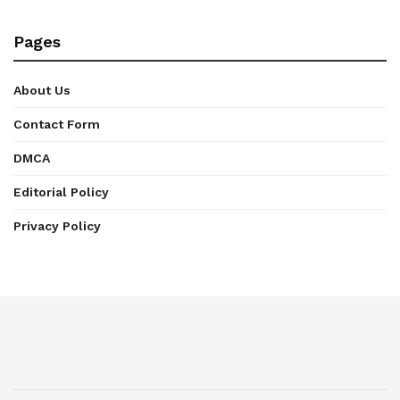
Pages
About Us
Contact Form
DMCA
Editorial Policy
Privacy Policy