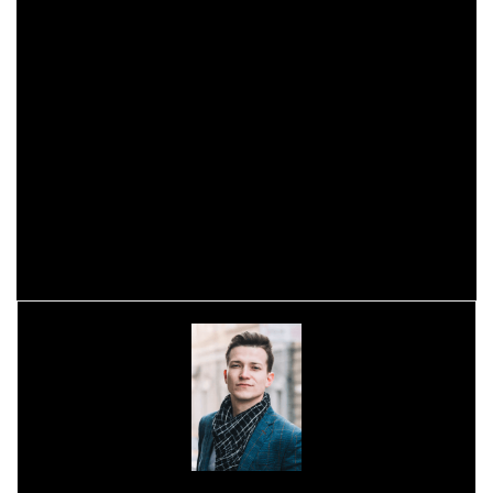
Tatooine.
However, there will be news, in the video we can also meet
Toshara, a new planet created from scratch for this game
that will be the heart of this fantasy.
Star Wars: Outlaws was revealed last month, with a
comprehensive look at the gameplay, and it looks fantastic.
But we will have to wait until 2024, at a date not yet known,
when it will arrive on PC, Playstation 5 and Xbox Series X |
S.