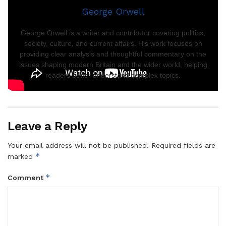
George Orwell
George Orwell is a writer and contributor covering politics,
society, culture, and current affairs. His work focuses on
providing clear analysis and thoughtful commentary on the
issues shaping modern Britain and the wider world, helping
readers better understand complex topics.
Leave a Reply
Your email address will not be published.
Required fields are
*
marked
*
Comment