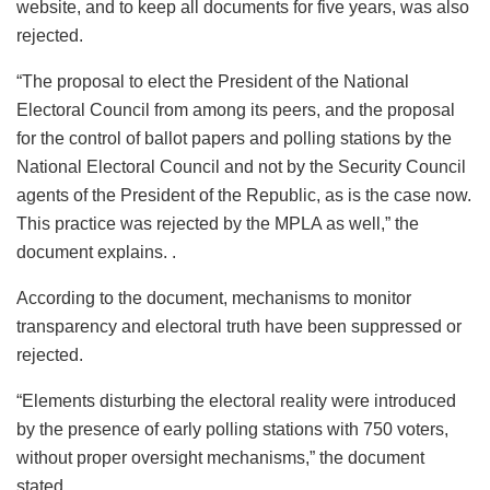
website, and to keep all documents for five years, was also
rejected.
“The proposal to elect the President of the National
Electoral Council from among its peers, and the proposal
for the control of ballot papers and polling stations by the
National Electoral Council and not by the Security Council
agents of the President of the Republic, as is the case now.
This practice was rejected by the MPLA as well,” the
document explains. .
According to the document, mechanisms to monitor
transparency and electoral truth have been suppressed or
rejected.
“Elements disturbing the electoral reality were introduced
by the presence of early polling stations with 750 voters,
without proper oversight mechanisms,” the document
stated.