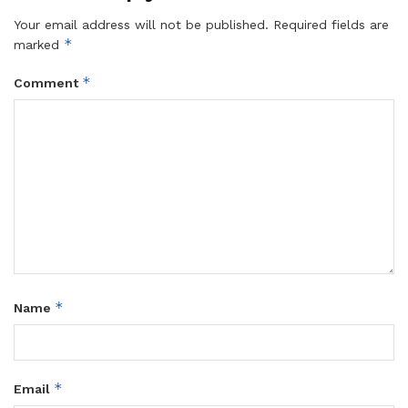
Your email address will not be published.
Required fields are
*
marked
*
Comment
*
Name
*
Email