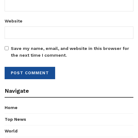
Website
Save my name, email, and website in this browser for
the next time I comment.
Navigate
Home
Top News
World