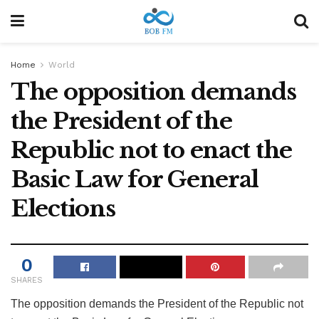
Home
World
The opposition demands
the President of the
Republic not to enact the
Basic Law for General
Elections
0
SHARES
The opposition demands the President of the Republic not