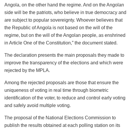
Angola, on the other hand the regime. And on the Angolan
side will be the patriots, who believe in true democracy and
are subject to popular sovereignty. Whoever believes that
the Republic of Angola is not based on the will of the
regime, but on the will of the Angolan people, as enshrined
in Article One of the Constitution,” the document stated.
The declaration presents the main proposals they made to
improve the transparency of the elections and which were
rejected by the MPLA.
Among the rejected proposals are those that ensure the
uniqueness of voting in real time through biometric
identification of the voter, to reduce and control early voting
and safely avoid multiple voting.
The proposal of the National Elections Commission to
publish the results obtained at each polling station on its