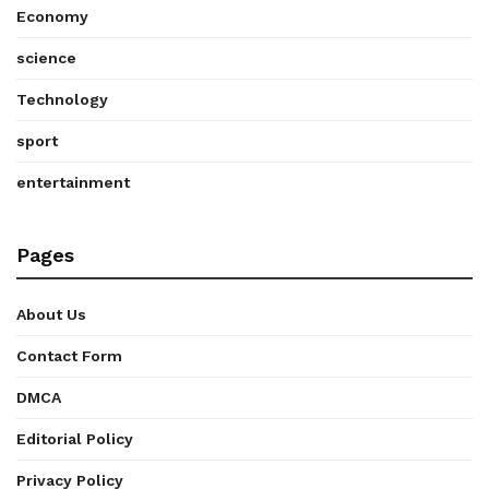
Economy
science
Technology
sport
entertainment
Pages
About Us
Contact Form
DMCA
Editorial Policy
Privacy Policy