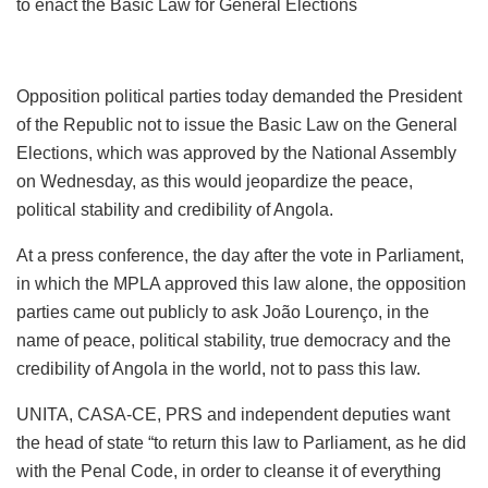
to enact the Basic Law for General Elections
Opposition political parties today demanded the President
of the Republic not to issue the Basic Law on the General
Elections, which was approved by the National Assembly
on Wednesday, as this would jeopardize the peace,
political stability and credibility of Angola.
At a press conference, the day after the vote in Parliament,
in which the MPLA approved this law alone, the opposition
parties came out publicly to ask João Lourenço, in the
name of peace, political stability, true democracy and the
credibility of Angola in the world, not to pass this law.
UNITA, CASA-CE, PRS and independent deputies want
the head of state “to return this law to Parliament, as he did
with the Penal Code, in order to cleanse it of everything