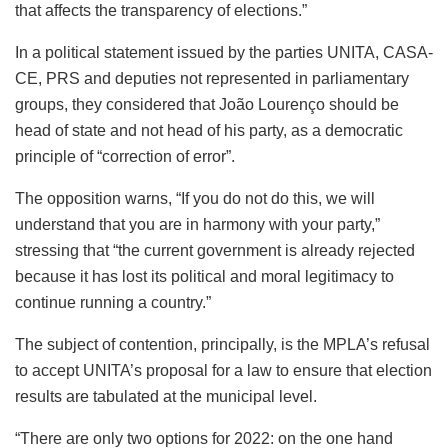
that affects the transparency of elections.”
In a political statement issued by the parties UNITA, CASA-
CE, PRS and deputies not represented in parliamentary
groups, they considered that João Lourenço should be
head of state and not head of his party, as a democratic
principle of “correction of error”.
The opposition warns, “If you do not do this, we will
understand that you are in harmony with your party,”
stressing that “the current government is already rejected
because it has lost its political and moral legitimacy to
continue running a country.”
The subject of contention, principally, is the MPLA’s refusal
to accept UNITA’s proposal for a law to ensure that election
results are tabulated at the municipal level.
“There are only two options for 2022: on the one hand