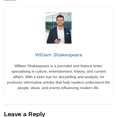
William Shakespeare
William Shakespeare is a journalist and feature writer
specialising in culture, entertainment, history, and current
affairs. With a keen eye for storytelling and analysis, he
produces informative articles that help readers understand the
people, ideas, and events influencing modern life.
Leave a Reply