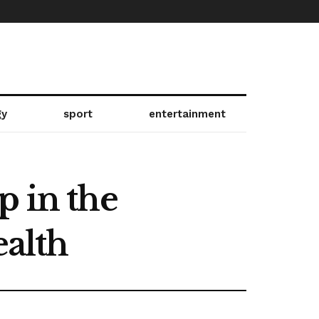
gy
sport
entertainment
p in the
ealth