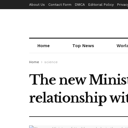
About Us
Contact Form
DMCA
Editorial Policy
Privac
Home
Top News
Worl
Home
science
The new Ministe
relationship wi