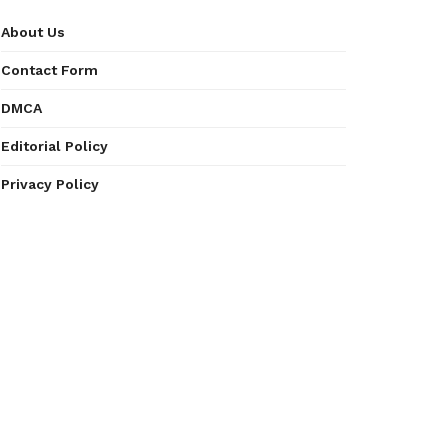
About Us
Contact Form
DMCA
Editorial Policy
Privacy Policy