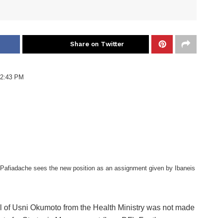
Share on Twitter
 2:43 PM
Pafiadache sees the new position as an assignment given by Ibaneis
 of Usni Okumoto from the Health Ministry was not made