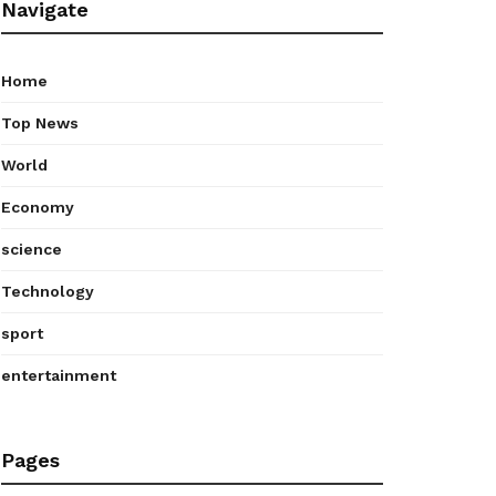
Navigate
Home
Top News
World
Economy
science
Technology
sport
entertainment
Pages