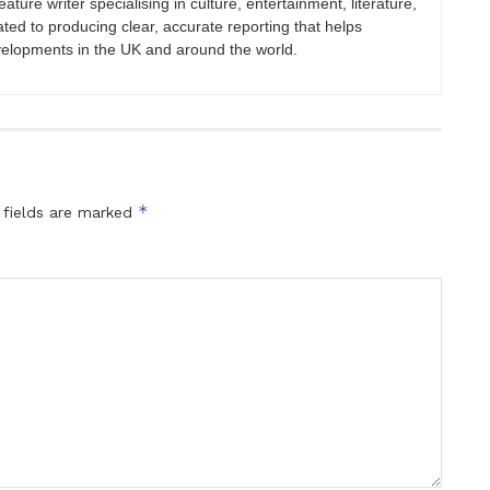
eature writer specialising in culture, entertainment, literature,
ated to producing clear, accurate reporting that helps
velopments in the UK and around the world.
*
 fields are marked