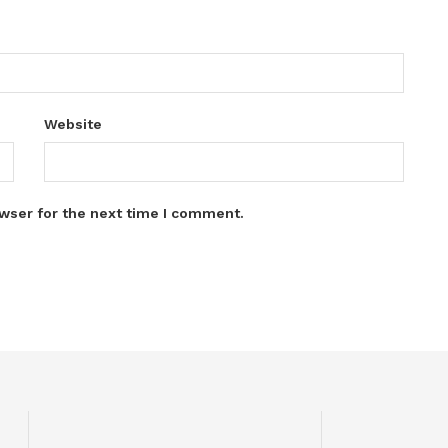
Website
wser for the next time I comment.