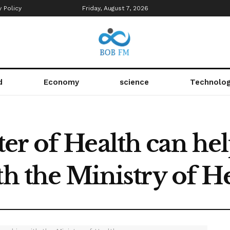
y Policy
Friday, August 7, 2026
d
Economy
science
Technolo
r of Health can hel
th the Ministry of H