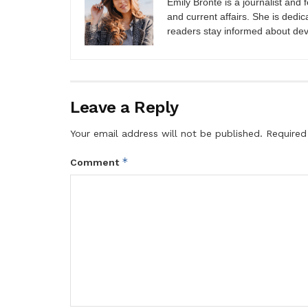
Emily Brontë is a journalist and f
and current affairs. She is dedic
readers stay informed about de
Leave a Reply
Your email address will not be published.
Required
*
Comment