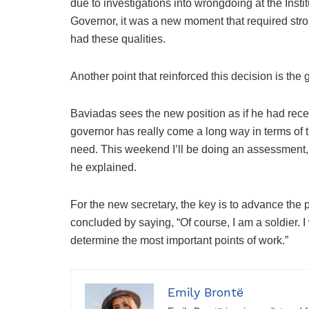
due to investigations into wrongdoing at the Inst
Governor, it was a new moment that required st
had these qualities.
Another point that reinforced this decision is the
Baviadas sees the new position as if he had rece
governor has really come a long way in terms of
need. This weekend I’ll be doing an assessment,
he explained.
For the new secretary, the key is to advance the 
concluded by saying, “Of course, I am a soldier. I 
determine the most important points of work.”
Emily Brontë