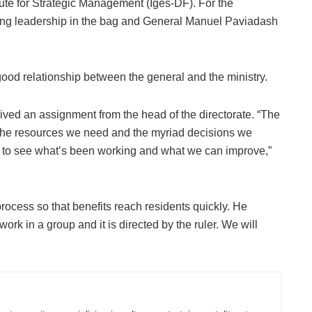
itute for Strategic Management (Iges-DF). For the
rong leadership in the bag and General Manuel Paviadash
 good relationship between the general and the ministry.
ived an assignment from the head of the directorate. “The
 the resources we need and the myriad decisions we
 to see what’s been working and what we can improve,”
process so that benefits reach residents quickly. He
work in a group and it is directed by the ruler. We will