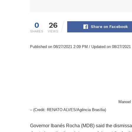
0
26
Share on Facebook
SHARES
VIEWS
Published on 08/27/2021 2:09 PM / Updated on 08/27/2021
Manoel 
– (Credit: RENATO ALVES/Agência Brasília)
Governor Ibanés Rocha (MDB) said the dismissal