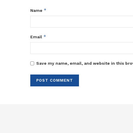
*
Name
*
Email
Save my name, email, and website in this bro