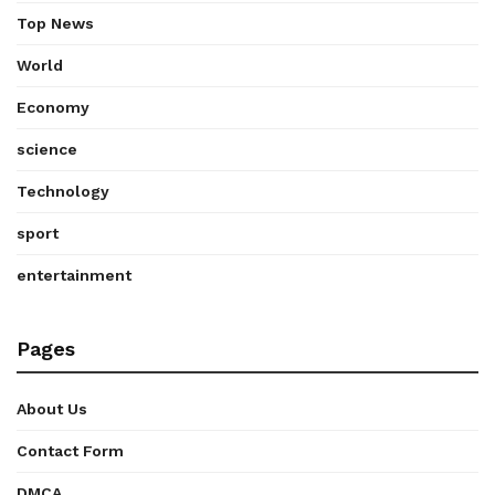
Top News
World
Economy
science
Technology
sport
entertainment
Pages
About Us
Contact Form
DMCA