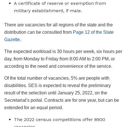
A certificate of reserve or exemption from
military establishment, if male.
There are vacancies for all regions of the state and the
distribution can be consulted from
Page 12 of the State
Gazette
.
The expected workload is 30 hours per week, six hours per
day, from Monday to Friday from 8:00 AM to 2:00 PM, or
according to the need and convenience of the service.
Of the total number of vacancies, 5% are people with
disabilities. SES is expected to reveal the preliminary
result of the selection until January 25, 2022, on the
Secretariat’s portal. Contracts are for one year, but can be
extended for an equal period.
The 2022 census competitions offer 8900
vacancies