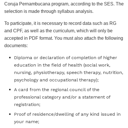
Coruja Pernambucana program, according to the SES. The
selection is made through syllabus analysis.
To participate, it is necessary to record data such as RG
and CPF, as well as the curriculum, which will only be
accepted in PDF format. You must also attach the following
documents:
Diploma or declaration of completion of higher
education in the field of health (social work,
nursing, physiotherapy, speech therapy, nutrition,
psychology and occupational therapy);
A card from the regional council of the
professional category and/or a statement of
registration;
Proof of residence/dwelling of any kind issued in
your name;