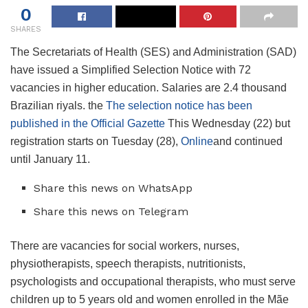
0
SHARES
The Secretariats of Health (SES) and Administration (SAD)
have issued a Simplified Selection Notice with 72
vacancies in higher education. Salaries are 2.4 thousand
Brazilian riyals. the
The selection notice has been
published in the Official Gazette
This Wednesday (22) but
registration starts on Tuesday (28),
Online
and continued
until January 11.
Share this news on WhatsApp
Share this news on Telegram
There are vacancies for social workers, nurses,
physiotherapists, speech therapists, nutritionists,
psychologists and occupational therapists, who must serve
children up to 5 years old and women enrolled in the Mãe