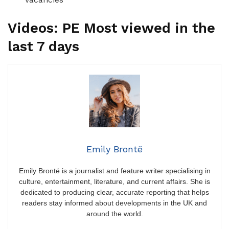
Videos: PE Most viewed in the
last 7 days
Emily Brontë
Emily Brontë is a journalist and feature writer specialising in
culture, entertainment, literature, and current affairs. She is
dedicated to producing clear, accurate reporting that helps
readers stay informed about developments in the UK and
around the world.