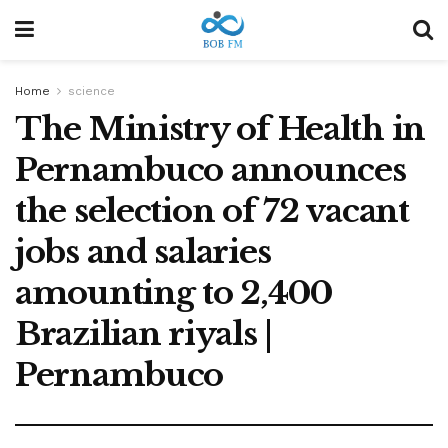
Home
science
The Ministry of Health in
Pernambuco announces
the selection of 72 vacant
jobs and salaries
amounting to 2,400
Brazilian riyals |
Pernambuco