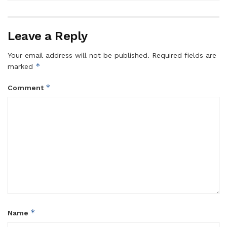
Leave a Reply
Your email address will not be published.
Required fields are
*
marked
*
Comment
*
Name