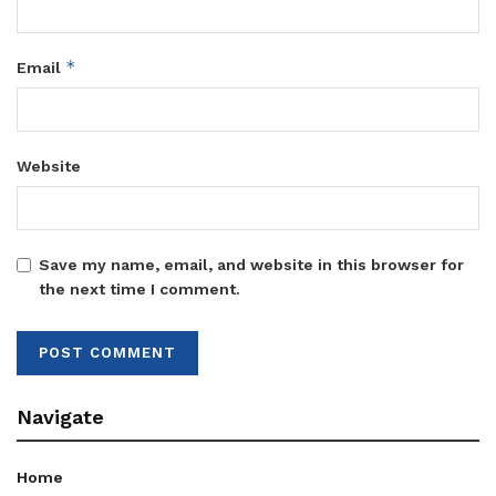
*
Email
Website
Save my name, email, and website in this browser for
the next time I comment.
Navigate
Home